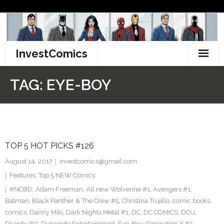
Skip
to
content
InvestComics
TikTok
TAG:
EYE-BOY
Instagram
LinkedIn
TOP 5 HOT PICKS #126
Facebook
August 14, 2017
investcomics@gmail.com
Pinterest
Features
,
Top 5 NEW Comics
#NCBD
,
Adam Freeman
,
All new Wolverine #1
,
Avengers #1
,
Twitter
Batman
,
Black Panther & The Crew #5
,
Christina Trujillo
,
comic books
,
comics
,
Danny Miki
,
Dark Nights Metal #1
,
DC
,
DC COMICS
,
DCU
,
Divinity #0
,
Dynamite Entertainment
,
Eye-Boy
,
Generation X #5
,