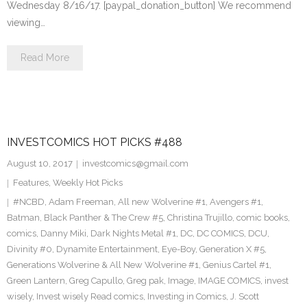
Wednesday 8/16/17. [paypal_donation_button] We recommend
viewing…
Read More
INVESTCOMICS HOT PICKS #488
August 10, 2017
investcomics@gmail.com
Features
,
Weekly Hot Picks
#NCBD
,
Adam Freeman
,
All new Wolverine #1
,
Avengers #1
,
Batman
,
Black Panther & The Crew #5
,
Christina Trujillo
,
comic books
,
comics
,
Danny Miki
,
Dark Nights Metal #1
,
DC
,
DC COMICS
,
DCU
,
Divinity #0
,
Dynamite Entertainment
,
Eye-Boy
,
Generation X #5
,
Generations Wolverine & All New Wolverine #1
,
Genius Cartel #1
,
Green Lantern
,
Greg Capullo
,
Greg pak
,
Image
,
IMAGE COMICS
,
invest
wisely
,
Invest wisely Read comics
,
Investing in Comics
,
J. Scott