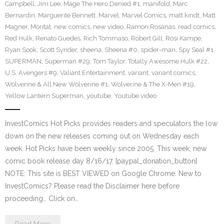
Campbell
,
Jim Lee
,
Mage The Hero Denied #1
,
manifold
,
Marc
Bernardin
,
Marguerite Bennett
,
Marvel
,
Marvel Comics
,
matt kindt
,
Matt
Magner
,
Moritat
,
new comics
,
new video
,
Ramon Rosanas
,
read comics
,
Red Hulk
,
Renato Guedes
,
Rich Tommaso
,
Robert Gill
,
Rosi Kampe
,
Ryan Sook
,
Scott Synder
,
sheena
,
Sheena #0
,
spider-man
,
Spy Seal #1
,
SUPERMAN
,
Superman #29
,
Tom Taylor
,
Totally Awesome Hulk #22
,
U.S. Avengers #9
,
Valiant Entertainment
,
variant
,
variant comics
,
Wolverine & All New Wolverine #1
,
Wolverine & The X-Men #19
,
Yellow Lantern Superman
,
youtube
,
Youtube video
InvestComics Hot Picks provides readers and speculators the low
down on the new releases coming out on Wednesday each
week. Hot Picks have been weekly since 2005. This week, new
comic book release day 8/16/17. [paypal_donation_button]
NOTE: This site is BEST VIEWED on Google Chrome. New to
InvestComics? Please read the Disclaimer here before
proceeding… Click on…