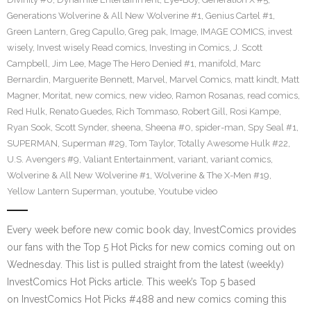
Generations Wolverine & All New Wolverine #1
,
Genius Cartel #1
,
Green Lantern
,
Greg Capullo
,
Greg pak
,
Image
,
IMAGE COMICS
,
invest
wisely
,
Invest wisely Read comics
,
Investing in Comics
,
J. Scott
Campbell
,
Jim Lee
,
Mage The Hero Denied #1
,
manifold
,
Marc
Bernardin
,
Marguerite Bennett
,
Marvel
,
Marvel Comics
,
matt kindt
,
Matt
Magner
,
Moritat
,
new comics
,
new video
,
Ramon Rosanas
,
read comics
,
Red Hulk
,
Renato Guedes
,
Rich Tommaso
,
Robert Gill
,
Rosi Kampe
,
Ryan Sook
,
Scott Synder
,
sheena
,
Sheena #0
,
spider-man
,
Spy Seal #1
,
SUPERMAN
,
Superman #29
,
Tom Taylor
,
Totally Awesome Hulk #22
,
U.S. Avengers #9
,
Valiant Entertainment
,
variant
,
variant comics
,
Wolverine & All New Wolverine #1
,
Wolverine & The X-Men #19
,
Yellow Lantern Superman
,
youtube
,
Youtube video
Every week before new comic book day, InvestComics provides
our fans with the Top 5 Hot Picks for new comics coming out on
Wednesday. This list is pulled straight from the latest (weekly)
InvestComics Hot Picks article. This week’s Top 5 based
on InvestComics Hot Picks #488 and new comics coming this