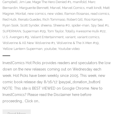
Campbell
,
Jim Lee
,
Mage The Hero Denied #1
,
manifold
,
Marc
Bernardin
,
Marguerite Bennett
,
Marvel
,
Marvel Comics
,
matt kindt
,
Matt
Magner
,
Moritat
,
new comics
,
new video
,
Ramon Rosanas
,
read comics
,
Red Hulk
,
Renato Guedes
,
Rich Tommaso
,
Robert Gill
,
Rosi Kampe
,
Ryan Sook
,
Scott Synder
,
sheena
,
Sheena #0
,
spider-man
,
Spy Seal #1
,
SUPERMAN
,
Superman #29
,
Tom Taylor
,
Totally Awesome Hulk #22
,
U.S. Avengers #9
,
Valiant Entertainment
,
variant
,
variant comics
,
Wolverine & All New Wolverine #1
,
Wolverine & The X-Men #19
,
Yellow Lantern Superman
,
youtube
,
Youtube video
InvestComics Hot Picks provides readers and speculators the low
down on the new releases coming out on Wednesday each
week. Hot Picks have been weekly since 2005. This week, new
comic book release day 8/16/17. [paypal_donation_button]
NOTE: This site is BEST VIEWED on Google Chrome. New to
InvestComics? Please read the Disclaimer here before
proceeding… Click on…