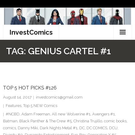
Skip
to
content
InvestComics
TikTok
TAG:
GENIUS CARTEL #1
Instagram
LinkedIn
TOP 5 HOT PICKS #126
Facebook
August 14, 2017
investcomics@gmail.com
Pinterest
Features
,
Top 5 NEW Comics
#NCBD
,
Adam Freeman
,
All new Wolverine #1
,
Avengers #1
,
Twitter
Batman
,
Black Panther & The Crew #5
,
Christina Trujillo
,
comic books
,
comics
,
Danny Miki
,
Dark Nights Metal #1
,
DC
,
DC COMICS
,
DCU
,
Divinity #0
,
Dynamite Entertainment
,
Eye-Boy
,
Generation X #5
,