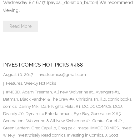
Wednesday 8/16/17. [paypal_donation_button] We recommend
viewing…
Read More
INVESTCOMICS HOT PICKS #488
August 10, 2017
investcomics@gmail.com
Features
,
Weekly Hot Picks
#NCBD
,
Adam Freeman
,
All new Wolverine #1
,
Avengers #1
,
Batman
,
Black Panther & The Crew #5
,
Christina Trujillo
,
comic books
,
comics
,
Danny Miki
,
Dark Nights Metal #1
,
DC
,
DC COMICS
,
DCU
,
Divinity #0
,
Dynamite Entertainment
,
Eye-Boy
,
Generation X #5
,
Generations Wolverine & All New Wolverine #1
,
Genius Cartel #1
,
Green Lantern
,
Greg Capullo
,
Greg pak
,
Image
,
IMAGE COMICS
,
invest
wisely
,
Invest wisely Read comics
,
Investing in Comics
,
J. Scott