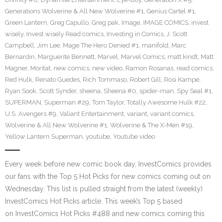
Generations Wolverine & All New Wolverine #1
,
Genius Cartel #1
,
Green Lantern
,
Greg Capullo
,
Greg pak
,
Image
,
IMAGE COMICS
,
invest
wisely
,
Invest wisely Read comics
,
Investing in Comics
,
J. Scott
Campbell
,
Jim Lee
,
Mage The Hero Denied #1
,
manifold
,
Marc
Bernardin
,
Marguerite Bennett
,
Marvel
,
Marvel Comics
,
matt kindt
,
Matt
Magner
,
Moritat
,
new comics
,
new video
,
Ramon Rosanas
,
read comics
,
Red Hulk
,
Renato Guedes
,
Rich Tommaso
,
Robert Gill
,
Rosi Kampe
,
Ryan Sook
,
Scott Synder
,
sheena
,
Sheena #0
,
spider-man
,
Spy Seal #1
,
SUPERMAN
,
Superman #29
,
Tom Taylor
,
Totally Awesome Hulk #22
,
U.S. Avengers #9
,
Valiant Entertainment
,
variant
,
variant comics
,
Wolverine & All New Wolverine #1
,
Wolverine & The X-Men #19
,
Yellow Lantern Superman
,
youtube
,
Youtube video
Every week before new comic book day, InvestComics provides
our fans with the Top 5 Hot Picks for new comics coming out on
Wednesday. This list is pulled straight from the latest (weekly)
InvestComics Hot Picks article. This week’s Top 5 based
on InvestComics Hot Picks #488 and new comics coming this