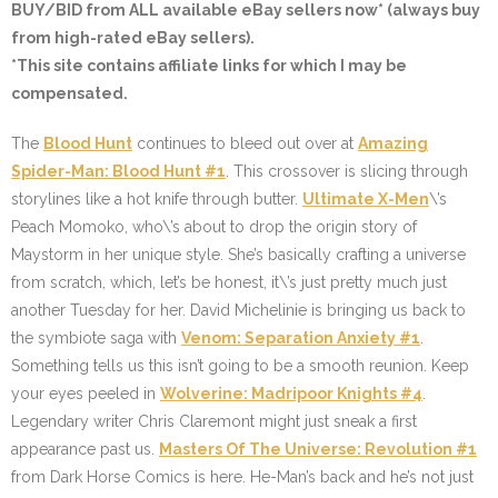
BUY/BID from ALL available eBay sellers now* (always buy
from high-rated eBay sellers).
*This site contains affiliate links for which I may be
compensated.
The
Blood Hunt
continues to bleed out over at
Amazing
Spider-Man: Blood Hunt #1
. This crossover is slicing through
storylines like a hot knife through butter.
Ultimate X-Men
\’s
Peach Momoko, who\’s about to drop the origin story of
Maystorm in her unique style. She’s basically crafting a universe
from scratch, which, let’s be honest, it\’s just pretty much just
another Tuesday for her. David Michelinie is bringing us back to
the symbiote saga with
Venom: Separation Anxiety #1
.
Something tells us this isn’t going to be a smooth reunion. Keep
your eyes peeled in
Wolverine: Madripoor Knights #4
.
Legendary writer Chris Claremont might just sneak a first
appearance past us.
Masters Of The Universe: Revolution #1
from Dark Horse Comics is here. He-Man’s back and he’s not just