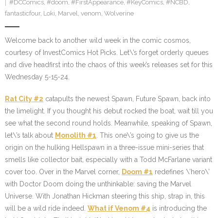
#DCComics
,
#doom
,
#FirstAppearance
,
#KeyComics
,
#NCBD
,
fantasticfour
,
Loki
,
Marvel
,
venom
,
Wolverine
Welcome back to another wild week in the comic cosmos,
courtesy of InvestComics Hot Picks. Let\’s forget orderly queues
and dive headfirst into the chaos of this week’s releases set for this
Wednesday 5-15-24.
Rat City #2
catapults the newest Spawn, Future Spawn, back into
the limelight. If you thought his debut rocked the boat, wait till you
see what the second round holds. Meanwhile, speaking of Spawn,
let\’s talk about
Monolith #1
. This one\’s going to give us the
origin on the hulking Hellspawn in a three-issue mini-series that
smells like collector bait, especially with a Todd McFarlane variant
cover too. Over in the Marvel corner,
Doom #1
redefines \’hero\’
with Doctor Doom doing the unthinkable: saving the Marvel
Universe. With Jonathan Hickman steering this ship, strap in, this
will be a wild ride indeed.
What if Venom #4
is introducing the