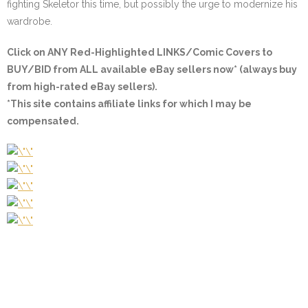
fighting Skeletor this time, but possibly the urge to modernize his
wardrobe.
Click on ANY
Red-Highlighted LINKS/Comic Covers
to
BUY/BID from ALL available eBay sellers now* (always buy
from high-rated eBay sellers).
*This site contains affiliate links for which I may be
compensated.