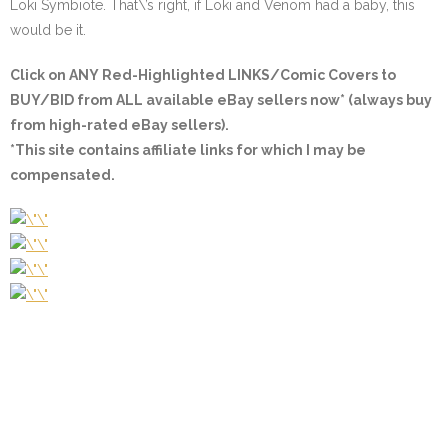
Loki Symbiote. That\’s right, if Loki and Venom had a baby, this
would be it.
Click on ANY
Red-Highlighted LINKS/Comic Covers
to
BUY/BID from ALL available eBay sellers now* (always buy
from high-rated eBay sellers).
*This site contains affiliate links for which I may be
compensated.