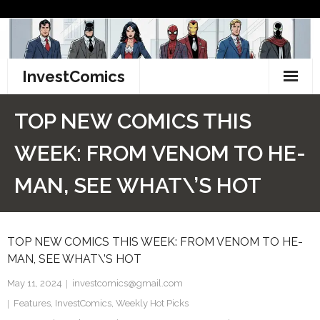
Skip
to
content
InvestComics
TikTok
TOP NEW COMICS THIS
Instagram
WEEK: FROM VENOM TO HE-
LinkedIn
MAN, SEE WHAT\’S HOT
Facebook
TOP NEW COMICS THIS WEEK: FROM VENOM TO HE-
Pinterest
MAN, SEE WHAT\’S HOT
Twitter
May 11, 2024
investcomics@gmail.com
Features
,
InvestComics
,
Weekly Hot Picks