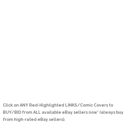
Click on ANY
Red-Highlighted LINKS/Comic Covers
to
BUY/BID from ALL available eBay sellers now* (always buy
from high-rated eBay sellers).