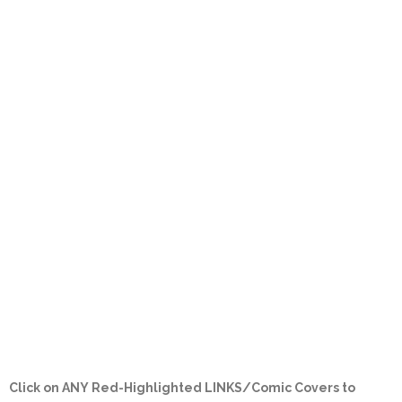
Click on ANY
Red-Highlighted LINKS/Comic Covers
to