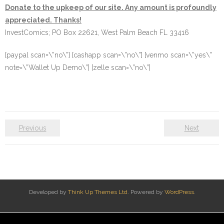
Donate to the upkeep of our site. Any amount is profoundly
appreciated. Thanks!
InvestComics; PO Box 22621, West Palm Beach FL 33416
[paypal scan=\”no\”] [cashapp scan=\”no\”] [venmo scan=\”yes\”
note=\”Wallet Up Demo\”] [zelle scan=\”no\”]
Previous
Next
Developed by
Think Up Themes Ltd
. Powered by
WordPress
.