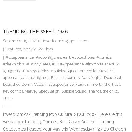
TRENDING THIS WEEK #646
September 19, 2020
investcomics@gmail.com
Features
,
Weekly Hot Picks
#1stappearance
,
#actionfigures
,
#art
,
#collectibles
,
#comics
,
#darknights
,
#DonnyCates
,
#FirstAppearance
,
#immortalshehulk
,
#juggernaut
,
#KeyComics
,
#SuicideSquad
,
#thechild
,
#toys
,
1st
appearance
,
action figures
,
Batman
,
comics
,
Dark Nights
,
Deadpool
,
Deadshot
,
Donny Cates
,
first appearance
,
Flash
,
immortal she-hulk
,
Key comics
,
Marvel
,
Speculation
,
Suicide Squad
,
Thanos
,
the child
,
THOR
InvestComics/Trending Pop Culture; SINCE 2005. Here are this
week’s top Trending Comics, Best Cover Art, and Trending
Collectibles headed your way this Wednesday 9-23-20 Click on