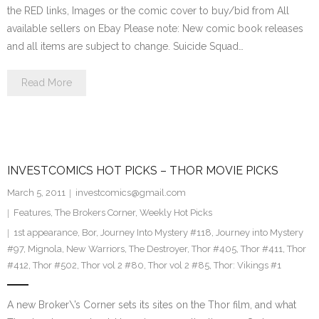
the RED links, Images or the comic cover to buy/bid from All
available sellers on Ebay Please note: New comic book releases
and all items are subject to change. Suicide Squad…
Read More
INVESTCOMICS HOT PICKS – THOR MOVIE PICKS
March 5, 2011
investcomics@gmail.com
Features
,
The Brokers Corner
,
Weekly Hot Picks
1st appearance
,
Bor
,
Journey Into Mystery #118
,
Journey into Mystery
#97
,
Mignola
,
New Warriors
,
The Destroyer
,
Thor #405
,
Thor #411
,
Thor
#412
,
Thor #502
,
Thor vol 2 #80
,
Thor vol 2 #85
,
Thor: Vikings #1
A new Broker\’s Corner sets its sites on the Thor film, and what