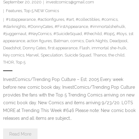
September 20, 2020
investcomics@gmail.com
Features
,
Top 5 NEW Comics
#1stappearance
,
#actionfigures
,
#art
,
#collectibles
,
#comics
,
#darknights
,
#DonnyCates
,
#FirstAppearance
,
#immortalshehulk
,
#juggernaut
,
#KeyComics
,
#SuicideSquad
,
#thechild
,
#top5
,
#toys
,
1st
appearance
,
action figures
,
Batman
,
comics
,
Dark Nights
,
Deadpool
,
Deadshot
,
Donny Cates
,
first appearance
,
Flash
,
immortal she-hulk
,
Key comics
,
Marvel
,
Speculation
,
Suicide Squad
,
Thanos
,
the child
,
THOR
,
Top 5
InvestComics/Trending Pop Culture – Est. 2005 Every week
before new comic book day, InvestComics/Trending Pop Culture
provides the fans with the Top 5 Trending Comics arriving on new
comic book day. New Comics and items arriving 9/23/20. LOTS
MORE at Trending This Week #646 Please note: New comic book
releases and all items are subject…
Read More