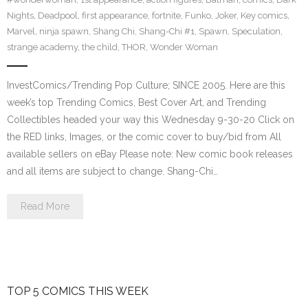
Nights
,
Deadpool
,
first appearance
,
fortnite
,
Funko
,
Joker
,
Key comics
,
Marvel
,
ninja spawn
,
Shang Chi
,
Shang-Chi #1
,
Spawn
,
Speculation
,
strange academy
,
the child
,
THOR
,
Wonder Woman
InvestComics/Trending Pop Culture; SINCE 2005. Here are this
week’s top Trending Comics, Best Cover Art, and Trending
Collectibles headed your way this Wednesday 9-30-20 Click on
the RED links, Images, or the comic cover to buy/bid from All
available sellers on eBay Please note: New comic book releases
and all items are subject to change. Shang-Chi…
Read More
TOP 5 COMICS THIS WEEK