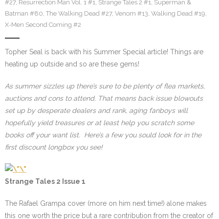
#27
,
Resurrection Man Vol. 1 #1
,
Strange Tales 2 #1
,
Superman &
Batman #80
,
The Walking Dead #27
,
Venom #13
,
Walking Dead #19
,
X-Men Second Coming #2
Topher Seal is back with his Summer Special article! Things are
heating up outside and so are these gems!
As summer sizzles up there’s sure to be plenty of flea markets,
auctions and cons to attend. That means back issue blowouts
set up by desperate dealers and rank, aging fanboys will
hopefully yield treasures or at least help you scratch some
books off your want list. Here’s a few you sould look for in the
first discount longbox you see!
Strange Tales 2 Issue 1
The Rafael Grampa cover (more on him next time!) alone makes
this one worth the price but a rare contribution from the creator of