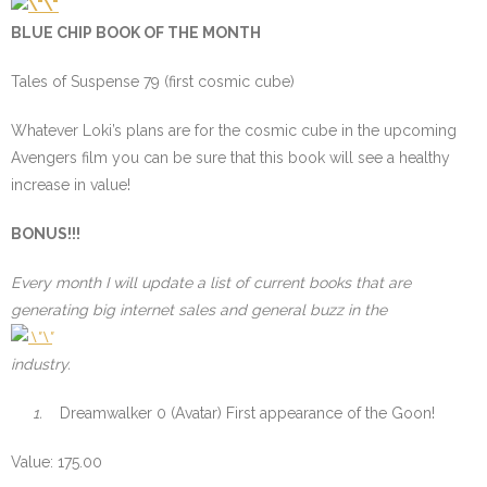
BLUE CHIP BOOK OF THE MONTH
Tales of Suspense 79 (first cosmic cube)
Whatever Loki’s plans are for the cosmic cube in the upcoming
Avengers film you can be sure that this book will see a healthy
increase in value!
BONUS!!!
Every month I will update a list of current books that are
generating big internet sales and general buzz in the
industry.
1.
Dreamwalker 0 (Avatar) First appearance of the Goon!
Value: 175.00