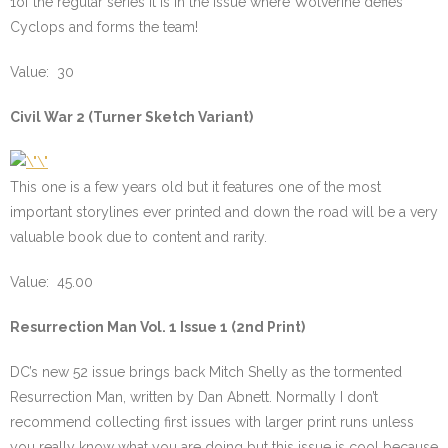
1of the regular series it is in the issue where Wolverine defies
Cyclops and forms the team!
Value: 30
Civil War 2 (Turner Sketch Variant)
This one is a few years old but it features one of the most
important storylines ever printed and down the road will be a very
valuable book due to content and rarity.
Value: 45.00
Resurrection Man Vol. 1 Issue 1 (2nd Print)
DC’s new 52 issue brings back Mitch Shelly as the tormented
Resurrection Man, written by Dan Abnett. Normally I don’t
recommend collecting first issues with larger print runs unless
you really know what you are doing but this issue is cool because