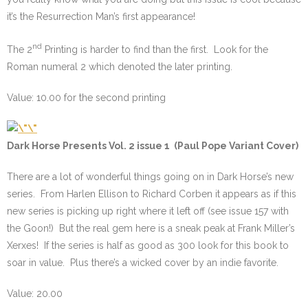
it’s the Resurrection Man’s first appearance!
nd
The 2
Printing is harder to find than the first. Look for the
Roman numeral 2 which denoted the later printing.
Value: 10.00 for the second printing
Dark Horse Presents Vol. 2 issue 1 (Paul Pope Variant Cover)
There are a lot of wonderful things going on in Dark Horse’s new
series. From Harlen Ellison to Richard Corben it appears as if this
new series is picking up right where it left off (see issue 157 with
the Goon!) But the real gem here is a sneak peak at Frank Miller’s
Xerxes! If the series is half as good as 300 look for this book to
soar in value. Plus there’s a wicked cover by an indie favorite.
Value: 20.00