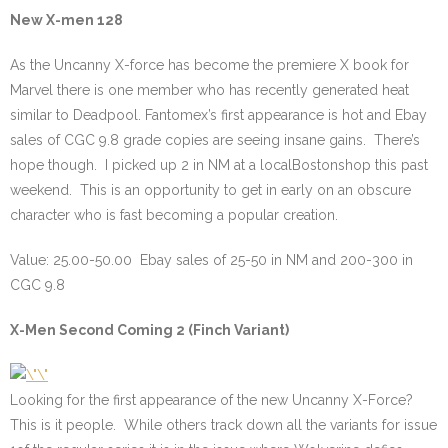
New X-men 128
As the Uncanny X-force has become the premiere X book for
Marvel there is one member who has recently generated heat
similar to Deadpool. Fantomex’s first appearance is hot and Ebay
sales of CGC 9.8 grade copies are seeing insane gains. There’s
hope though. I picked up 2 in NM at a localBostonshop this past
weekend. This is an opportunity to get in early on an obscure
character who is fast becoming a popular creation.
Value: 25.00-50.00 Ebay sales of 25-50 in NM and 200-300 in
CGC 9.8
X-Men Second Coming 2 (Finch Variant)
Looking for the first appearance of the new Uncanny X-Force?
This is it people. While others track down all the variants for issue