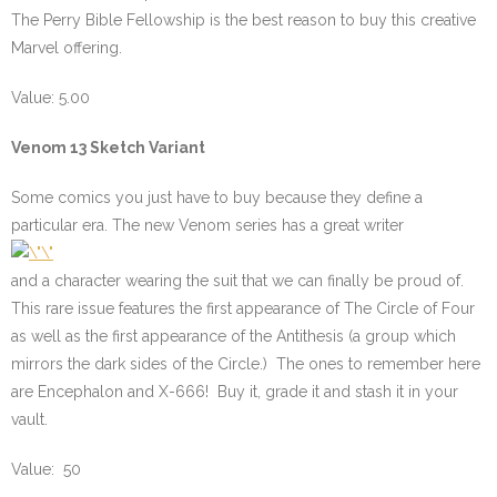
The Perry Bible Fellowship is the best reason to buy this creative
Marvel offering.
Value: 5.00
Venom 13 Sketch Variant
Some comics you just have to buy because they define a
particular era. The new Venom series has a great writer
and a character wearing the suit that we can finally be proud of.
This rare issue features the first appearance of The Circle of Four
as well as the first appearance of the Antithesis (a group which
mirrors the dark sides of the Circle.) The ones to remember here
are Encephalon and X-666! Buy it, grade it and stash it in your
vault.
Value: 50