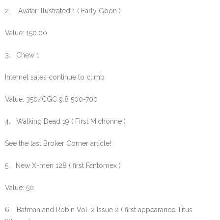
2. Avatar Illustrated 1 ( Early Goon )
Value: 150.00
3. Chew 1
Internet sales continue to climb
Value: 350/CGC 9.8 500-700
4. Walking Dead 19 ( First Michonne )
See the last Broker Corner article!
5. New X-men 128 ( first Fantomex )
Value: 50
6. Batman and Robin Vol. 2 Issue 2 ( first appearance Titus