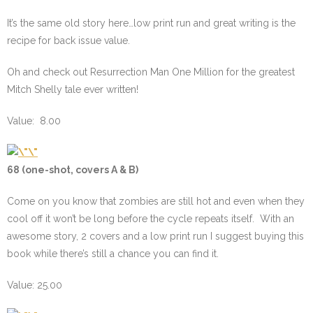
It’s the same old story here…low print run and great writing is the
recipe for back issue value.
Oh and check out Resurrection Man One Million for the greatest
Mitch Shelly tale ever written!
Value: 8.00
68 (one-shot, covers A & B)
Come on you know that zombies are still hot and even when they
cool off it won’t be long before the cycle repeats itself. With an
awesome story, 2 covers and a low print run I suggest buying this
book while there’s still a chance you can find it.
Value: 25.00