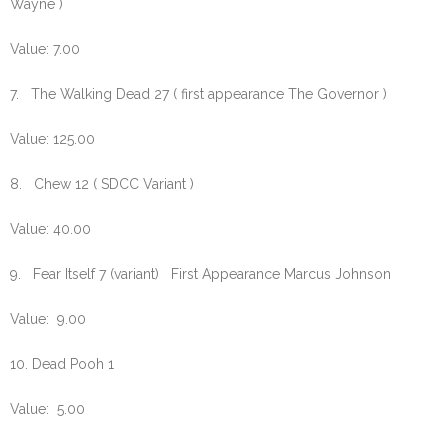
Wayne )
Value: 7.00
7. The Walking Dead 27 ( first appearance The Governor )
Value: 125.00
8. Chew 12 ( SDCC Variant )
Value: 40.00
9. Fear Itself 7 (variant) First Appearance Marcus Johnson
Value: 9.00
10. Dead Pooh 1
Value: 5.00