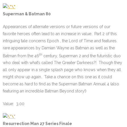
Superman & Batman 80
Appearances of alternate versions or future versions of our
favorite heroes often lead to an increase in value. Part 2 of this
intriguing tale concerns Epoch , the Lord of Time and features
rare appearances by Damian Wayne as Batman as well as the
th
Batman from the 46
century, Superman 2 and the futuristic duo
who deal with what’s called The Greater Darkness?! Though they
all only appear in a single splash page who knows when they all
might show up again. Take a chance on this one as it could
become as hard to find as the Superman Batman Annual 4 (also
featuring an incredible Batman Beyond story!)
Value: 3.00
Resurrection Man 27 Series Finale