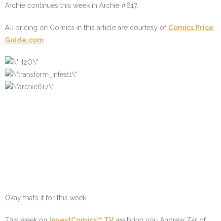
Archie continues this week in Archie #617.
All pricing on Comics in this article are courtesy of
Comics Price
Guide.com
Okay that’s it for this week.
This week on
InvestComics™ TV
we bring you Andrew Zar of