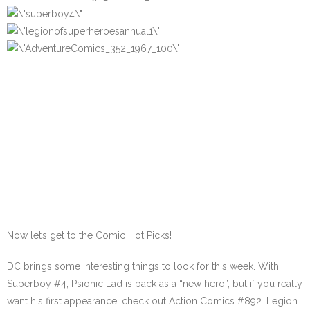
Now let’s get to the Comic Hot Picks!
DC brings some interesting things to look for this week. With
Superboy #4, Psionic Lad is back as a “new hero”, but if you really
want his first appearance, check out Action Comics #892. Legion