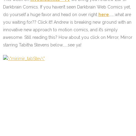
Darkbrain Comics. If you haven’t seen Darkbrain Web Comics yet,
do yourself a huge favor and head on over right
here
……..what are
you waiting for?? Click it!! Andrew is breaking new ground with an
innovative new approach to motion comics, and it’s simply
awesome. Still reading this? How about you click on Mirror, Mirror
starring Tabitha Stevens below…….see ya!