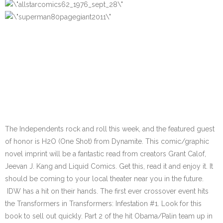
The Independents rock and roll this week, and the featured guest
of honor is H2O (One Shot) from Dynamite. This comic/graphic
novel imprint will be a fantastic read from creators Grant Calof,
Jeevan J. Kang and Liquid Comics. Get this, read it and enjoy it. It
should be coming to your local theater near you in the future.
IDW has a hit on their hands. The first ever crossover event hits
the Transformers in Transformers: Infestation #1. Look for this
book to sell out quickly. Part 2 of the hit Obama/Palin team up in