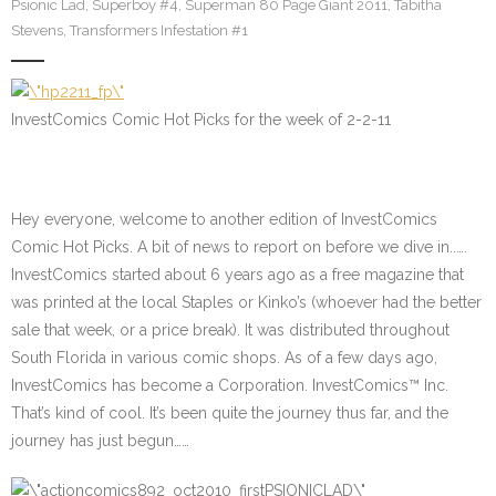
Psionic Lad
,
Superboy #4
,
Superman 80 Page Giant 2011
,
Tabitha
Stevens
,
Transformers Infestation #1
InvestComics Comic Hot Picks for the week of 2-2-11
Hey everyone, welcome to another edition of InvestComics
Comic Hot Picks. A bit of news to report on before we dive in..….
InvestComics started about 6 years ago as a free magazine that
was printed at the local Staples or Kinko’s (whoever had the better
sale that week, or a price break). It was distributed throughout
South Florida in various comic shops. As of a few days ago,
InvestComics has become a Corporation. InvestComics™ Inc.
That’s kind of cool. It’s been quite the journey thus far, and the
journey has just begun……