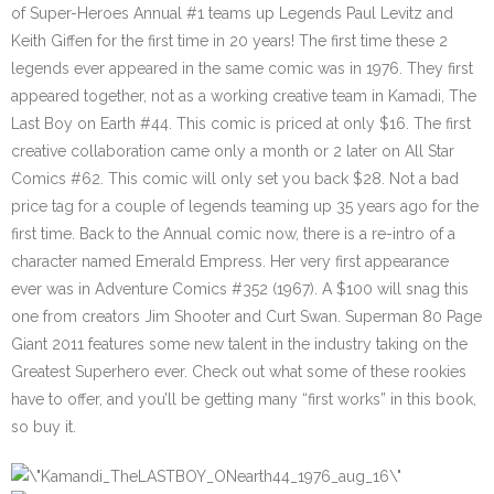
of Super-Heroes Annual #1 teams up Legends Paul Levitz and
Keith Giffen for the first time in 20 years! The first time these 2
legends ever appeared in the same comic was in 1976. They first
appeared together, not as a working creative team in Kamadi, The
Last Boy on Earth #44. This comic is priced at only $16. The first
creative collaboration came only a month or 2 later on All Star
Comics #62. This comic will only set you back $28. Not a bad
price tag for a couple of legends teaming up 35 years ago for the
first time. Back to the Annual comic now, there is a re-intro of a
character named Emerald Empress. Her very first appearance
ever was in Adventure Comics #352 (1967). A $100 will snag this
one from creators Jim Shooter and Curt Swan. Superman 80 Page
Giant 2011 features some new talent in the industry taking on the
Greatest Superhero ever. Check out what some of these rookies
have to offer, and you’ll be getting many “first works” in this book,
so buy it.