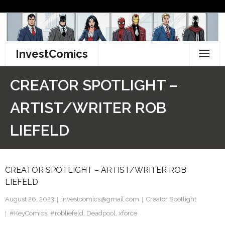
Skip
to
content
InvestComics
TikTok
CREATOR SPOTLIGHT –
Instagram
ARTIST/WRITER ROB
LinkedIn
LIEFELD
Facebook
CREATOR SPOTLIGHT – ARTIST/WRITER ROB
Pinterest
LIEFELD
Twitter
August 26, 2023
investcomics@gmail.com
Creator Spotlight
#KeyComics
,
#robliefeld
,
Deadpool
,
xforce