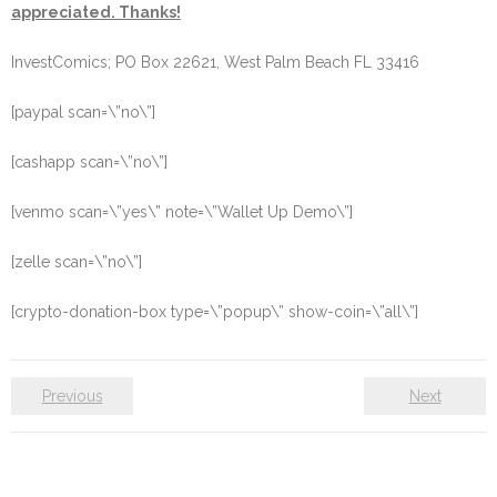
appreciated. Thanks!
InvestComics; PO Box 22621, West Palm Beach FL 33416
[paypal scan=\”no\”]
[cashapp scan=\”no\”]
[venmo scan=\”yes\” note=\”Wallet Up Demo\”]
[zelle scan=\”no\”]
[crypto-donation-box type=\”popup\” show-coin=\”all\”]
Previous
Next