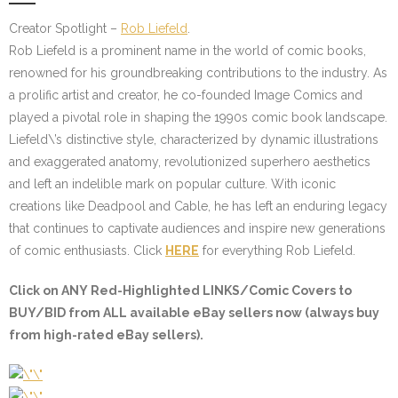
Creator Spotlight –
Rob Liefeld
.
Rob Liefeld is a prominent name in the world of comic books,
renowned for his groundbreaking contributions to the industry. As
a prolific artist and creator, he co-founded Image Comics and
played a pivotal role in shaping the 1990s comic book landscape.
Liefeld\’s distinctive style, characterized by dynamic illustrations
and exaggerated anatomy, revolutionized superhero aesthetics
and left an indelible mark on popular culture. With iconic
creations like Deadpool and Cable, he has left an enduring legacy
that continues to captivate audiences and inspire new generations
of comic enthusiasts. Click
HERE
for everything Rob Liefeld.
Click on ANY
Red-Highlighted LINKS/Comic Covers
to
BUY/BID from ALL available eBay sellers now (always buy
from high-rated eBay sellers).