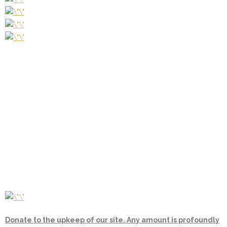
Donate to the upkeep of our site. Any amount is profoundly