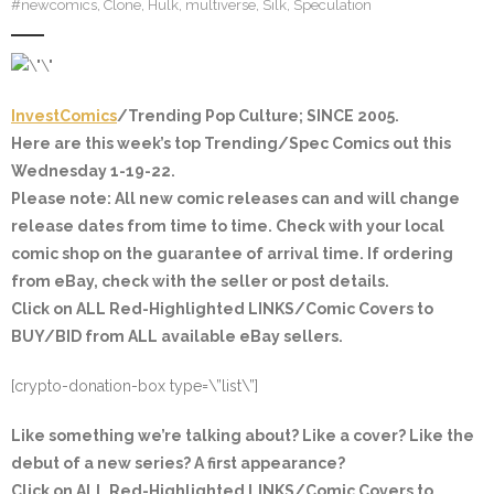
#newcomics
,
Clone
,
Hulk
,
multiverse
,
Silk
,
Speculation
InvestComics
/Trending Pop Culture; SINCE 2005.
Here are this week’s top Trending/Spec Comics out this
Wednesday 1-19-22.
Please note: All new comic releases can and will change
release dates from time to time. Check with your local
comic shop on the guarantee of arrival time. If ordering
from eBay, check with the seller or post details.
Click on ALL
Red-Highlighted
LINKS/Comic Covers to
BUY/BID from ALL available eBay sellers.
[crypto-donation-box type=\”list\”]
Like something we’re talking about? Like a cover? Like the
debut of a new series? A first appearance?
Click on ALL
Red-Highlighted
LINKS/Comic Covers to