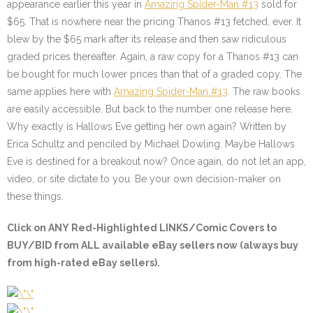
appearance earlier this year in
Amazing Spider-Man #13
sold for
$65. That is nowhere near the pricing Thanos #13 fetched, ever. It
blew by the $65 mark after its release and then saw ridiculous
graded prices thereafter. Again, a raw copy for a Thanos #13 can
be bought for much lower prices than that of a graded copy. The
same applies here with
Amazing Spider-Man #13
. The raw books
are easily accessible. But back to the number one release here.
Why exactly is Hallows Eve getting her own again? Written by
Erica Schultz and penciled by Michael Dowling. Maybe Hallows
Eve is destined for a breakout now? Once again, do not let an app,
video, or site dictate to you. Be your own decision-maker on
these things.
Click on
ANY Red-Highlighted LINKS/Comic Covers
to
BUY/BID from ALL available eBay sellers now (always buy
from high-rated eBay sellers).