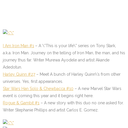
I Am Iron Man #1
– A \”This is your life\” series on Tony Stark,
a.k.a. Iron Man. Journey on the telling of Iron Man, the man, and his
journey thus far. Writer Murewa Ayodele and artist Akande
Adedotun.
Harley Quinn #27
– Meet A bunch of Harley Quinn\’s from other
universes. Yes, first appearances.
Star Wars Han Solo & Chewbacca #10
– A new Marvel Star Wars
event is coming this year and it begins right here.
Rogue & Gambit #1
–
A new story with this duo no one asked for.
Writer Stephanie Phillips and artist Carlos E. Gomez.