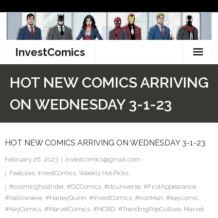
Skip
to
content
InvestComics
TikTok
HOT NEW COMICS ARRIVING
Instagram
ON WEDNESDAY 3-1-23
LinkedIn
HOT NEW COMICS ARRIVING ON WEDNESDAY 3-1-23
Facebook
February 26, 2023
investcomics@gmail.com
Pinterest
Features
,
InvestComics
,
Weekly Hot Picks
#cosmicghostrider
Twitter
,
#DCComics
,
#dcuniverse
,
#FirstAppearance
,
#hallowseve
,
#HarleyQuinn
,
#InvestComics
,
#IronMan
,
#keycomic
,
#KeyComics
,
#MarvelComics
,
#NCBD
,
#TrendingPopCulture
,
Marvel
,