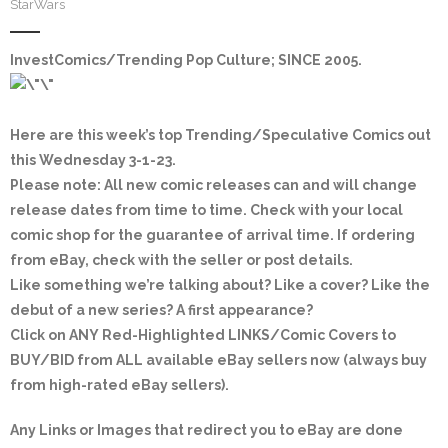
StarWars
InvestComics/Trending Pop Culture; SINCE 2005
.
Here are this week’s top Trending/Speculative Comics out
this Wednesday 3-1-23.
Please note: All new comic releases can and will change
release dates from time to time. Check with your local
comic shop for the guarantee of arrival time. If ordering
from eBay, check with the seller or post details.
Like something we’re talking about? Like a cover? Like the
debut of a new series? A first appearance?
Click on
ANY Red-Highlighted LINKS/Comic Covers
to
BUY/BID from ALL available eBay sellers now (always buy
from high-rated eBay sellers).
Any Links or Images that redirect you to eBay are done