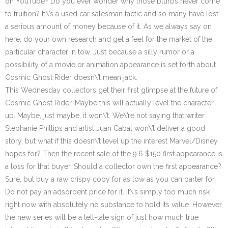
on YouTube? Do you ever wonder why those blurbs never come
to fruition? It\’s a used car salesman tactic and so many have lost
a serious amount of money because of it. As we always say on
here, do your own research and get a feel for the market of the
particular character in tow. Just because a silly rumor or a
possibility of a movie or animation appearance is set forth about
Cosmic Ghost Rider doesn\’t mean jack.
This Wednesday collectors get their first glimpse at the future of
Cosmic Ghost Rider. Maybe this will actually level the character
up. Maybe, just maybe, it won\’t. We\’re not saying that writer
Stephanie Phillips and artist Juan Cabal won\’t deliver a good
story, but what if this doesn\’t level up the interest Marvel/Disney
hopes for? Then the recent sale of the 9.6 $150 first appearance is
a loss for that buyer. Should a collector own the first appearance?
Sure, but buy a raw crispy copy for as low as you can barter for.
Do not pay an adsorbent price for it. It\’s simply too much risk
right now with absolutely no substance to hold its value. However,
the new series will be a tell-tale sign of just how much true