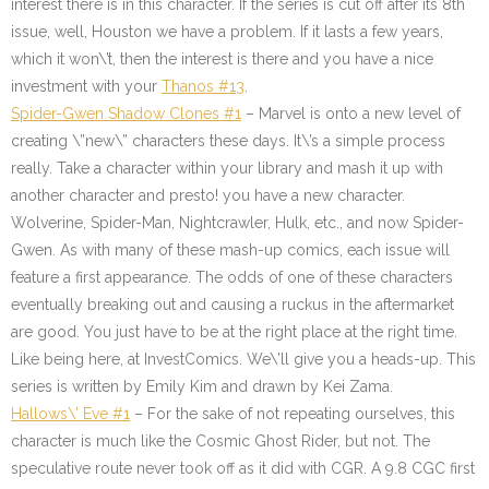
interest there is in this character. If the series is cut off after its 8th
issue, well, Houston we have a problem. If it lasts a few years,
which it won\’t, then the interest is there and you have a nice
investment with your
Thanos #13
.
Spider-Gwen Shadow Clones #1
– Marvel is onto a new level of
creating \”new\” characters these days. It\’s a simple process
really. Take a character within your library and mash it up with
another character and presto! you have a new character.
Wolverine, Spider-Man, Nightcrawler, Hulk, etc., and now Spider-
Gwen. As with many of these mash-up comics, each issue will
feature a first appearance. The odds of one of these characters
eventually breaking out and causing a ruckus in the aftermarket
are good. You just have to be at the right place at the right time.
Like being here, at InvestComics. We\’ll give you a heads-up. This
series is written by Emily Kim and drawn by Kei Zama.
Hallows\’ Eve #1
–
For the sake of not repeating ourselves, this
character is much like the Cosmic Ghost Rider, but not. The
speculative route never took off as it did with CGR. A 9.8 CGC first