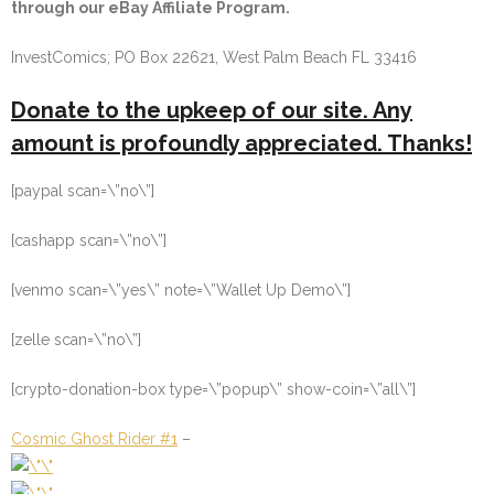
through our eBay Affiliate Program.
InvestComics; PO Box 22621, West Palm Beach FL 33416
Donate to the upkeep of our site. Any
amount is profoundly appreciated. Thanks!
[paypal scan=\”no\”]
[cashapp scan=\”no\”]
[venmo scan=\”yes\” note=\”Wallet Up Demo\”]
[zelle scan=\”no\”]
[crypto-donation-box type=\”popup\” show-coin=\”all\”]
Cosmic Ghost Rider #1
–