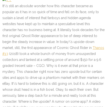
It\’s still an absolute wonder how this character became as
popular as it has in so quick of time and fell on its face, only to
sustain a level of interest that fanboys and hidden agenda
websites have kept up to maintain a speculative level this
character has no business being at. It literally took decades for the
first original Ghost Rider appearance to be of deep interest to
begin the steady increase in value. In today\’s upside-down
market, still, the first appearance of Cosmic Ghost Rider in
Thanos
#13
(2018) took a whole bunch of money from unsuspected
collectors and tanked at a settling price of around $150 for a 9.6
graded (recent sale – CGC). Why is it even at that price is a
mystery. This character right now has zero upside but for certain
sites and apps to drive up a phantom market with their markers on
eBay. It\’s hard to believe this is still going on, but it is. A character
whose skull head is in a fish bowl. Okay, to each their own. But
seriously, take a step back for a minute and really look at this
character. Where is the upside? A rumor on some app? A video