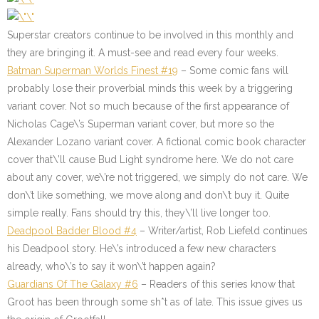
Superstar creators continue to be involved in this monthly and
they are bringing it. A must-see and read every four weeks.
Batman Superman Worlds Finest #19
– Some comic fans will
probably lose their proverbial minds this week by a triggering
variant cover. Not so much because of the first appearance of
Nicholas Cage\’s Superman variant cover, but more so the
Alexander Lozano variant cover. A fictional comic book character
cover that\’ll cause Bud Light syndrome here. We do not care
about any cover, we\’re not triggered, we simply do not care. We
don\’t like something, we move along and don\’t buy it. Quite
simple really. Fans should try this, they\’ll live longer too.
Deadpool Badder Blood #4
– Writer/artist, Rob Liefeld continues
his Deadpool story. He\’s introduced a few new characters
already, who\’s to say it won\’t happen again?
Guardians Of The Galaxy #6
– Readers of this series know that
Groot has been through some sh*t as of late. This issue gives us