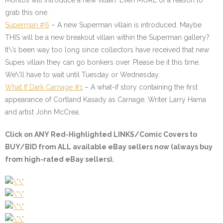
Montos will introduce a new villain. Even MORE of a reason to
grab this one.
Superman #6
– A new Superman villain is introduced. Maybe
THIS will be a new breakout villain within the Superman gallery?
It\’s been way too long since collectors have received that new
Supes villain they can go bonkers over. Please be it this time.
We\’ll have to wait until Tuesday or Wednesday.
What If Dark Carnage #1
–
A what-if story containing the first
appearance of Cortland Kasady as Carnage. Writer Larry Hama
and artist John McCrea.
Click on ANY
Red-Highlighted LINKS/Comic Covers
to
BUY/BID from ALL available eBay sellers now (always buy
from high-rated eBay sellers).