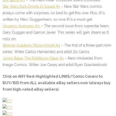
Big Game #3
– The Mark Millar crossover event continues.
Star Wars Dark Droids D-Squad #1
– New Star Wars comics
always come with surprises, so best to get this one. Plus, it\’s
written by Marc Guggenheim, so now it\’s a must-get.
Uncanny Avengers #2
– The second issue from superstar team
Gery Duggan and Garron Javier. This series will gain steam as it
rolls on.
Strange Academy Moon Knight #1
– The first of a three-part mini-
series. Writer Carlos Hernandez and artist Ze Carlos.
Junior Baker The Righteous Faker #1
–
New miniseries from
Image Comics. Writer Joe Casey and artist Ryan Quackenbush
Click on ANY
Red-Highlighted LINKS/Comic Covers
to
BUY/BID from ALL available eBay sellers now (always buy
from high-rated eBay sellers).