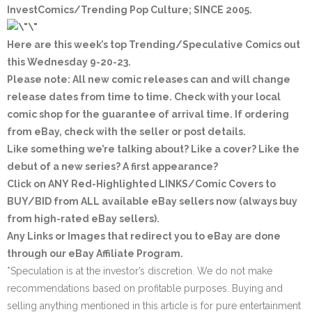
InvestComics/Trending Pop Culture; SINCE 2005
.
Here are this week’s top Trending/Speculative Comics out
this Wednesday 9-20-23.
Please note: All new comic releases can and will change
release dates from time to time. Check with your local
comic shop for the guarantee of arrival time. If ordering
from eBay, check with the seller or post details.
Like something we’re talking about? Like a cover? Like the
debut of a new series? A first appearance?
Click on ANY
Red-Highlighted LINKS/Comic Covers
to
BUY/BID from ALL available eBay sellers now (always buy
from high-rated eBay sellers).
Any Links or Images that redirect you to eBay are done
through our eBay Affiliate Program.
*Speculation is at the investor’s discretion. We do not make
recommendations based on profitable purposes. Buying and
selling anything mentioned in this article is for pure entertainment