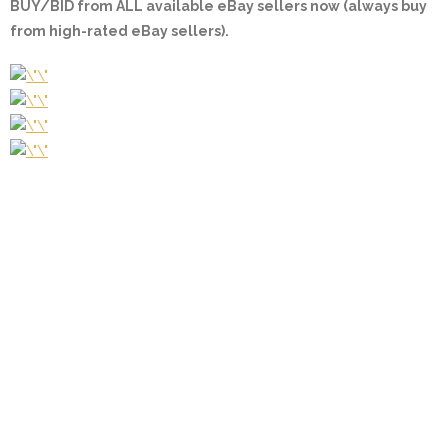
BUY/BID from ALL available eBay sellers now (always buy
from high-rated eBay sellers).