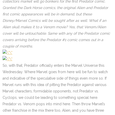
collectors market will go bonkers for the first Predator comic.
Granted the Dark Horse comics, the original Alien and Predator
first comic appearances will be in demand, but these
Disney/Marvel Comics will be sought after as well. What if an
Alien skull makes it to a Venom movie? Yes, that Venom/Alien
cover will be untouchable. Same with any of the Predator comic
covers arriving before the Predator #1 comic comes out in a
couple of months.
So, with that, Predator officially enters the Marvel Universe this
Wednesday. Where Marvel goes from here will be fun to watch
and indicative of the speculative side of things even more so. If
Marvel runs with this idea of pitting the Predator against various
Marvel characters, formidable opponents, not Predator vs.
Cyclops, we could be leading to something special here.
Predator vs. Venom pops into mind here. Then throw Marvel’s
other franchise in the mix there too, Alien, and you have three