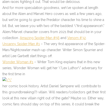
alien races fighting it out. That would be delicious.
And for more speculation goodness, we\’ve spoken at length
about the Alien and Marvel Hero covers as well a few years ago,
but we\’re going to give the Predator character his time to shine a
bit. But, we leave you with two of the baddest \”first appearance\”
Alien/Marvel character covers from 2021 that should be in your
collection.
Amazing Spider-Man #56
and
Venom #32
.
Uncanny Spider-Man #1
– The very first appearance of the Spider-
Man/Nightcrawler mash-up character. Writer Simon Spurrier and
artist Lee Garbett start things off.
Wonder Woman #1
– Writer Tom King explains that in this new
series, Wonder Woman will get her \”Lex Luthor\” adversary for
the first time in
her comic book history. Artist Daniel Sampere will contribute to
this groundbreaking(?) villain. Will readers/collectors get their first
look at this new villain right out of the gate? Maybe so. Either way,
comic fans should stay on top of this series, it could break the