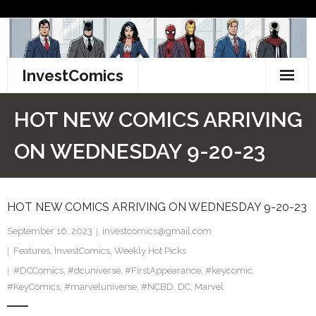
Skip
to
content
InvestComics
TikTok
HOT NEW COMICS ARRIVING
Instagram
ON WEDNESDAY 9-20-23
LinkedIn
HOT NEW COMICS ARRIVING ON WEDNESDAY 9-20-23
Facebook
September 16, 2023
investcomics@gmail.com
Pinterest
Features
,
InvestComics
,
Weekly Hot Picks
#DCComics
Twitter
,
#dcuniverse
,
#FirstAppearance
,
#keycomic
,
#KeyComics
,
#marveluniverse
,
#NCBD
,
DC
,
Marvel