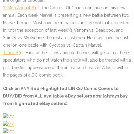
the origin of Grootfall.
X-Men Annual #1
– The Contest Of Chaos continues in this new
annual. Each week Marvel is presenting a new battle between two
Marvel heroes. Most have been battles fans are not that interested
in, with the exception of last week\’s Venom vs. Deadpool and
Spidey vs. Wolverine, the rest are just meh. Here we have the last
one-on-one battle with Cyclops vs. Captain Marvel.
Titans #3
–
Fans of the Titans animated series will get a treat here,
speculators who do not watch the show will also be treated with a
gift. The first appearance of the animated character Atlas is within
the pages of a DC comic book.
Click on ANY
Red-Highlighted LINKS/Comic Covers
to
BUY/BID from ALL available eBay sellers now (always buy
from high-rated eBay sellers).