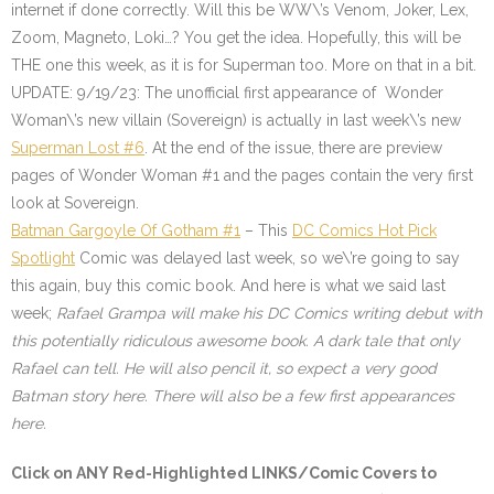
internet if done correctly. Will this be WW\’s Venom, Joker, Lex,
Zoom, Magneto, Loki…? You get the idea. Hopefully, this will be
THE one this week, as it is for Superman too. More on that in a bit.
UPDATE: 9/19/23: The unofficial first appearance of Wonder
Woman\’s new villain (Sovereign) is actually in last week\’s new
Superman Lost #6
. At the end of the issue, there are preview
pages of Wonder Woman #1 and the pages contain the very first
look at Sovereign
.
Batman Gargoyle Of Gotham #1
– This
DC Comics Hot Pick
Spotlight
Comic was delayed last week, so we\’re going to say
this again, buy this comic book. And here is what we said last
week;
Rafael Grampa will make his DC Comics writing debut with
this potentially ridiculous awesome book. A dark tale that only
Rafael can tell. He will also pencil it, so expect a very good
Batman story here. There will also be a few first appearances
here
.
Click on ANY
Red-Highlighted LINKS/Comic Covers
to