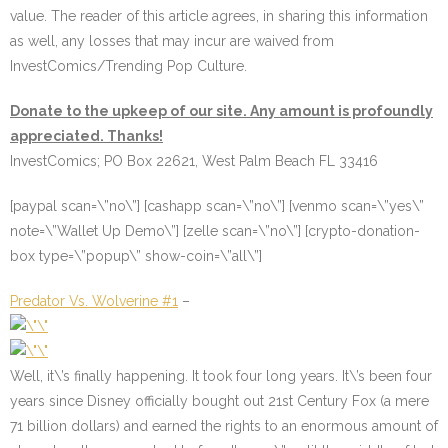
value. The reader of this article agrees, in sharing this information
as well, any losses that may incur are waived from
InvestComics/Trending Pop Culture.
Donate to the upkeep of our site. Any amount is profoundly
appreciated. Thanks!
InvestComics; PO Box 22621, West Palm Beach FL 33416
[paypal scan=\”no\”] [cashapp scan=\”no\”] [venmo scan=\”yes\”
note=\”Wallet Up Demo\”] [zelle scan=\”no\”] [crypto-donation-
box type=\”popup\” show-coin=\”all\”]
Predator Vs. Wolverine #1
–
Well, it\’s finally happening. It took four long years. It\’s been four
years since Disney officially bought out 21st Century Fox (a mere
71 billion dollars) and earned the rights to an enormous amount of