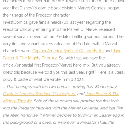
characters they never had before. It wasn\’t until the middle of last
year that Disney\’s comic book division, Marvel Comics, began
their usage of the Predator character.
InvestComics gave fans a heads-up last year regarding the
Predator officially entering into the Marvel U. Marvel released
several variant covers of the Predator battling various heroes. The
very first two variant covers released of Predator with a Marvel
character were;
Captain America Sentinel Of Liberty #2
and
Jane
Foster & The Mighty Thor #2
.
So, with that, we have the
official/unofficial first Predator/Marvel hero mix. But you already
knew this because we told you this last year, right? Here is a literal
copy & paste of what we wrote in mid 2022….
…..That changes with the two comics arriving this Wednesday;
Captain America Sentinel Of Liberty #2
and
Jane Foster & The
Mighty Thor #2
. Both of these covers will provide the first look
into the Predator involved with the Marvel Universe. And just like
the Alien franchise, if Marvel decides to throw in an Easter egg in
the background or a cave, or wherever, a Predator skull, the