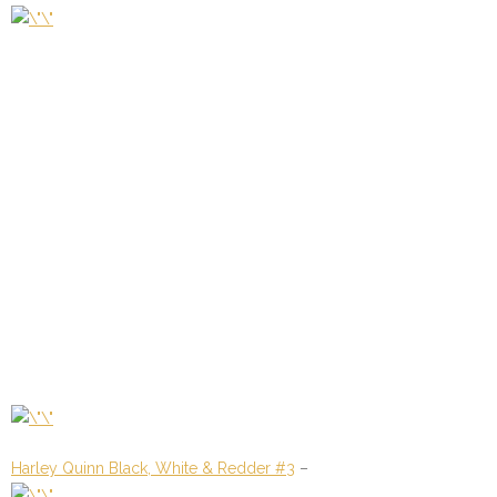
Harley Quinn Black, White & Redder #3
–