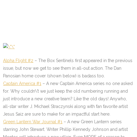
Alpha Flight #2
– The Box Sentinels first appeared in the previous
issue, but now we get to see them in all-out action. The Dan
Panosian home cover (shown below) is badass too.
Captain America #1
– A new Captain America series no one asked
for. Why couldn\’t we just keep the old numbering running and
just introduce a new creative team? Like the old days! Anywho,
all-star writer J. Michael Straczynski along with fan favorite artist
Jesus Saiz are sure to make for an impactful start here.
Green Lantern War Journal #1
– A new Green Lantern series
starring John Stewart. Writer Phillip Kennedy Johnson and artist