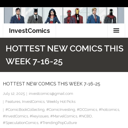
Skip
to
content
InvestComics
TikTok
HOTTEST NEW COMICS THIS
Instagram
WEEK 7-16-25
LinkedIn
HOTTEST NEW COMICS THIS WEEK 7-16-25
Facebook
July 12, 2025
investcomics@gmail.com
Pinterest
Features
,
InvestComics
,
Weekly Hot Picks
#ComicBookCollecting
Twitter
,
#ComicInvesting
,
#DCComics
,
#hotcomics
,
#InvestComics
,
#keyissues
,
#MarvelComics
,
#NCBD
,
#SpeculationComics
,
#TrendingPopCulture