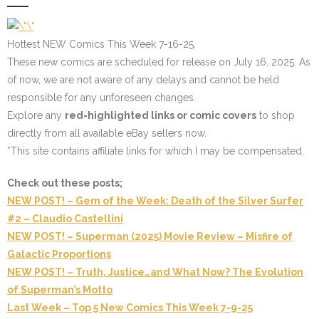
Hottest NEW Comics This Week 7-16-25.
These new comics are scheduled for release on July 16, 2025. As
of now, we are not aware of any delays and cannot be held
responsible for any unforeseen changes.
Explore any
red-highlighted links or comic covers
to shop
directly from all available eBay sellers now.
*This site contains affiliate links for which I may be compensated.
Check out these posts;
NEW POST! – Gem of the Week: Death of the Silver Surfer
#2 – Claudio Castellini
NEW POST! – Superman (2025) Movie Review – Misfire of
Galactic Proportions
NEW POST! – Truth, Justice…and What Now? The Evolution
of Superman’s Motto
Last Week – Top 5 New Comics This Week 7-9-25