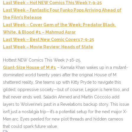
Last Week – Hot NEW Comics This Week 7-9-25
Last Week – Fantastic Four Funko Pops Arriving Ahead of
the Film’s Release
Last Week – Cover Gem of the Week: Predator Black,
White, & Blood #1 – Mahmud Asrar
Last Week – Best New Comic Covers 7-9-25
Last Week – Movie Review: Heads of State
Hottest NEW Comics This Week 7-16-25.
Giant-Size House of M #1
– Kamala Khan wakes up in a mutant-
dominated world twenty years after the original House of M
shattered reality. She teams up with Kitty Pryde to navigate this
gilded, oppressive society—but of course, Legion is here too, and
that never ends well. Saladin Ahmed and Martín Cóccolo add
layers to Wolverine’s past in a Revelations backup story. This issue
isn’t just a nostalgia trip—it’s a potential setup for the next major X-
Men arc. Eyes peeled for new plot threads and hidden cameos
that could spark future value.