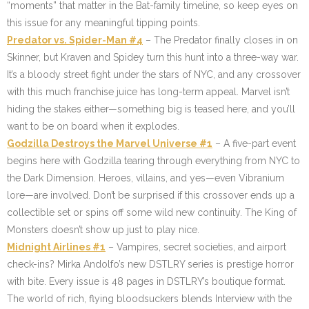
“moments” that matter in the Bat-family timeline, so keep eyes on
this issue for any meaningful tipping points.
Predator vs. Spider-Man #4
– The Predator finally closes in on
Skinner, but Kraven and Spidey turn this hunt into a three-way war.
It’s a bloody street fight under the stars of NYC, and any crossover
with this much franchise juice has long-term appeal. Marvel isn’t
hiding the stakes either—something big is teased here, and you’ll
want to be on board when it explodes.
Godzilla Destroys the Marvel Universe #1
– A five-part event
begins here with Godzilla tearing through everything from NYC to
the Dark Dimension. Heroes, villains, and yes—even Vibranium
lore—are involved. Don’t be surprised if this crossover ends up a
collectible set or spins off some wild new continuity. The King of
Monsters doesn’t show up just to play nice.
Midnight Airlines #1
– Vampires, secret societies, and airport
check-ins? Mirka Andolfo’s new DSTLRY series is prestige horror
with bite. Every issue is 48 pages in DSTLRY’s boutique format.
The world of rich, flying bloodsuckers blends Interview with the