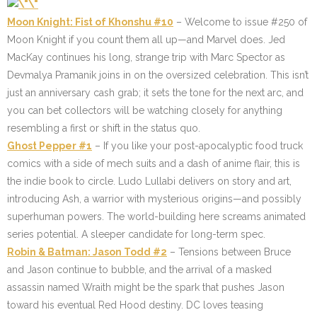
Moon Knight: Fist of Khonshu #10
– Welcome to issue #250 of
Moon Knight if you count them all up—and Marvel does. Jed
MacKay continues his long, strange trip with Marc Spector as
Devmalya Pramanik joins in on the oversized celebration. This isn’t
just an anniversary cash grab; it sets the tone for the next arc, and
you can bet collectors will be watching closely for anything
resembling a first or shift in the status quo.
Ghost Pepper #1
– If you like your post-apocalyptic food truck
comics with a side of mech suits and a dash of anime flair, this is
the indie book to circle. Ludo Lullabi delivers on story and art,
introducing Ash, a warrior with mysterious origins—and possibly
superhuman powers. The world-building here screams animated
series potential. A sleeper candidate for long-term spec.
Robin & Batman: Jason Todd #2
– Tensions between Bruce
and Jason continue to bubble, and the arrival of a masked
assassin named Wraith might be the spark that pushes Jason
toward his eventual Red Hood destiny. DC loves teasing