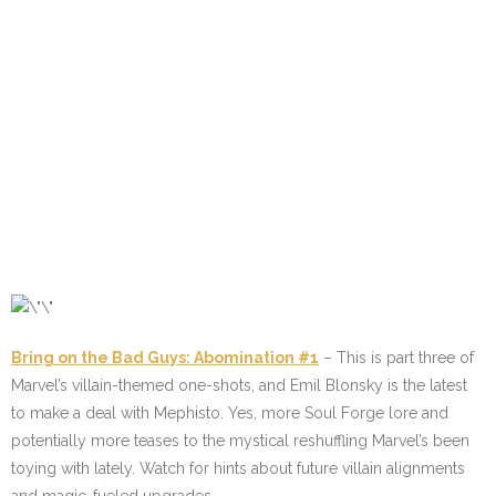
Bring on the Bad Guys: Abomination #1
– This is part three of
Marvel’s villain-themed one-shots, and Emil Blonsky is the latest
to make a deal with Mephisto. Yes, more Soul Forge lore and
potentially more teases to the mystical reshuffling Marvel’s been
toying with lately. Watch for hints about future villain alignments