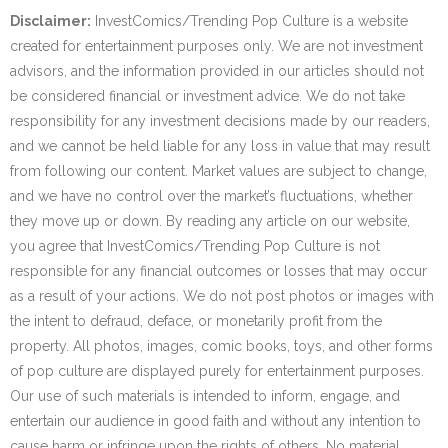
Disclaimer:
InvestComics/Trending Pop Culture is a website
created for entertainment purposes only. We are not investment
advisors, and the information provided in our articles should not
be considered financial or investment advice. We do not take
responsibility for any investment decisions made by our readers,
and we cannot be held liable for any loss in value that may result
from following our content. Market values are subject to change,
and we have no control over the market’s fluctuations, whether
they move up or down. By reading any article on our website,
you agree that InvestComics/Trending Pop Culture is not
responsible for any financial outcomes or losses that may occur
as a result of your actions. We do not post photos or images with
the intent to defraud, deface, or monetarily profit from the
property. All photos, images, comic books, toys, and other forms
of pop culture are displayed purely for entertainment purposes.
Our use of such materials is intended to inform, engage, and
entertain our audience in good faith and without any intention to
cause harm or infringe upon the rights of others. No material,