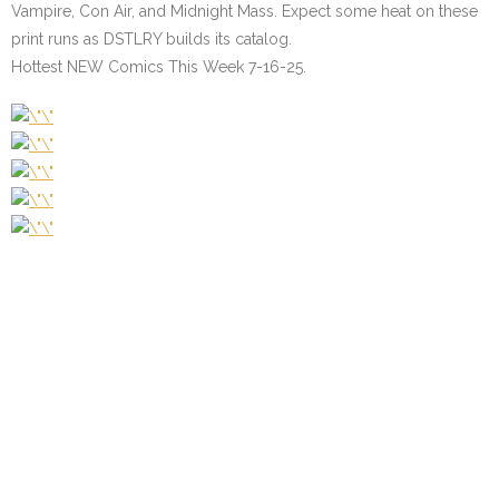
Vampire, Con Air, and Midnight Mass. Expect some heat on these
print runs as DSTLRY builds its catalog.
Hottest NEW Comics This Week 7-16-25.