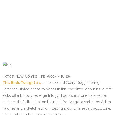
Hottest NEW Comics This Week 7-16-25.
This Ends Tonight #1
– Jae Lee and Gerry Duggan bring
Tarantino-styled chaos to Vegas in this oversized debut issue that
kicks off a bloody revenge trilogy. Two sisters, one dark secret,
and a cast of killers hot on their trail. You’ve got a variant by Adam
Hughes and a sketch edition floating around. Great art, adult tone,
and short run = big speculative appeal.