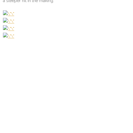
a sleeper hit in the making.