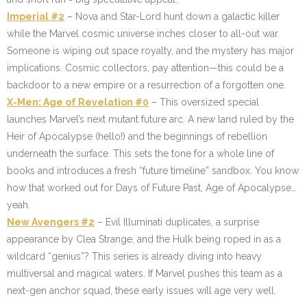
Imperial #2
– Nova and Star-Lord hunt down a galactic killer
while the Marvel cosmic universe inches closer to all-out war.
Someone is wiping out space royalty, and the mystery has major
implications. Cosmic collectors, pay attention—this could be a
backdoor to a new empire or a resurrection of a forgotten one.
X-Men: Age of Revelation #0
– This oversized special
launches Marvel’s next mutant future arc. A new land ruled by the
Heir of Apocalypse (hello!) and the beginnings of rebellion
underneath the surface. This sets the tone for a whole line of
books and introduces a fresh “future timeline” sandbox. You know
how that worked out for Days of Future Past, Age of Apocalypse…
yeah.
New Avengers #2
– Evil Illuminati duplicates, a surprise
appearance by Clea Strange, and the Hulk being roped in as a
wildcard “genius”? This series is already diving into heavy
multiversal and magical waters. If Marvel pushes this team as a
next-gen anchor squad, these early issues will age very well.