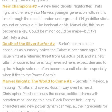
and magic-fueled upgrades.
New Champions #7
– A new hero debuts: Nightdrifter. That’s
right, another entry into Marvel’s younger generation rolls in, this
time through the occult London underground. If Nightdrifter sticks
around or breaks out like Ironheart or Ms. Marvel did, this issue
becomes a key. Could be minor, could be major—but it\’s
definitely a
first
.
Death of the Silver Surfer #2
– Surfer’s cosmic battle
continues as humanity pokes the Galactus bear once again. This
issue hints at a returning threat from Galactus’ past, and if a new
villain or cosmic horror is fully revealed here, expect demand to
spike. A tragic solo run often becomes a cult classic—especially
when it ties to the Power Cosmic.
Marvel Knights: The World to Come #2
– Secrets in Mexico, a
missing T’Challa, and Everett Ross in way over his head.
Christopher Priest continues the dense, political drama with
breadcrumbs leading to a new Black Panther heir. Legacy
characters and new power dynamics? Yep, all the ingredients for