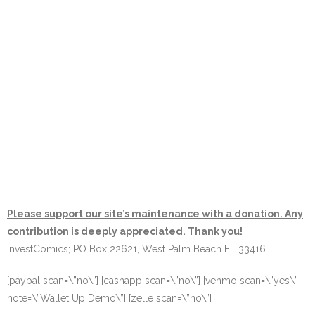
Please support our site’s maintenance with a donation. Any
contribution is deeply appreciated. Thank you!
InvestComics; PO Box 22621, West Palm Beach FL 33416
[paypal scan=\”no\”] [cashapp scan=\”no\”] [venmo scan=\”yes\”
note=\”Wallet Up Demo\”] [zelle scan=\”no\”]