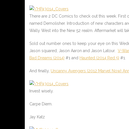
There are 2 DC Comics to check out this week. First 
named Demolisher. Introduction of new characters a
Wally West into the New 52 realm. Aftermarket will tak
Sold out number ones to keep your eye on this We
Jason squared; Jason Aaron and Jason Latour.
V-War
Bad Dreams (2014)
#1 and
Haunted (2014 Red 5)
#1.
And finally,
Uncanny Avengers (2012 Marvel Now) An
Invest wisely.
Carpe Diem.
Jay Katz