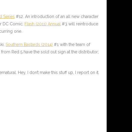
d Series
#12. An introduction of an all new character
her DC Comic;
Flash (2011) Annual
#3 will reintroduce
curring one.
ki.
Southern Bastards (2014)
#1 with the team of
rom Red 5 have the sold out sign at the distributor;
atural. Hey, I don’t make this stuff up, I report on it.