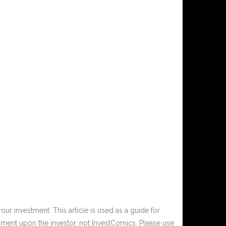
ur investment. This article is used as a guide for
ment upon the investor, not InvestComics. Please use