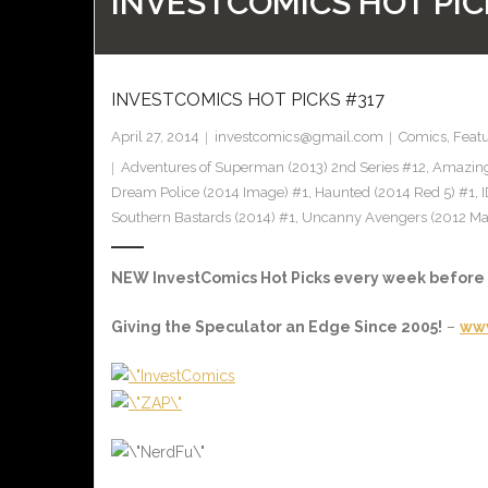
INVESTCOMICS HOT PIC
INVESTCOMICS HOT PICKS #317
April 27, 2014
investcomics@gmail.com
Comics
,
Feat
Adventures of Superman (2013) 2nd Series #12
,
Amazing
Dream Police (2014 Image) #1
,
Haunted (2014 Red 5) #1
,
Southern Bastards (2014) #1
,
Uncanny Avengers (2012 Ma
NEW InvestComics Hot Picks every week befor
Giving the Speculator an Edge Since 2005!
–
www