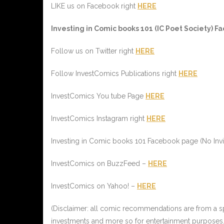
LIKE us on Facebook right
HERE
I
nvesting in
C
omic books 101 (
IC
Poet Society) Fa
Follow us on Twitter right
HERE
Follow InvestComics Publications right
HERE
InvestComics You tube Page
HERE
InvestComics Instagram right
HERE
Investing in Comic books 101 Facebook page (No Invi
InvestComics on BuzzFeed –
HERE
InvestComics on Yahoo! –
HERE
(Disclaimer: all comic recommendations are from a spe
investments and more so for entertainment purposes.