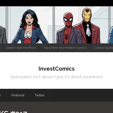
Golden Age Hot Picks
Top 5 New Key Modern Comics
Creator Spotl
InvestComics
Speculation isn't about hype, it's about awareness
k
Pinterest
Twitter