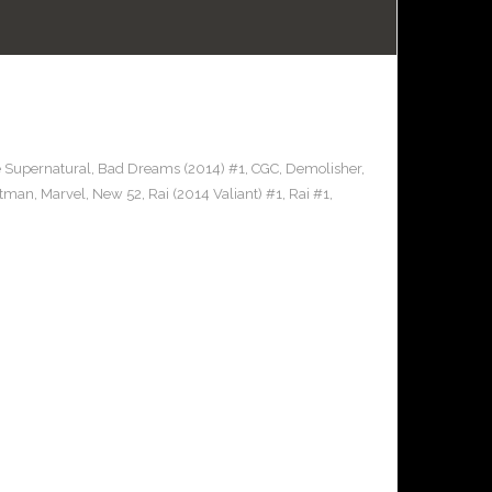
e Supernatural
,
Bad Dreams (2014) #1
,
CGC
,
Demolisher
,
stman
,
Marvel
,
New 52
,
Rai (2014 Valiant) #1
,
Rai #1
,