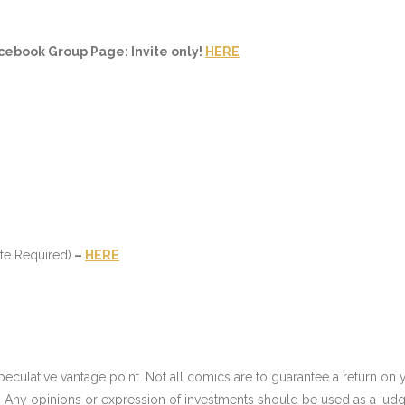
cebook Group Page: Invite only!
HERE
te Required)
–
HERE
culative vantage point. Not all comics are to guarantee a return on yo
 Any opinions or expression of investments should be used as a judg