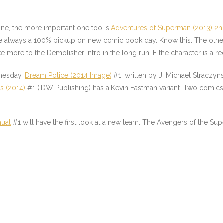
one, the more important one too is
Adventures of Superman (2013) 2n
re always a 100% pickup on new comic book day. Know this. The ot
e more to the Demolisher intro in the long run IF the character is a re
dnesday.
Dream Police (2014 Image)
#1, written by J. Michael Straczyns
s (2014)
#1 (IDW Publishing) has a Kevin Eastman variant. Two comics f
nual
#1 will have the first look at a new team. The Avengers of the Supern