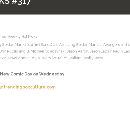
KS #317
ures
,
Weekly Hot Picks
 Spider-Man (2014 3rd Series) #1
,
Amazing Spider-Man #1
,
Avengers of th
IDW Publishing
,
J. Michael Straczynski
,
Jason Aaron
,
Jason Latour
,
Kevin Ea
rvel Now) Annual #1
,
V-Wars (2014) #1
,
Valiant
,
Wally West
e New Comic Day on Wednesday!
.trendingpopculture.com