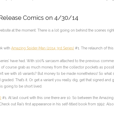
 Release Comics on 4/30/14
bsite at the moment. There is a lot going on behind the scenes right n
ek with
Amazing Spider-Man (2014 3rd Series)
#1. The relaunch of this
 series’ have had. With 100% sarcasm attached to the previous comment
 of course grab as much money from the collector pockets as possi
n’t we with 16 variants? But money to be made nonetheless! So what sh
 graded. That’s it. Or get a variant you really dig, get that signed and gr
s going to be short lived.
)
#1. At last count with this one there are 10. So between the Amazing
Check out Rai’s first appearance in his self-titled book from 1992. Als