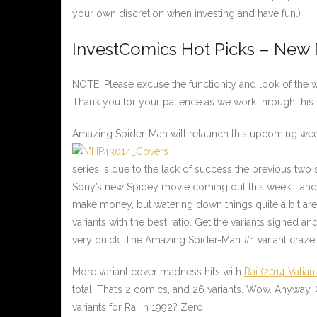
your own discretion when investing and have fun.)
InvestComics Hot Picks – New
NOTE: Please excuse the functionity and look of the we
Thank you for your patience as we work through this.
Amazing Spider-Man will relaunch this upcoming we
series is due to the lack of success the previous two
Sony’s new Spidey movie coming out this week…..and
make money, but watering down things quite a bit are
variants with the best ratio. Get the variants signed and
very quick. The Amazing Spider-Man #1 variant craze i
More variant cover madness hits with
Rai (2014 Valiant
total. That’s 2 comics, and 26 variants. Wow. Anyway, 
variants for Rai in 1992? Zero.