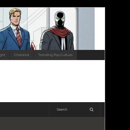
ight
Checklist
Trending Pop Culture