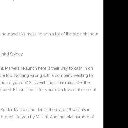
ow and it\’s messing with a lot of the site right now.
 third Spidey
, Marvel’s relaunch here is their way to cash in on
ble too. Nothing wrong with a company wanting to
ould you do? Stick with the usual rules. Get the
aded. Either sit on it for your own love of it or sell it
 Spider-Man #1 and Rai #1 there are 26 variants in
o brought to you by Valiant. And the total number of