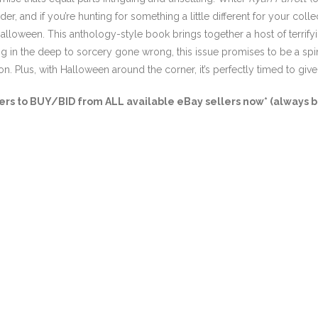
r, and if you’re hunting for something a little different for your colle
Halloween. This anthology-style book brings together a host of terrify
g in the deep to sorcery gone wrong, this issue promises to be a spine-
on. Plus, with Halloween around the corner, it’s perfectly timed to give 
s to BUY/BID from ALL available eBay sellers now* (always bu