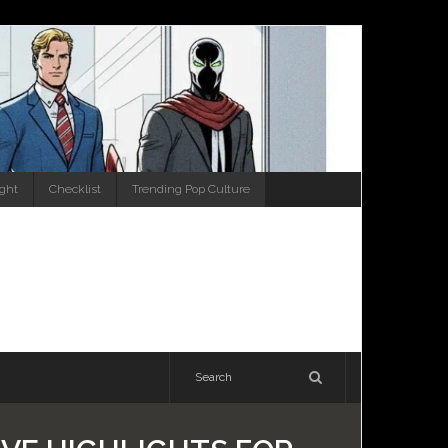
ight
Checklist
Trending Pop Culture