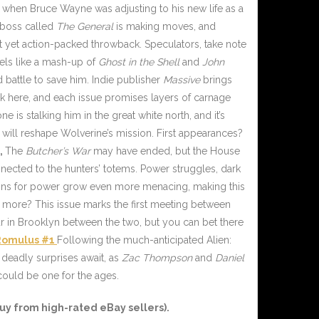
when Bruce Wayne was adjusting to his new life as a
e boss called
The General
is making moves, and
t yet action-packed throwback. Speculators, take note
eels like a mash-up of
Ghost in the Shell
and
John
d battle to save him. Indie publisher
Massive
brings
npack here, and each issue promises layers of carnage
is stalking him in the great white north, and it’s
at will reshape Wolverine’s mission. First appearances?
,
The
Butcher’s War
may have ended, but the House
nnected to the hunters’ totems. Power struggles, dark
ions for power grow even more menacing, making this
 more? This issue marks the first meeting between
r in Brooklyn between the two, but you can bet there
Romulus #1
Following the much-anticipated Alien:
 deadly surprises await, as
Zac Thompson
and
Daniel
 could be one for the ages.
uy from high-rated eBay sellers).