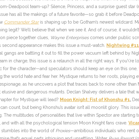
m-Deadpool team-up? Silence, Princess, and a surprise guest star (no 
issue has all the makings of a future favorite—so grab it before Deadpoo
ow
Commander Star
is shaping up to be Gotham’s newest wildcard. Ma
ng legit? We’ll believe that when we see it. And of course, it wouldn
on piece together clues,
Wayne Enterprises
comes under public scrut
r’s second appearance makes this issue a must-watch.
Nightwing #1
val gangs are battling it out to fill the power vacuum left behind by N
 in charge, this issue is a relaunch in all the right ways. If you\’re loo
arc for the character—and speculators should keep an eye on this one,
ing the world hate and fear her. Mystique returns to her roots, playin
 espionage, as he uncovers a plot that traces back to none other than
 elusive and dangerous mutants. Declan Shalvey delivers a tale that wi
apter for Mystique will lead?
Moon Knight: Fist of Khonshu #1
,
Dea
ount, but being Khonshu’s avatar isn’t all moonlit glory. This issue d
The multitudes of personalities that live within Spector are starting to u
tty, and with all the psychological tension Moon Knight fans crave.
Vica
, stumbles into the world of
Proxies
—ambitious individuals who rent o
mise that’s equal parts intriguing and unsettling. Writer
Ryan Parrott
(