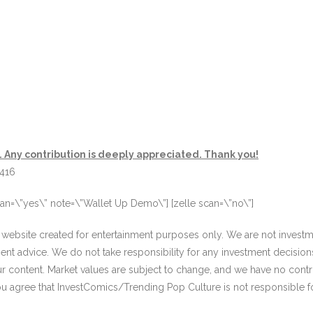
. Any contribution is deeply appreciated. Thank you!
3416
an=\”yes\” note=\”Wallet Up Demo\”] [zelle scan=\”no\”]
website created for entertainment purposes only. We are not investme
ment advice. We do not take responsibility for any investment decisi
our content. Market values are subject to change, and we have no contr
ou agree that InvestComics/Trending Pop Culture is not responsible f