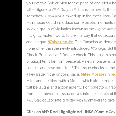
you get two Spider-Men for the price of one. Not a b
father-figure to
Dick Grayson
? This issue revisits tho
somehow
Two-Face
is mixed up in the mess. Mark Wa
—this issue could introduce some pivotal moments in 
Wick
, a group of vigilantes known as the
Liquid Army
this gritty, violent world to life in a way that collect
and intrigue.
Wolverine #2
,
The Canadian wilderness 
none other than the newly introduced
Wendigo
. But 
Check. Brutal action? Double check. This issue is a m
of Slaughter is far from peaceful. A new monster is p
secrets, and new monsters? This issue checks all th
a key issue in the ongoing saga.
Miles Morales: Sp
Miles and the Merc with a Mouth, which alone makes i
will be laughs and action aplenty. For collectors, first
Romulus movie, this issue delves into the secrets of 
Picciotto
collaborate directly with filmmakers to give f
Click on ANY
Red-Highlighted LINKS/Comic Cov