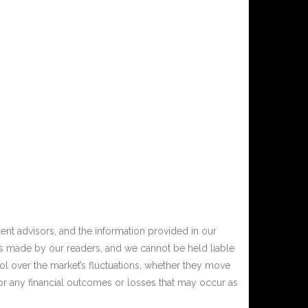
nt advisors, and the information provided in our
ons made by our readers, and we cannot be held liable
ol over the market’s fluctuations, whether they move
or any financial outcomes or losses that may occur as