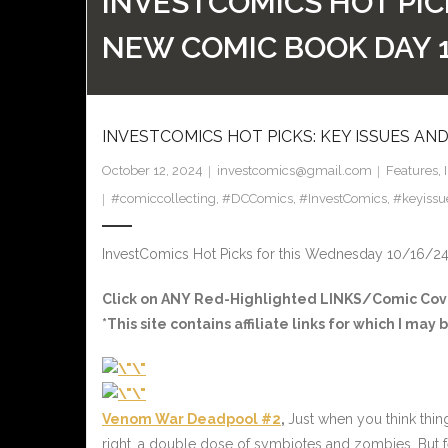
INVESTCOMICS HOT PIC
NEW COMIC BOOK DAY 
INVESTCOMICS HOT PICKS: KEY ISSUES AN
October 12, 2024
investcomics@gmail.com
Features
,
#comiccollecting
,
#DCComics
,
#InvestComics
,
#keyissu
InvestComics Hot Picks for this Wednesday 10/16/2
Click on ANY Red-Highlighted LINKS/Comic Cover
*This site contains affiliate links for which I m
Venom War Deadpool #2
,
Just when you think thin
right, a double dose of symbiotes and zombies. But f