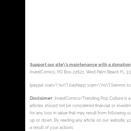
Support our site\’s maintenance with a donation
InvestComics; PO Box 22621, West Palm Beach FL 3
[paypal scan=\”no\”] [cashapp scan=\”no\”] [venmo sc
Disclaimer:
InvestComics/Trending Pop Culture is a 
articles should not be considered financial or invest
for any loss in value that may result from following 
up or down. By reading any article on our website, y
a result of your actions.