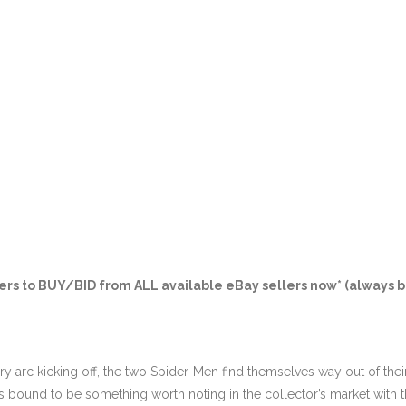
ers
to BUY/BID from ALL available eBay sellers now* (always b
y arc kicking off, the two Spider-Men find themselves way out of thei
 bound to be something worth noting in the collector’s market with th