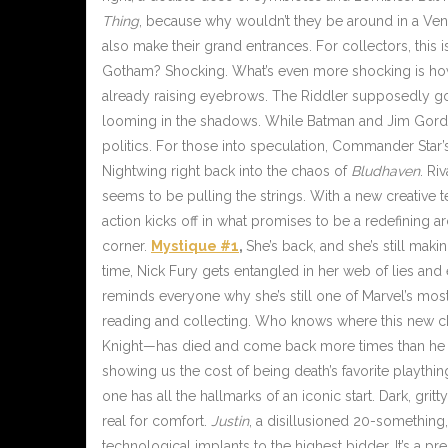
Thing
, because why wouldn’t they be around in a Veno
also make their grand entrances. For collectors, this 
Gotham? Shocking. What’s even more shocking is h
already raising eyebrows. The Riddler supposedly goi
looming in the shadows. While Batman and Jim Gord
politics. For those into speculation, Commander Sta
Nightwing right back into the chaos of
Bludhaven
. Ri
seems to be pulling the strings. With a new creative team
action kicks off in what promises to be a redefining 
corner.
Mystique #1
,
She’s back, and she’s still mak
time, Nick Fury gets entangled in her web of lies and
reminds everyone why she’s still one of Marvel’s most
reading and collecting. Who knows where this new ch
Knight—has died and come back more times than he can c
showing us the cost of being death’s favorite plaything. 
one has all the hallmarks of an iconic start. Dark, gri
real for comfort.
Justin
, a disillusioned 20-something
technological implants to the highest bidder. It’s a pre