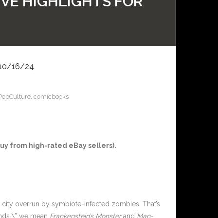
IVE HIGHLIGHTS FOR
10/16/24
PopCulture
,
comicbooks
y from high-rated eBay sellers).
a city overrun by symbiote-infected zombies. That’s
iends,\” we mean
Frankenstein’s Monster
and
Man-