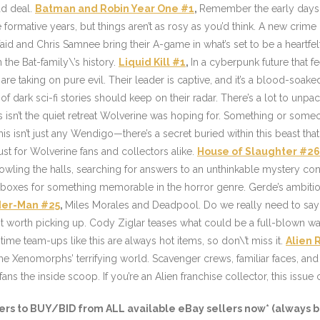
ad deal.
Batman and Robin Year One #1
,
Remember the early days 
se formative years, but things aren’t as rosy as you’d think. A new crim
id and Chris Samnee bring their A-game in what’s set to be a heartfel
the Bat-family\’s history.
Liquid Kill #1
,
In a cyberpunk future that f
are taking on pure evil. Their leader is captive, and it’s a blood-soake
ors of dark sci-fi stories should keep on their radar. There’s a lot to u
isn’t the quiet retreat Wolverine was hoping for. Something or someone 
this isn’t just any Wendigo—there’s a secret buried within this beast th
ust for Wolverine fans and collectors alike.
House of Slaughter #26
rowling the halls, searching for answers to an unthinkable mystery co
e boxes for something memorable in the horror genre. Gerde’s ambit
ider-Man #25
,
Miles Morales and Deadpool. Do we really need to say
t worth picking up. Cody Ziglar teases what could be a full-blown wa
-time team-ups like this are always hot items, so don\’t miss it.
Alien 
the Xenomorphs’ terrifying world. Scavenger crews, familiar faces, and
ans the inside scoop. If you’re an Alien franchise collector, this issue
ers
to BUY/BID from ALL available eBay sellers now* (always b