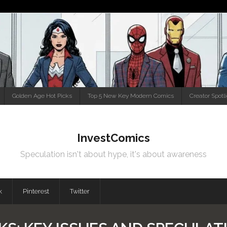
Golden Age Hot Picks
Top 5 New Key Modern Comics
Creator Spotl
InvestComics
Speculation isn't about hype, it's about awareness
k
Pinterest
Twitter