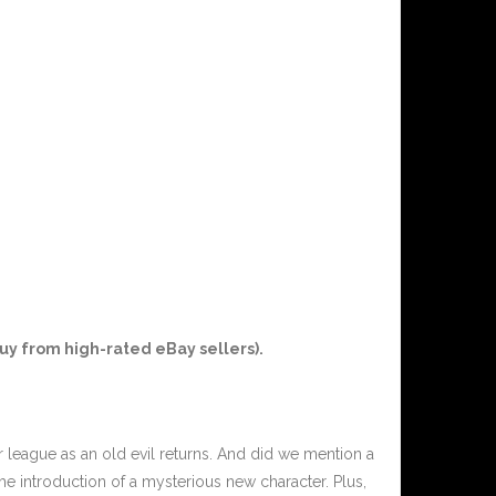
uy from high-rated eBay sellers).
r league as an old evil returns. And did we mention a
e introduction of a mysterious new character. Plus,