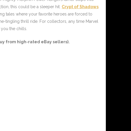
ction, this could be a sleeper hit.
Crypt of Shadows
ing tales where your favorite heroes are forced to
tingling thrill ride. For collectors, any time Marvel
you the chills.
y from high-rated eBay sellers).