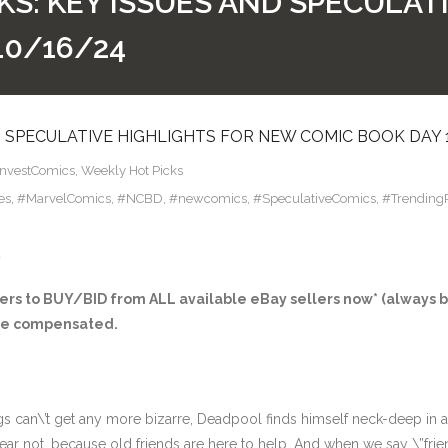
KS: KEY ISSUES AND SPECULAT
10/16/24
D SPECULATIVE HIGHLIGHTS FOR NEW COMIC BOOK DAY 
InvestComics
,
Weekly Hot Picks
es
,
#MarvelComics
,
#NCBD
,
#newcomics
,
#SpeculativeComics
,
#Trending
4
s to BUY/BID from ALL available eBay sellers now* (always bu
ay be compensated.
gs can\’t get any more bizarre, Deadpool finds himself neck-deep in 
ear not, because old friends are here to help. And when we say \”fr