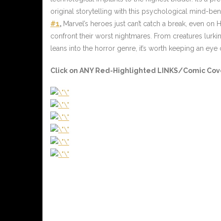
original storytelling with this psychological mind-bende
#1
,
Marvel’s heroes just can’t catch a break, even on 
confront their worst nightmares. From creatures lurkin
leans into the horror genre, it’s worth keeping an eye 
Click on ANY Red-Highlighted LINKS/Comic Cover