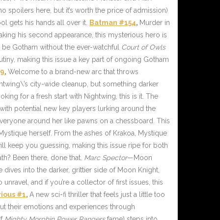
spoilers here, but it’s worth the price of admission)
l gets his hands all over it.
Batman #154
,
Murder in
king his second appearance, this mysterious hero is
’t be Gotham without the ever-watchful
Court of Owls
iny, making this issue a key part of ongoing Gotham
19
,
Welcome to a brand-new arc that throws
ightwing\’s city-wide cleanup, but something darker
king for a fresh start with Nightwing, this is it. The
 with potential new key players lurking around the
g everyone around her like pawns on a chessboard. This
 Mystique herself. From the ashes of Krakoa, Mystique
ll keep you guessing, making this issue ripe for both
th? Been there, done that.
Marc Spector
—Moon
ives into the darker, grittier side of Moon Knight,
nravel, and if you’re a collector of first issues, this
rious #1
,
A new sci-fi thriller that feels just a little too
ut their emotions and experiences through
of
Mighty Morphin Power Rangers
fame) steps into