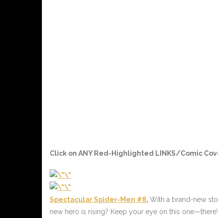
Click on ANY
Red-Highlighted LINKS/Comic Cov
Spectacular Spider-Men #8
,
With a brand-new stor
new hero is rising? Keep your eye on this one—there’s