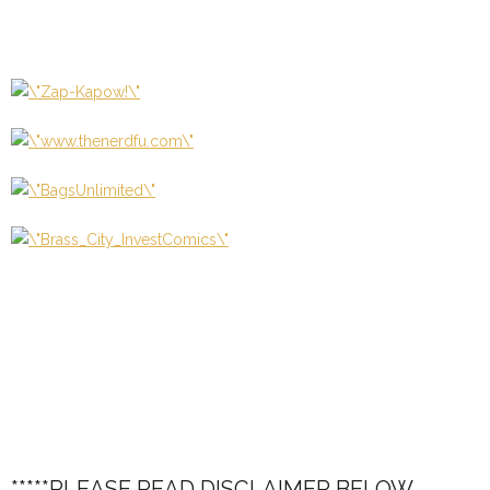
*****PLEASE READ DISCLAIMER BELOW