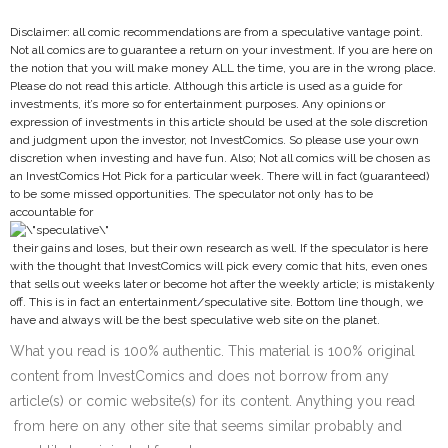
Disclaimer: all comic recommendations are from a speculative vantage point.
Not all comics are to guarantee a return on your investment. If you are here on
the notion that you will make money ALL the time, you are in the wrong place.
Please do not read this article. Although this article is used as a guide for
investments, it’s more so for entertainment purposes. Any opinions or
expression of investments in this article should be used at the sole discretion
and judgment upon the investor, not InvestComics. So please use your own
discretion when investing and have fun. Also; Not all comics will be chosen as
an InvestComics Hot Pick for a particular week. There will in fact (guaranteed)
to be some missed opportunities. The speculator not only has to be
accountable for
their gains and loses, but their own research as well. If the speculator is here
with the thought that InvestComics will pick every comic that hits, even ones
that sells out weeks later or become hot after the weekly article; is mistakenly
off. This is in fact an entertainment/speculative site. Bottom line though, we
have and always will be the best speculative web site on the planet.
What you read is 100% authentic. This material is 100% original
content from InvestComics and does not borrow from any
article(s) or comic website(s) for its content. Anything you read
from here on any other site that seems similar probably and