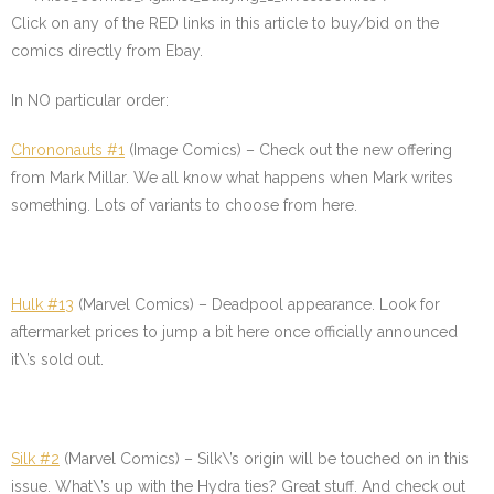
Click on any of the
RED
links in this article to buy/bid on the
comics directly from Ebay.
In NO particular order:
Chrononauts #1
(Image Comics) – Check out the new offering
from Mark Millar. We all know what happens when Mark writes
something. Lots of variants to choose from here.
Hulk #13
(Marvel Comics) – Deadpool appearance. Look for
aftermarket prices to jump a bit here once officially announced
it\’s sold out.
Silk #2
(Marvel Comics) – Silk\’s origin will be touched on in this
issue. What\’s up with the Hydra ties? Great stuff. And check out