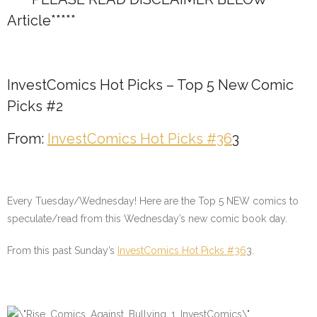
Article*****
InvestComics Hot Picks – Top 5 New Comic
Picks #2
From:
InvestComics Hot Picks #36
3
Every Tuesday/Wednesday! Here are the Top 5 NEW comics to
speculate/read from this Wednesday’s new comic book day.
From this past Sunday’s
InvestComics Hot Picks #36
3
.