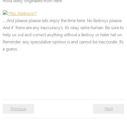
most likely originated from here.
……And please please lets enjoy the time here. No fanboys please.
And if there are any inaccuracy’s, it’s okay we’re human. Be sure to
help us out and correct anything without a fanboy or hater hat on.
Reminder: any speculative opinion is and cannot be inaccurate. It’s
a guess.
Previous
Next