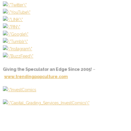
Giving the Speculator an Edge Since 2005!
–
www.trendingpopculture.com