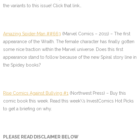
the variants to this issue! Click that link…
Amazing Spider-Man ##663
(Marvel Comics – 2011) – The first
appearance of the Wraith. The female character has finally gotten
some nice traction within the Marvel universe. Does this first
appearance stand to follow because of the new Spiral story line in
the Spidey books?
Rise Comics Against Bullying #1
(Northwest Press) – Buy this
comic book this week. Read this week\’s InvestComics Hot Picks
to get a briefing on why.
PLEASE READ DISCLAIMER BELOW