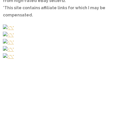
from high-rated eBay sellers).
*This site contains affiliate links for which I may be
compensated.