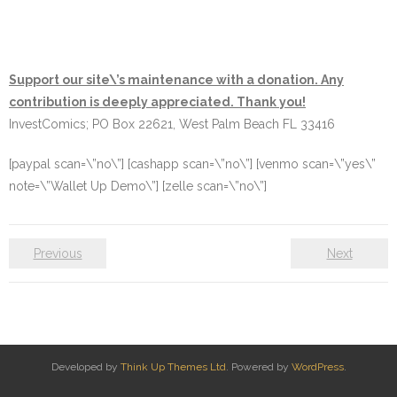
Support our site\’s maintenance with a donation. Any
contribution is deeply appreciated. Thank you!
InvestComics; PO Box 22621, West Palm Beach FL 33416
[paypal scan=\”no\”] [cashapp scan=\”no\”] [venmo scan=\”yes\”
note=\”Wallet Up Demo\”] [zelle scan=\”no\”]
Previous
Next
Developed by
Think Up Themes Ltd
. Powered by
WordPress
.