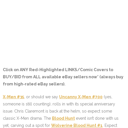
Click on ANY
Red-Highlighted LINKS/Comic Covers
to
BUY/BID from ALL available eBay sellers now* (always buy
from high-rated eBay sellers).
X-Men #35
, or should we say
Uncanny X-Men #700
(yes,
someone is still counting), rolls in with its special anniversary
issue. Chris Claremont is back at the helm, so expect some
classic X-Men drama. The
Blood Hunt
event isn’t done with us
yet, carving out a spot for
Wolverine Blood Hunt #1
. Expect