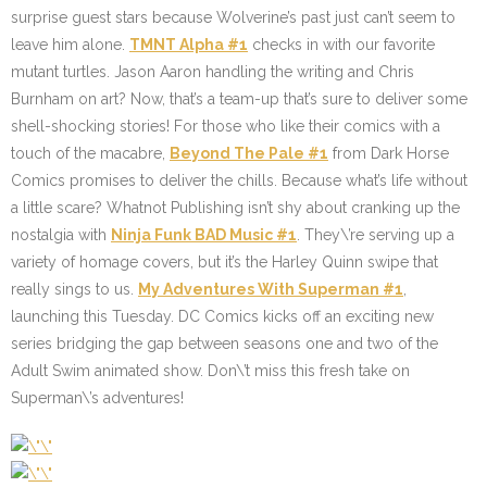
surprise guest stars because Wolverine’s past just can’t seem to
leave him alone.
TMNT Alpha #1
checks in with our favorite
mutant turtles. Jason Aaron handling the writing and Chris
Burnham on art? Now, that’s a team-up that’s sure to deliver some
shell-shocking stories! For those who like their comics with a
touch of the macabre,
Beyond The Pale #1
from Dark Horse
Comics promises to deliver the chills. Because what’s life without
a little scare? Whatnot Publishing isn’t shy about cranking up the
nostalgia with
Ninja Funk BAD Music #1
. They\’re serving up a
variety of homage covers, but it’s the Harley Quinn swipe that
really sings to us.
My Adventures With Superman #1
,
launching this Tuesday. DC Comics kicks off an exciting new
series bridging the gap between seasons one and two of the
Adult Swim animated show. Don\’t miss this fresh take on
Superman\’s adventures!