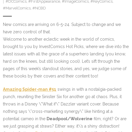
#DCComics
,
#FirstAppearance
,
#ImageComics
,
#KeyComics
,
#MarvelComics
,
#NCBD
New comics are arriving on 6-5-24. Subject to change and we
have zero control of that.
Welcome to another eclectic week in the world of comics,
brought to you by InvestComics Hot Picks, where we dive into the
latest issues with all the grace of a superhero landing (you know,
hard on the knees, but still looking cool). Let’s sift through the
pages of this week’s standout stories, and yes, we judge some of
these books by their covers and their content too!
Amazing Spider-man #51
swings in with a nostalgia-packed
punch, reuniting the Sinister Six for another go at chaos. Plus, it
throws in a Disney \”What if\” Dazzler variant cover. Because
nothing says \”cross-marketing synergy\” like hinting at a
potential cameo in the
Deadpool/Wolverine
film, right? Or are
we just grasping at straws? Either way, it\’s a shiny distraction!