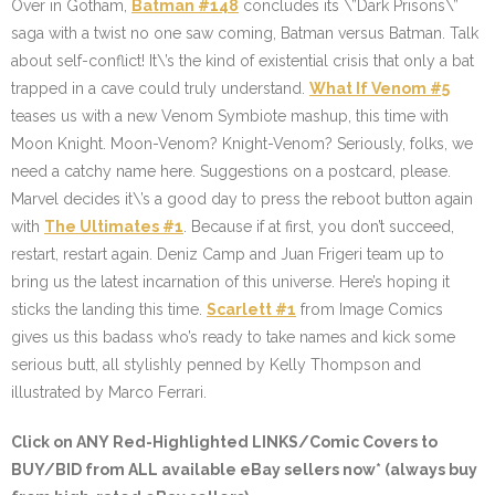
Over in Gotham,
Batman #148
concludes its \”Dark Prisons\”
saga with a twist no one saw coming, Batman versus Batman. Talk
about self-conflict! It\’s the kind of existential crisis that only a bat
trapped in a cave could truly understand.
What If Venom #5
teases us with a new Venom Symbiote mashup, this time with
Moon Knight. Moon-Venom? Knight-Venom? Seriously, folks, we
need a catchy name here. Suggestions on a postcard, please.
Marvel decides it\’s a good day to press the reboot button again
with
The Ultimates #1
. Because if at first, you don’t succeed,
restart, restart again. Deniz Camp and Juan Frigeri team up to
bring us the latest incarnation of this universe. Here’s hoping it
sticks the landing this time.
Scarlett #1
from Image Comics
gives us this badass who’s ready to take names and kick some
serious butt, all stylishly penned by Kelly Thompson and
illustrated by Marco Ferrari.
Click on ANY
Red-Highlighted LINKS/Comic Covers
to
BUY/BID from ALL available eBay sellers now* (always buy