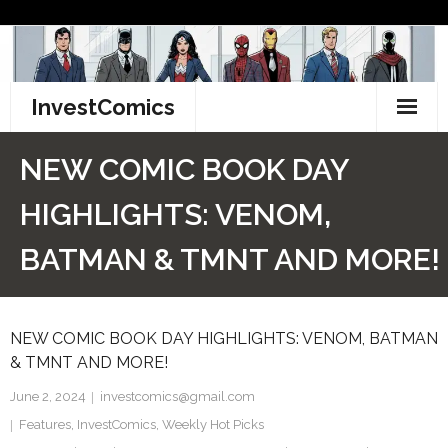
Skip
to
content
InvestComics
TikTok
NEW COMIC BOOK DAY
Instagram
HIGHLIGHTS: VENOM,
LinkedIn
BATMAN & TMNT AND MORE!
Facebook
NEW COMIC BOOK DAY HIGHLIGHTS: VENOM, BATMAN
Pinterest
& TMNT AND MORE!
Twitter
June 2, 2024
investcomics@gmail.com
Features
,
InvestComics
,
Weekly Hot Picks