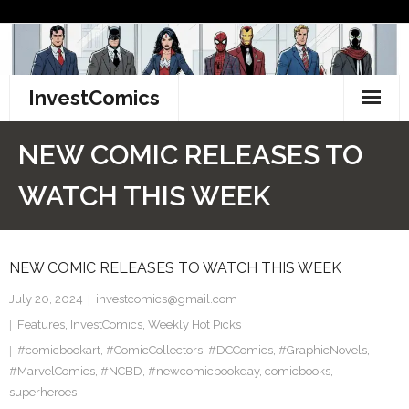
Skip
to
content
InvestComics
TikTok
NEW COMIC RELEASES TO
Instagram
WATCH THIS WEEK
LinkedIn
NEW COMIC RELEASES TO WATCH THIS WEEK
Facebook
July 20, 2024
investcomics@gmail.com
Pinterest
Features
,
InvestComics
,
Weekly Hot Picks
#comicbookart
Twitter
,
#ComicCollectors
,
#DCComics
,
#GraphicNovels
,
#MarvelComics
,
#NCBD
,
#newcomicbookday
,
comicbooks
,
superheroes