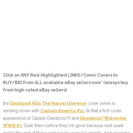
Click on ANY
Red-Highlighted LINKS/Comic Covers
to
BUY/BID from ALL available eBay sellers now* (always buy
from high-rated eBay sellers)
the
Deadpool Kills The Marvel Universe
cover series is
winding down with
Captain America #11
(Is that a first cover
appearance of Captain Deadpool?!) and
Deadpool/Wolverine
WWIII #3
. Grab them before they\’re gone because next week