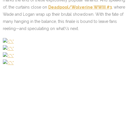
marks the end of these explosively popular variants. And speaking
of, the curtains close on
Deadpool/Wolverine WWIII #3
, where
Wade and Logan wrap up their brutal showdown. With the fate of
many hanging in the balance, this finale is bound to leave fans
reeling—and speculating on what\’s next.