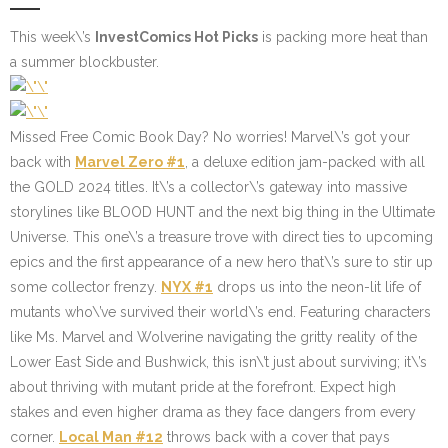
This week\’s
InvestComics Hot Picks
is packing more heat than
a summer blockbuster.
Missed Free Comic Book Day? No worries! Marvel\’s got your
back with
Marvel Zero #1
, a deluxe edition jam-packed with all
the GOLD 2024 titles. It\’s a collector\’s gateway into massive
storylines like BLOOD HUNT and the next big thing in the Ultimate
Universe. This one\’s a treasure trove with direct ties to upcoming
epics and the first appearance of a new hero that\’s sure to stir up
some collector frenzy.
NYX #1
drops us into the neon-lit life of
mutants who\’ve survived their world\’s end. Featuring characters
like Ms. Marvel and Wolverine navigating the gritty reality of the
Lower East Side and Bushwick, this isn\’t just about surviving; it\’s
about thriving with mutant pride at the forefront. Expect high
stakes and even higher drama as they face dangers from every
corner.
Local Man #12
throws back with a cover that pays