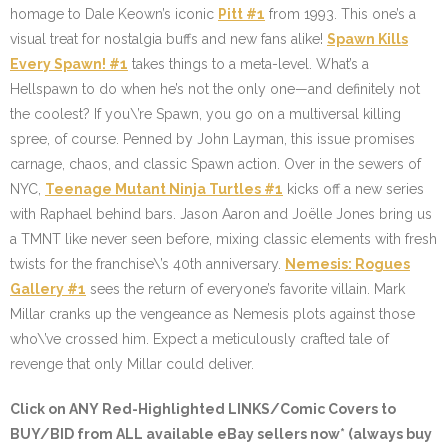
homage to Dale Keown’s iconic
Pitt #1
from 1993. This one’s a
visual treat for nostalgia buffs and new fans alike!
Spawn Kills
Every Spawn! #1
takes things to a meta-level. What’s a
Hellspawn to do when he’s not the only one—and definitely not
the coolest? If you\’re Spawn, you go on a multiversal killing
spree, of course. Penned by John Layman, this issue promises
carnage, chaos, and classic Spawn action. Over in the sewers of
NYC,
Teenage Mutant Ninja Turtles #1
kicks off a new series
with Raphael behind bars. Jason Aaron and Joëlle Jones bring us
a TMNT like never seen before, mixing classic elements with fresh
twists for the franchise\’s 40th anniversary.
Nemesis: Rogues
Gallery #1
sees the return of everyone’s favorite villain. Mark
Millar cranks up the vengeance as Nemesis plots against those
who\’ve crossed him. Expect a meticulously crafted tale of
revenge that only Millar could deliver.
Click on ANY
Red-Highlighted LINKS/Comic Covers
to
BUY/BID from ALL available eBay sellers now* (always buy