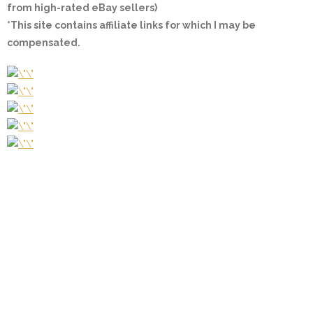
from high-rated eBay sellers)
*This site contains affiliate links for which I may be
compensated.