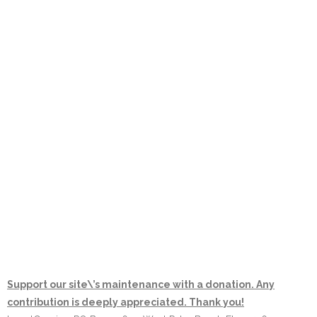
Support our site\’s maintenance with a donation. Any
contribution is deeply appreciated. Thank you!