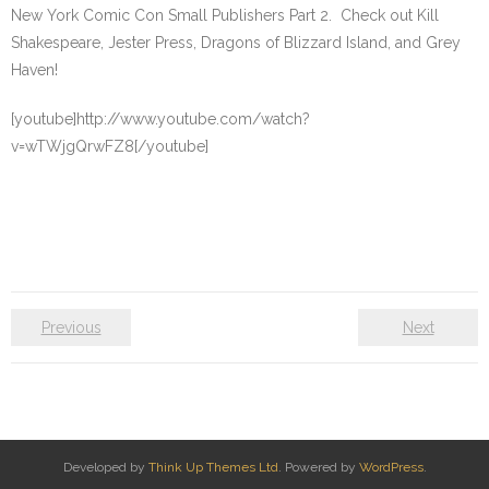
New York Comic Con Small Publishers Part 2. Check out Kill
Shakespeare, Jester Press, Dragons of Blizzard Island, and Grey
Haven!
[youtube]http://www.youtube.com/watch?
v=wTWjgQrwFZ8[/youtube]
Previous
Next
Developed by
Think Up Themes Ltd
. Powered by
WordPress
.