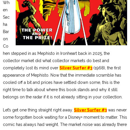
Wh
en
Sac
ha
Bar
on
Co
hen stepped in as Mephisto in Ironheart back in 2025, the
collector market did what collector markets do best and
completely lost its mind over
Silver Surfer #3
(1968), the first
appearance of Mephisto. Now that the immediate scramble has
cooled off a bit and prices have settled down some, this is the
right time to talk about where this book stands and why it still
belongs on the radar if it is not already sitting in your collection.
Let’s get one thing straight right away.
Silver Surfer #3
was never
some forgotten book waiting for a Disney+ moment to matter. This
comic has always had weight. The market noise was already there