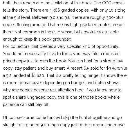
both the strength and the limitation of this book. The CGC census
tells the story. There are 4,366 graded copies, with only 10 sitting
at the 9.8 level. Between 9.0 and 9.6, there are roughly 300-plus
copies floating around. That means high-grade examples are out
there. Not common in the elite sense, but absolutely available
enough to keep this book grounded.
For collectors, that creates a very specific kind of opportunity.
You do not necessarily have to force your way into a monster-
priced copy just to own the book. You can hunt for a strong raw
copy, stay patient, and buy smart. A recent 6.5 sold for $375, while
a 9.2 landed at $1,620. That is a pretty telling range. It shows there
is room to maneuver depending on budget, and it also shows
why raw copies deserve real attention here. If you know how to
spot a sharp ungraded copy, this is one of those books where
patience can still pay off.
Of course, some collectors will skip the hunt altogether and go
straight to a graded 9.0-range copy just to lock one in and move