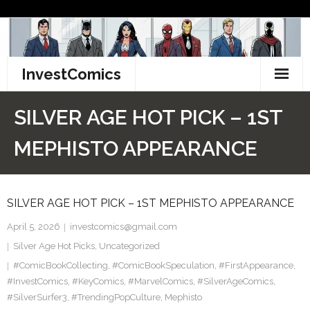
Skip
to
content
InvestComics
TikTok
SILVER AGE HOT PICK – 1ST
Instagram
MEPHISTO APPEARANCE
LinkedIn
SILVER AGE HOT PICK – 1ST MEPHISTO APPEARANCE
Facebook
April 5, 2026
investcomics@gmail.com
Pinterest
Silver Age Hot Picks
,
Uncategorized
#ComicBookCollecting
Twitter
,
#ComicBookSpeculation
,
#FirstAppearance
,
#InvestComics
,
#KeyComics
,
#MarvelComics
,
#SilverAgeComics
,
#SilverSurfer3
,
#TrendingPopCulture
,
Mephisto