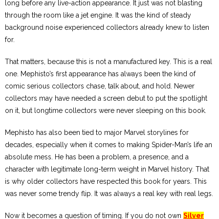
long before any live-action appearance. It just was not blasting
through the room like a jet engine. It was the kind of steady
background noise experienced collectors already knew to listen
for.
That matters, because this is not a manufactured key. This is a real
one. Mephisto’s first appearance has always been the kind of
comic serious collectors chase, talk about, and hold. Newer
collectors may have needed a screen debut to put the spotlight
on it, but longtime collectors were never sleeping on this book.
Mephisto has also been tied to major Marvel storylines for
decades, especially when it comes to making Spider-Man’s life an
absolute mess. He has been a problem, a presence, and a
character with legitimate long-term weight in Marvel history. That
is why older collectors have respected this book for years. This
was never some trendy flip. It was always a real key with real legs.
Now it becomes a question of timing. If you do not own
Silver