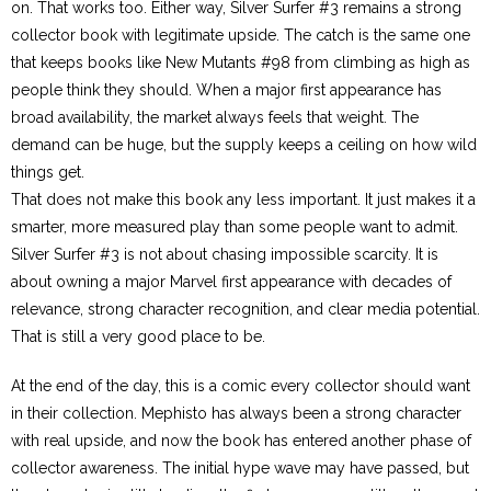
on. That works too. Either way, Silver Surfer #3 remains a strong
collector book with legitimate upside. The catch is the same one
that keeps books like New Mutants #98 from climbing as high as
people think they should. When a major first appearance has
broad availability, the market always feels that weight. The
demand can be huge, but the supply keeps a ceiling on how wild
things get.
That does not make this book any less important. It just makes it a
smarter, more measured play than some people want to admit.
Silver Surfer #3 is not about chasing impossible scarcity. It is
about owning a major Marvel first appearance with decades of
relevance, strong character recognition, and clear media potential.
That is still a very good place to be.
At the end of the day, this is a comic every collector should want
in their collection. Mephisto has always been a strong character
with real upside, and now the book has entered another phase of
collector awareness. The initial hype wave may have passed, but