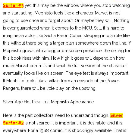
Surfer #3
yet, this may be the window where you stop watching
and start acting. Mephisto feels like a character Marvel is not
going to use once and forget about. Or maybe they will. Nothing
is ever guaranteed when it comes to the MCU. Still, it is hard to
imagine an actor like Sacha Baron Cohen stepping into a role like
this without there being a larger plan somewhere down the line. If
Mephisto grows into a bigger on-screen presence, the ceiling for
this book rises with him. How high it goes will depend on how
much Marvel commits and what the full version of the character
eventually looks like on screen. The eye test is always important.
If Mephisto looks like a villain from an episode of the Power
Rangers, there will be little play on the upswing.
Silver Age Hot Pick – 1st Mephisto Appearance
Here is the part collectors need to understand though.
Silver
Surfer #3
is not scarce. It is important, it is desirable, and it is
everywhere. For a 1968 comic, it is shockingly available. That is