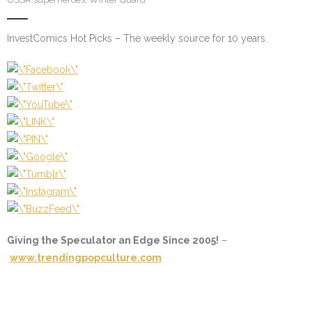
InvestComics Hot Picks – The weekly source for 10 years.
Giving the Speculator an Edge Since 2005!
–
www.trendingpopculture.com