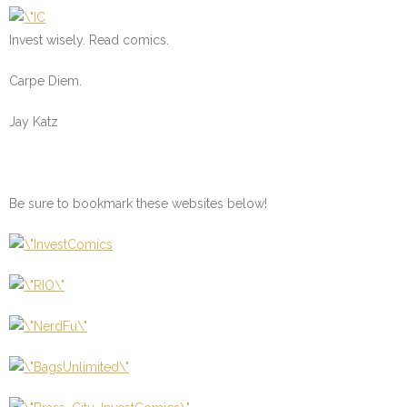
Invest wisely. Read comics.
Carpe Diem.
Jay Katz
Be sure to bookmark these websites below!