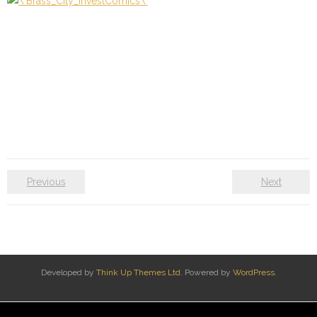
Previous
Next
Developed by
Think Up Themes Ltd
. Powered by
WordPress
.