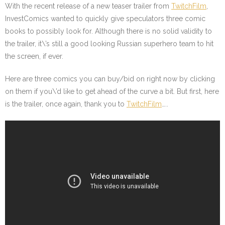
With the recent release of a new teaser trailer from
TwitchFilm
,
InvestComics wanted to quickly give speculators three comic
books to possibly look for. Although there is no solid validity to
the trailer, it\’s still a good looking Russian superhero team to hit
the screen, if ever.
Here are three comics you can buy/bid on right now by clicking
on them if you\’d like to get ahead of the curve a bit. But first, here
is the trailer, once again, thank you to
TwitchFilm
…..