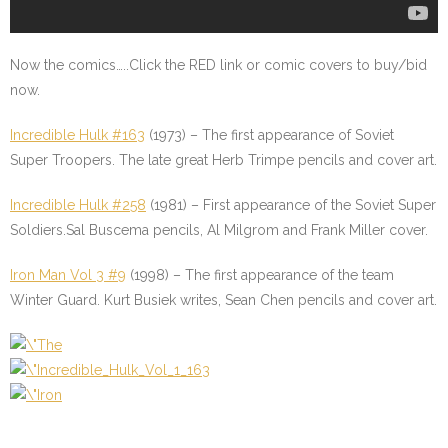
Now the comics…..Click the
RED
link or comic covers to buy/bid
now.
Incredible Hulk #163
(1973) – The first appearance of Soviet
Super Troopers. The late great Herb Trimpe pencils and cover art.
Incredible Hulk #258
(1981) – First appearance of the Soviet Super
Soldiers.Sal Buscema pencils, Al Milgrom and Frank Miller cover.
Iron Man Vol 3 #9
(1998) – The first appearance of the team
Winter Guard. Kurt Busiek writes, Sean Chen pencils and cover art.