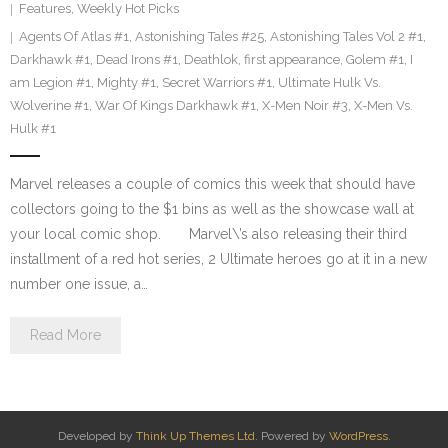
Features
,
Weekly Hot Picks
Agents Of Atlas #1
,
Astonishing Tales #25
,
Astonishing Tales Vol 2 #1
,
Darkhawk #1
,
Dead Irons #1
,
Deathlok
,
first appearance
,
Golem #1
,
I
am Legion #1
,
Mighty #1
,
Secret Warriors #1
,
Ultimate Hulk Vs.
Wolverine #1
,
War Of Kings Darkhawk #1
,
X-Men Noir #3
,
X-Men Vs.
Hulk #1
Marvel releases a couple of comics this week that should have
collectors going to the $1 bins as well as the showcase wall at
your local comic shop. Marvel\’s also releasing their third
installment of a red hot series, 2 Ultimate heroes go at it in a new
number one issue, a…
Read More
Developed by
Think Up Themes Ltd
. Powered by
WordPress
.