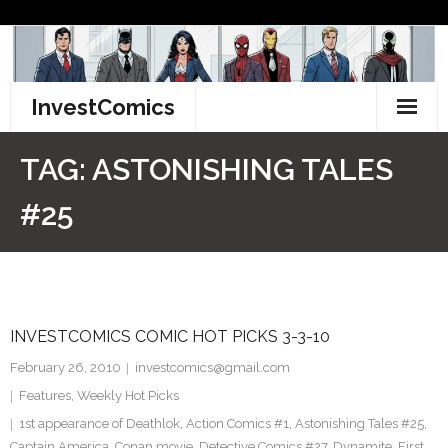
Skip
to
content
InvestComics
TikTok
TAG:
ASTONISHING TALES
Instagram
#25
LinkedIn
Facebook
INVESTCOMICS COMIC HOT PICKS 3-3-10
Pinterest
February 26, 2010
investcomics@gmail.com
Twitter
Features
,
Weekly Hot Picks
1st appearance of Deathlok
,
Action Comics #1
,
Astonishing Tales #25
,
Captain America
,
Conan movie
,
Detective Comics #27
,
Dynamite
,
First