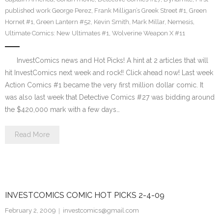
published work George Perez
,
Frank Milligan’s Greek Street #1
,
Green
Hornet #1
,
Green Lantern #52
,
Kevin Smith
,
Mark Millar
,
Nemesis
,
Ultimate Comics: New Ultimates #1
,
Wolverine Weapon X #11
InvestComics news and Hot Picks! A hint at 2 articles that will
hit InvestComics next week and rock!! Click ahead now! Last week
Action Comics #1 became the very first million dollar comic. It
was also last week that Detective Comics #27 was bidding around
the $420,000 mark with a few days…
Read More
INVESTCOMICS COMIC HOT PICKS 2-4-09
February 2, 2009
investcomics@gmail.com