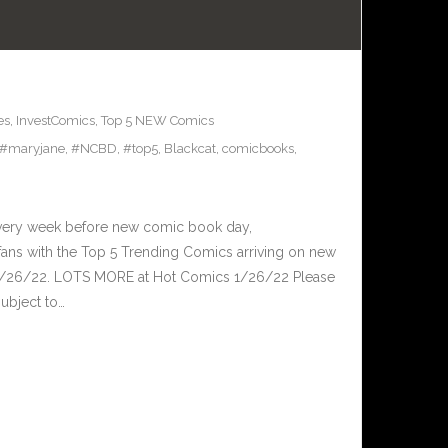
es
,
InvestComics
,
Top 5 NEW Comics
#maryjane
,
#NCBD
,
#top5
,
Blackcat
,
comicbooks
,
Every week before new comic book day,
ans with the Top 5 Trending Comics arriving on new
 1/26/22. LOTS MORE at Hot Comics 1/26/22 Please
ubject to…