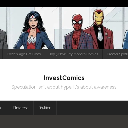
Golden Age Hot Picks
Top 5 New Key Modern Comics
Creator Spotl
InvestComics
Speculation isn't about hype, it's about awareness
k
Pinterest
Twitter