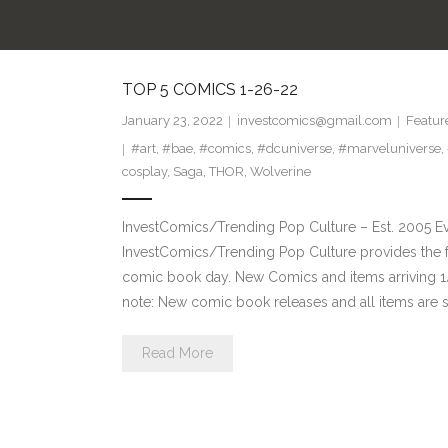
TOP 5 COMICS 1-26-22
January 23, 2022
investcomics@gmail.com
Featur
#art
,
#bae
,
#comics
,
#dcuniverse
,
#marveluniverse
,
cosplay
,
Saga
,
THOR
,
Wolverine
InvestComics/Trending Pop Culture – Est. 2005 
InvestComics/Trending Pop Culture provides the f
comic book day. New Comics and items arriving
note: New comic book releases and all items are s
Read More