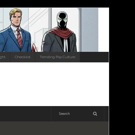
ight
Checklist
Trending Pop Culture