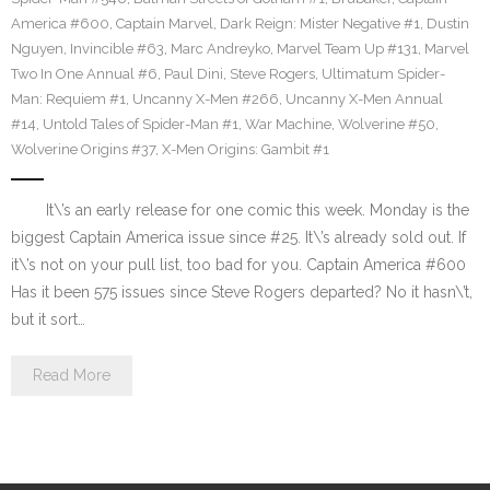
America #600
,
Captain Marvel
,
Dark Reign: Mister Negative #1
,
Dustin
Nguyen
,
Invincible #63
,
Marc Andreyko
,
Marvel Team Up #131
,
Marvel
Two In One Annual #6
,
Paul Dini
,
Steve Rogers
,
Ultimatum Spider-
Man: Requiem #1
,
Uncanny X-Men #266
,
Uncanny X-Men Annual
#14
,
Untold Tales of Spider-Man #1
,
War Machine
,
Wolverine #50
,
Wolverine Origins #37
,
X-Men Origins: Gambit #1
It\’s an early release for one comic this week. Monday is the
biggest Captain America issue since #25. It\’s already sold out. If
it\’s not on your pull list, too bad for you. Captain America #600
Has it been 575 issues since Steve Rogers departed? No it hasn\’t,
but it sort…
Read More