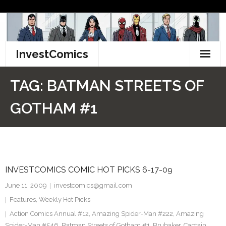
Skip
to
content
InvestComics
TikTok
TAG:
BATMAN STREETS OF
Instagram
GOTHAM #1
LinkedIn
Facebook
INVESTCOMICS COMIC HOT PICKS 6-17-09
Pinterest
June 11, 2009
investcomics@gmail.com
Twitter
Features
,
Weekly Hot Picks
Action Comics Annual #12
,
Amazing Spider-Man #222
,
Amazing
Spider-Man #546
,
Batman Streets of Gotham #1
,
Brubaker
,
Captain