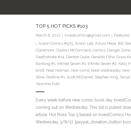
TOP 5 HOT PICKS #103
March 6, 2017
investcomics@gmail.com
Features
,
Action Comics #975
,
Action Lab
,
Arturo Mesa
,
Bill Si
Claremont
,
Clayton McCormack
,
comics
,
Danger Zone
Deathstroke #14
,
Denton Coyle
,
Geraldo Filho
,
Grass Ki
Banking #1
,
Infinite Seven #1
,
Infinite Seven #2
,
Kelly F
kindt
,
Neal Holman
,
new comic book wednesday
,
new 
Stine
,
Redline #1
,
Scott McDaniel
,
Stephen King
,
Tanya
Yasmine Putri
Every week before new comic book day InvestComi
coming out on Wednesday. This list is pulled strai
article. Hot Picks Top 5 based on InvestComics H
Wednesday 3/8/17. [paypal_donation_button bor