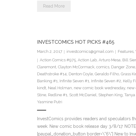
Read More
INVESTCOMICS HOT PICKS #465
March 2, 2017
investcomics@gmail.com
Features
,
Action Comics #975
,
Action Lab
,
Arturo Mesa
,
Bill Si
Claremont
,
Clayton McCormack
,
comics
,
Danger Zone
Deathstroke #14
,
Denton Coyle
,
Geraldo Filho
,
Grass Ki
Banking #1
,
Infinite Seven #1
,
Infinite Seven #2
,
Kelly F
kindt
,
Neal Holman
,
new comic book wednesday
,
new 
Stine
,
Redline #1
,
Scott McDaniel
,
Stephen King
,
Tanya
Yasmine Putri
InvestComics provides readers and speculators t
week. New comic book release day 3/8/17. NOTE:
[paypal_donation_button border=\”6\”] New to Inv