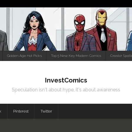
Golden Age Hot Picks
Top 5 New Key Modern Comics
Creator Spotl
InvestComics
Speculation isn't about hype, it's about awareness
k
Pinterest
Twitter