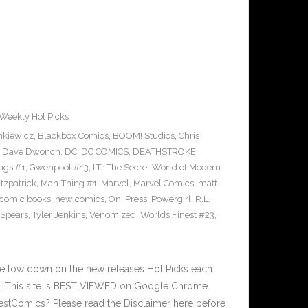
Weekly Hot Picks
enkiewicz
,
Blackbox Comics
,
BOOM! Studios
,
Chris
,
Dave Dwonch
,
DC
,
DC COMICS
,
DEATHSTROKE
,
ngs #1
,
Gwenpool #13
,
I.T.: The Secret World of Modern
itzpatrick
,
Man-Thing #1
,
Marvel
,
Marvel Comics
,
matt
comic books
,
new comics
,
Oni Press
,
Powergirl
,
R.L.
 Spears
,
Tyler Jenkins
,
Venomized
,
Worlds Finest #23
,
he low down on the new releases Hot Picks each
 This site is BEST VIEWED on Google Chrome.
estComics? Please read the Disclaimer here before