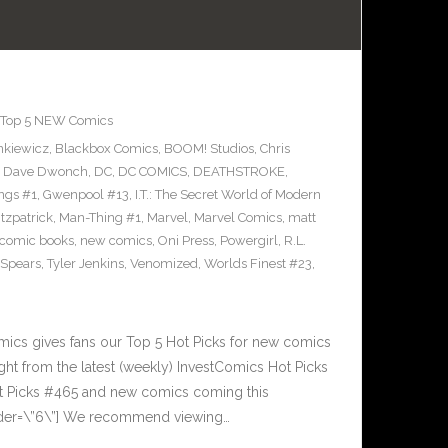
Top 5 NEW Comics
enkiewicz
,
Blackbox Comics
,
BOOM! Studios
,
Chris
,
Dave Dwonch
,
DC
,
DC COMICS
,
DEATHSTROKE
,
ngs #1
,
Gwenpool #13
,
I.T.: The Secret World of Modern
itzpatrick
,
Man-Thing #1
,
Marvel
,
Marvel Comics
,
matt
comic books
,
new comics
,
Oni Press
,
Powergirl
,
R.L.
 Spears
,
Tyler Jenkins
,
Venomized
,
Worlds Finest #23
,
cs gives fans our Top 5 Hot Picks for new comics
ght from the latest (weekly) InvestComics Hot Picks
ot Picks #465 and new comics coming this
der=\”6\”] We recommend viewing…