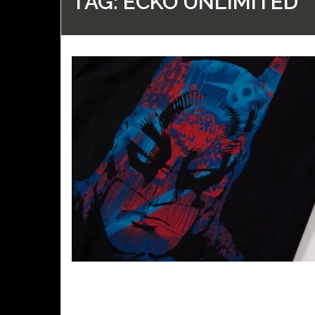
TAG:
ECKO UNLIMITED