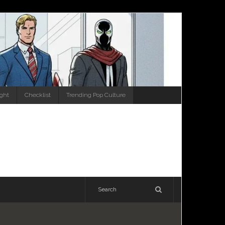
ight
Checklist
Trending Pop Culture