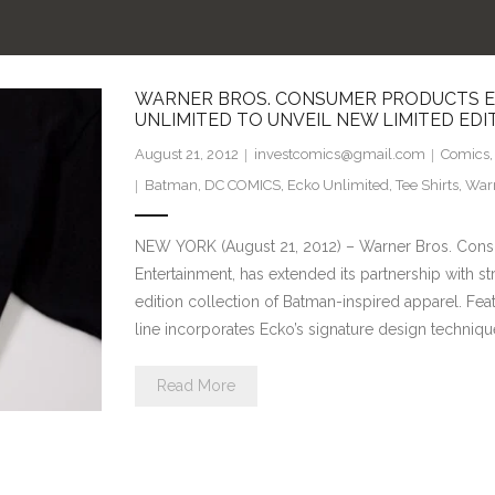
WARNER BROS. CONSUMER PRODUCTS EX
UNLIMITED TO UNVEIL NEW LIMITED ED
August 21, 2012
investcomics@gmail.com
Comics
Batman
,
DC COMICS
,
Ecko Unlimited
,
Tee Shirts
,
Warn
NEW YORK (August 21, 2012) – Warner Bros. Cons
Entertainment, has extended its partnership with st
edition collection of Batman-inspired apparel. Fea
line incorporates Ecko’s signature design techniqu
Read More