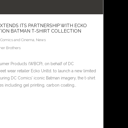
TENDS ITS PARTNERSHIP WITH ECKO
ITION BATMAN T-SHIRT COLLECTION
,
Comics and Cinema
,
News
er Brothers
umer Products (WBCP), on behalf of DC
reet wear retailer Ecko Unltd. to launch a new limited
turing DC Comics’ iconic Batman imagery, the t-shirt
es including gel printing, carbon coating…