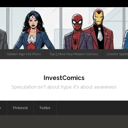
Golden Age Hot Picks
Top 5 New Key Modern Comics
Creator Spotl
InvestComics
Speculation isn't about hype, it's about awareness
k
Pinterest
Twitter