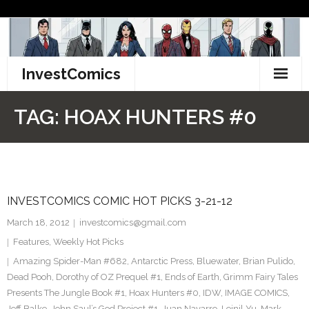
Skip
to
content
InvestComics
TikTok
TAG:
HOAX HUNTERS #0
Instagram
LinkedIn
INVESTCOMICS COMIC HOT PICKS 3-21-12
Facebook
March 18, 2012
investcomics@gmail.com
Pinterest
Features
,
Weekly Hot Picks
Amazing Spider-Man #682
,
Antarctic Press
,
Bluewater
,
Brian Pulido
,
Twitter
Dead Pooh
,
Dorothy of OZ Prequel #1
,
Ends of Earth
,
Grimm Fairy Tales
Presents The Jungle Book #1
,
Hoax Hunters #0
,
IDW
,
IMAGE COMICS
,
Jeff Balke
,
John Saul’s God Project #1
,
Juan Navarro
,
Leinil Yu
,
Mark