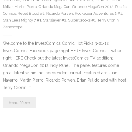
Millar
,
Martin Pierro
,
Orlando MegaCon
,
Orlando MegaCon 2012
,
Pacific
Comics
,
Rebel Blood #1
,
Ricardo Porven
,
Rocketeer Adventures 2 #1
,
Stan Lee’s Mighty 7 #1
,
Starslayer #2
,
SuperCrooks #1
,
Terry Cronin
,
Zenescope
Welcome to the InvestComics Comic Hot Picks 3-21-12
InvestComics Facebook page right HERE InvestComics Twitter
right HERE Check out the latest InvestComics TV addition;
Orlando MegaCon 2012 Indy Panel. The panel features some
great talent within the Independent circuit. Featured are Juan
Navarro, Martin Pierro, Ricardo Porven, Brian Pulido and with host
Terry Cronin. If…
Read More