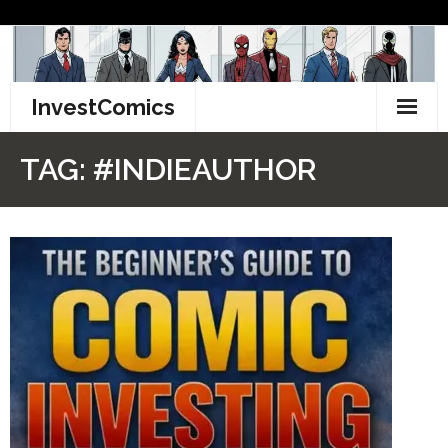
Skip
to
content
InvestComics
TikTok
TAG:
#INDIEAUTHOR
Instagram
LinkedIn
Facebook
Pinterest
Twitter