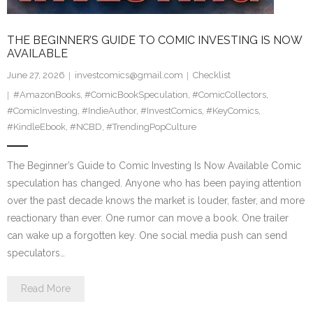
THE BEGINNER’S GUIDE TO COMIC INVESTING IS NOW
AVAILABLE
June 27, 2026
investcomics@gmail.com
Checklist
#AmazonBooks
,
#ComicBookSpeculation
,
#ComicCollectors
,
#ComicInvesting
,
#IndieAuthor
,
#InvestComics
,
#KeyComics
,
#KindleEbook
,
#NCBD
,
#TrendingPopCulture
The Beginner’s Guide to Comic Investing Is Now Available Comic
speculation has changed. Anyone who has been paying attention
over the past decade knows the market is louder, faster, and more
reactionary than ever. One rumor can move a book. One trailer
can wake up a forgotten key. One social media push can send
speculators…
Read More