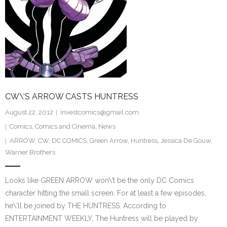
CW\’S ARROW CASTS HUNTRESS
August 22, 2012
investcomics@gmail.com
Comics
,
Comics and Cinema
,
News
ARROW
,
CW
,
DC COMICS
,
Green Arrow
,
Huntress
,
Jessica De Gouw
,
Warner Brothers
Looks like GREEN ARROW won\’t be the only DC Comics
character hitting the small screen. For at least a few episodes,
he\’ll be joined by THE HUNTRESS. According to
ENTERTAINMENT WEEKLY, The Huntress will be played by