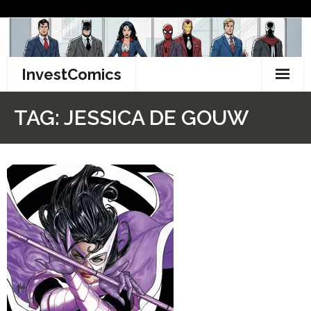
Skip
to
content
InvestComics
TikTok
TAG:
JESSICA DE GOUW
Instagram
LinkedIn
Facebook
Pinterest
Twitter