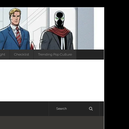
ight
Checklist
Trending Pop Culture