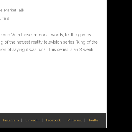
es
,
Market Talk
,
TBS
de one With these immortal words, let the games
of the newest reality television series “King of the
ion of saying it was fun). This series is an 8 week
Instagram
LinkedIn
Facebook
Pinterest
Twitter