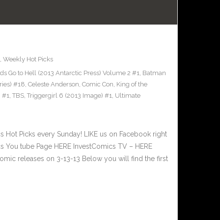
,
Weekly Hot Picks
ds Go to Hell (2013 Antarctic Press) Volume 2 #1
,
Batman
ies) #18
,
Celeste Anderson
,
Comic Con
,
King of the
 #1
,
TBS
,
Triggergirl 6 (2013 Image) #1
,
Ultimate
Hot Picks every Sunday! LIKE us on Facebook right
ics You tube Page HERE InvestComics TV – HERE
ic releases on 3-13-13 Below you will find the first