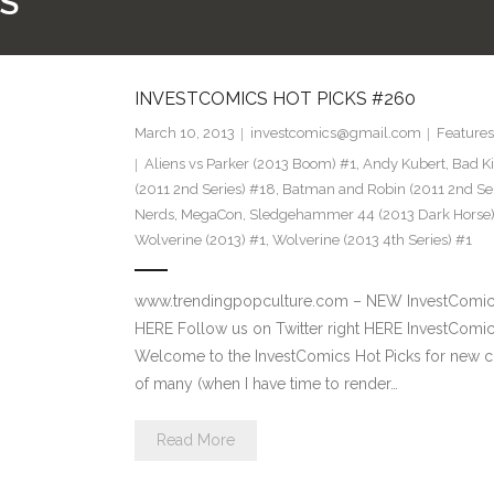
S
INVESTCOMICS HOT PICKS #260
March 10, 2013
investcomics@gmail.com
Features
Aliens vs Parker (2013 Boom) #1
,
Andy Kubert
,
Bad Ki
(2011 2nd Series) #18
,
Batman and Robin (2011 2nd Ser
Nerds
,
MegaCon
,
Sledgehammer 44 (2013 Dark Horse)
Wolverine (2013) #1
,
Wolverine (2013 4th Series) #1
www.trendingpopculture.com – NEW InvestComics 
HERE Follow us on Twitter right HERE InvestCom
Welcome to the InvestComics Hot Picks for new com
of many (when I have time to render…
Read More