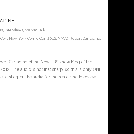
ADINE
es
,
Interviews
,
Market Talk
 Con
,
New York Comic Con 2012
,
NYCC
,
Robert Carradine
,
bert Carradine of the New TBS show King of the
12. The audio is not that sharp, so this is only ONE
ve to sharpen the audio for the remaining Interview……