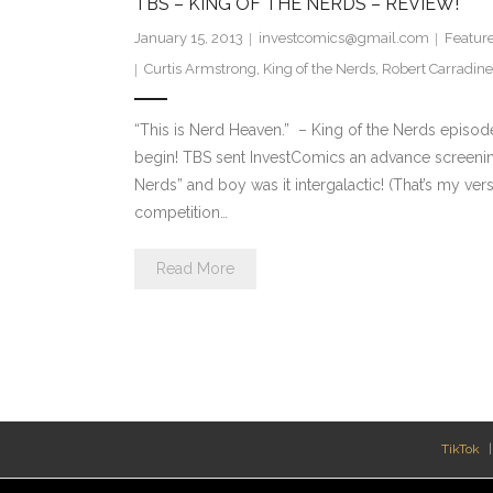
TBS – KING OF THE NERDS – REVIEW!
January 15, 2013
investcomics@gmail.com
Featur
Curtis Armstrong
,
King of the Nerds
,
Robert Carradine
“This is Nerd Heaven.” – King of the Nerds episo
begin! TBS sent InvestComics an advance screening 
Nerds” and boy was it intergalactic! (That’s my vers
competition…
Read More
TikTok