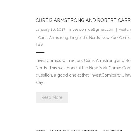
CURTIS ARMSTRONG AND ROBERT CARR
January 16, 2013
investcomics@gmail.com
Featur
Curtis Armstrong
,
King of the Nerds
,
New York Comic
TBS
InvestComics with actors Curtis Armstrong and Ro
Nerds. This was done at the New York Comic Con 20
question, a good one at that. InvestComics will ha
stay…
Read More