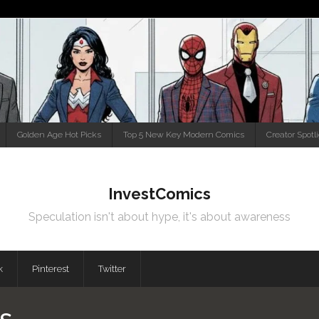
Golden Age Hot Picks
Top 5 New Key Modern Comics
Creator Spotl
InvestComics
Speculation isn't about hype, it's about awareness
k
Pinterest
Twitter