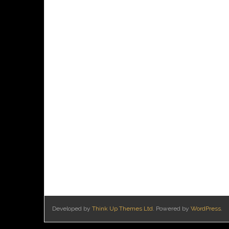
Developed by
Think Up Themes Ltd
. Powered by
WordPress
.