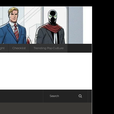
ight
Checklist
Trending Pop Culture