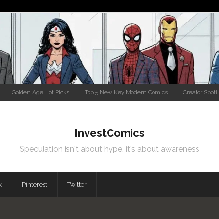
Golden Age Hot Picks
Top 5 New Key Modern Comics
Creator Spotl
InvestComics
Speculation isn't about hype, it's about awareness
k
Pinterest
Twitter