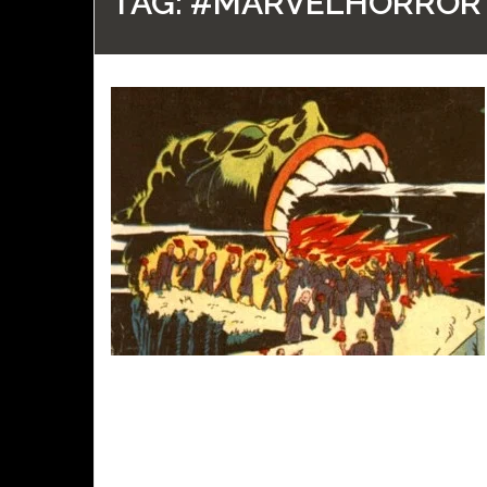
TAG:
#MARVELHORROR