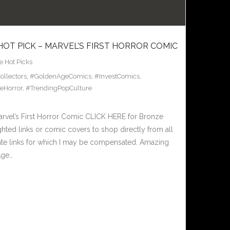
HOT PICK – MARVEL’S FIRST HORROR COMIC
 Hot Picks
llectors
,
#GoldenAgeComics
,
#InvestComics
,
eHorror
,
#TrendingPopCulture
rvel’s First Horror Comic CLICK HERE for Bronze
hted links or comic covers to shop directly from all
iliate links for which I may be compensated. Amazing
Age…