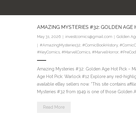
AMAZING MYSTERIES #32: GOLDEN AGE 
May 31, 2026
investcomics@gmail.com
Golden Age
#AmazingMysteries32
,
#ComicBookHistory
,
#ComicCo
#KeyComics
,
#MarvelComics
,
#MarvelHorror
,
#PreCod
Amazing Mysteries #32: Golden Age Hot Pick – Ma
Age Hot Pick: Warlock #12 Explore any red-highlig
available eBay sellers now. *This site contains aff
Mysteries #32 from 1949 is one of those Golden 
Read More