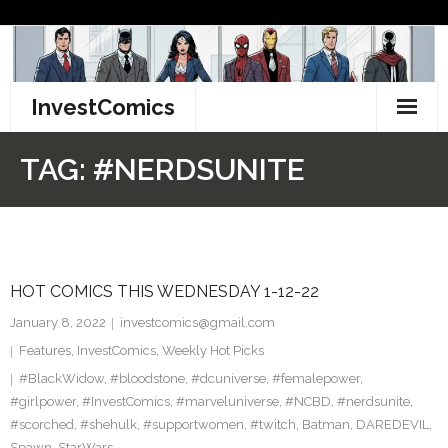
Skip
to
content
InvestComics
TikTok
TAG:
#NERDSUNITE
Instagram
LinkedIn
HOT COMICS THIS WEDNESDAY 1-12-22
Facebook
January 8, 2022
investcomics@gmail.com
Pinterest
Features
,
InvestComics
,
Weekly Hot Picks
#BlackWidow
,
#bloodstone
,
#dcuniverse
,
#femalepower
,
Twitter
#girlpower
,
#InvestComics
,
#marveluniverse
,
#NCBD
,
#nerdsunite
,
#scorched
,
#shehulk
,
#supportwomen
,
#twitch
,
Batman
,
DAREDEVIL
,
Spawn
,
StarWars