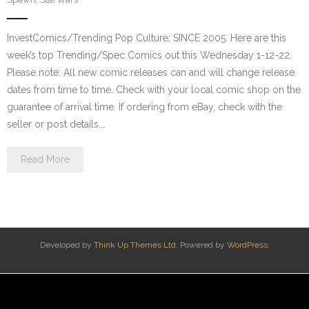
InvestComics/Trending Pop Culture; SINCE 2005. Here are this
week’s top Trending/Spec Comics out this Wednesday 1-12-22.
Please note: All new comic releases can and will change release
dates from time to time. Check with your local comic shop on the
guarantee of arrival time. If ordering from eBay, check with the
seller or post details.…
Read More
Developed by
Think Up Themes Ltd
. Powered by
WordPress
.