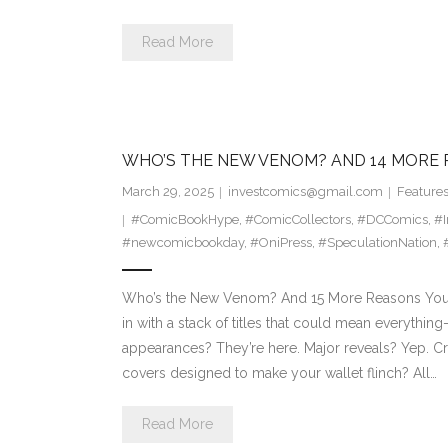
Read More
WHO’S THE NEW VENOM? AND 14 MORE 
March 29, 2025
investcomics@gmail.com
Feature
#ComicBookHype
,
#ComicCollectors
,
#DCComics
,
#
#newcomicbookday
,
#OniPress
,
#SpeculationNation
,
Who’s the New Venom? And 15 More Reasons You’
in with a stack of titles that could mean everythi
appearances? They’re here. Major reveals? Yep. Cr
covers designed to make your wallet flinch? All…
Read More