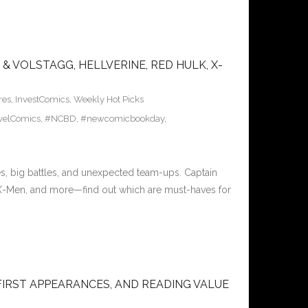
& VOLSTAGG, HELLVERINE, RED HULK, X-
res
,
InvestComics
,
Weekly Hot Picks
velComics
,
#NCBD
,
#newcomicbookday
,
s, big battles, and unexpected team-ups. Captain
 X-Men, and more—find out which are must-haves for
FIRST APPEARANCES, AND READING VALUE