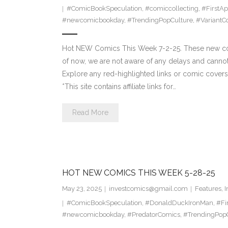
#ComicBookSpeculation
,
#comiccollecting
,
#FirstA
#newcomicbookday
,
#TrendingPopCulture
,
#VariantC
Hot NEW Comics This Week 7-2-25. These new comi
of now, we are not aware of any delays and canno
Explore any red-highlighted links or comic covers 
*This site contains affiliate links for…
Read More
HOT NEW COMICS THIS WEEK 5-28-25
May 23, 2025
investcomics@gmail.com
Features
,
I
#ComicBookSpeculation
,
#DonaldDuckIronMan
,
#Fi
#newcomicbookday
,
#PredatorComics
,
#TrendingPop