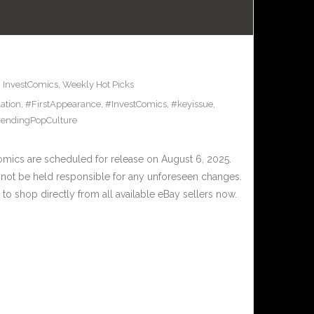
,
InvestComics
,
Weekly Hot Picks
ation
,
#FirstAppearance
,
#InvestComics
,
#keyissue
,
rendingPopCulture
ics are scheduled for release on August 6, 2025.
nnot be held responsible for any unforeseen changes.
to shop directly from all available eBay sellers now.