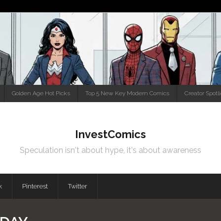
Golden Age Hot Picks
Top 5 New Key Modern Comics
Creator Spotl
InvestComics
Speculation isn't about hype, it's about awareness
k
Pinterest
Twitter