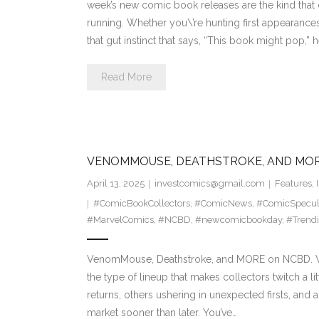
week’s new comic book releases are the kind that 
running. Whether you\’re hunting first appearances,
that gut instinct that says, “This book might pop,” 
Read More
VENOMMOUSE, DEATHSTROKE, AND MO
April 13, 2025
investcomics@gmail.com
Features
,
#ComicBookCollectors
,
#ComicNews
,
#ComicSpecul
#MarvelComics
,
#NCBD
,
#newcomicbookday
,
#Trend
VenomMouse, Deathstroke, and MORE on NCBD. We
the type of lineup that makes collectors twitch a lit
returns, others ushering in unexpected firsts, and a
market sooner than later. You’ve…