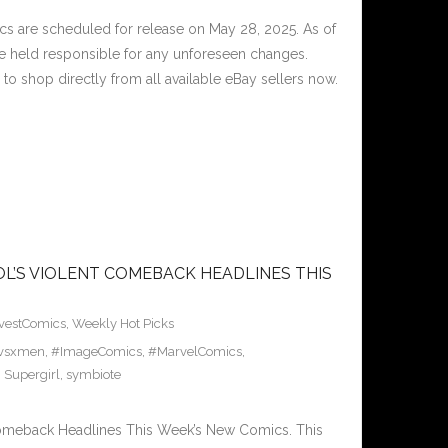
 are scheduled for release on May 28, 2025. As of
e held responsible for any unforeseen changes.
to shop directly from all available eBay sellers now.
L’S VIOLENT COMEBACK HEADLINES THIS
vestComics
,
Weekly Hot Picks
avsxmen
,
#ImageComics
,
#MarvelComics
,
,
Supergirl
,
symbiote
Comeback Headlines This Week’s New Comics. This