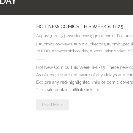
DAY
HOT NEW COMICS THIS WEEK 8-6-25
August 3, 2025
investcomics@gmail.com
Features
#ComicBookNews
,
#ComicCollectors
,
#ComicSpecul
#NCBD
,
#newcomicbookday
,
#SpeculationMarket
,
#T
Hot New Comics This Week 8-6-25. These new com
As of now, we are not aware of any delays and ca
Explore any red-highlighted links or comic covers 
*This site contains affiliate links for…
Read More