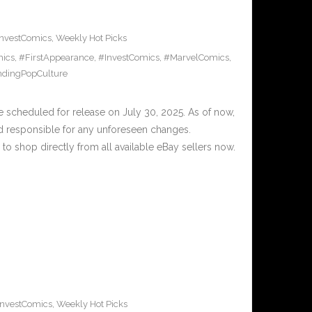
InvestComics
,
Weekly Hot Picks
ics
,
#FirstAppearance
,
#InvestComics
,
#MarvelComics
,
ndingPopCulture
scheduled for release on July 30, 2025. As of now,
d responsible for any unforeseen changes.
to shop directly from all available eBay sellers now.
InvestComics
,
Weekly Hot Picks