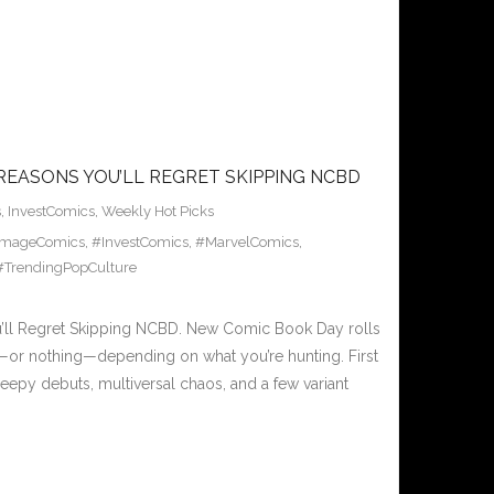
REASONS YOU’LL REGRET SKIPPING NCBD
s
,
InvestComics
,
Weekly Hot Picks
ImageComics
,
#InvestComics
,
#MarvelComics
,
#TrendingPopCulture
ll Regret Skipping NCBD. New Comic Book Day rolls
ng—or nothing—depending on what you’re hunting. First
eepy debuts, multiversal chaos, and a few variant