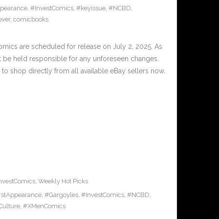
ppearance
,
#InvestComics
,
#keyissue
,
#NCBD
,
over
,
comicbooks
cs are scheduled for release on July 2, 2025. As
t be held responsible for any unforeseen changes.
to shop directly from all available eBay sellers now.
nvestComics
,
Weekly Hot Picks
rstAppearance
,
#Gargoyles
,
#InvestComics
,
#NCBD
,
Culture
,
#XMenComics