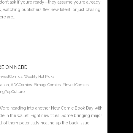
don’t ask if you’re ready—they assume you’re already
 watching publishers flex new talent, or just chasing
here are…
RE ON NCBD
InvestComics
,
Weekly Hot Picks
ation
,
#DCComics
,
#ImageComics
,
#InvestComics
,
ingPopCulture
’re heading into another New Comic Book Day with
tle in the wallet. Eight new titles. Some bringing major
ll of them potentially heating up the back issue