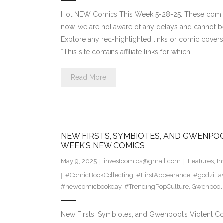
Hot NEW Comics This Week 5-28-25. These comics
now, we are not aware of any delays and cannot b
Explore any red-highlighted links or comic covers 
*This site contains affiliate links for which…
Read More
NEW FIRSTS, SYMBIOTES, AND GWENPOO
WEEK’S NEW COMICS
May 9, 2025
investcomics@gmail.com
Features
,
In
#ComicBookCollecting
,
#FirstAppearance
,
#godzill
#newcomicbookday
,
#TrendingPopCulture
,
Gwenpool
New Firsts, Symbiotes, and Gwenpool’s Violent 