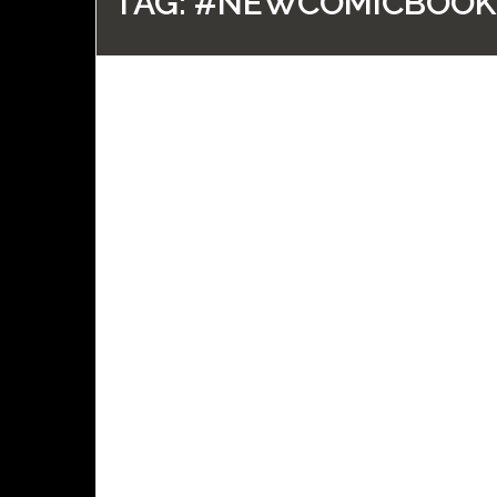
TAG:
#NEWCOMICBOOK