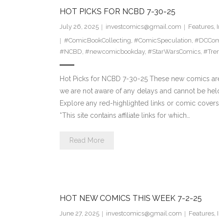
HOT PICKS FOR NCBD 7-30-25
July 26, 2025
investcomics@gmail.com
Features
,
#ComicBookCollecting
,
#ComicSpeculation
,
#DCCom
#NCBD
,
#newcomicbookday
,
#StarWarsComics
,
#Tre
Hot Picks for NCBD 7-30-25 These new comics are 
we are not aware of any delays and cannot be hel
Explore any red-highlighted links or comic covers 
*This site contains affiliate links for which…
Read More
HOT NEW COMICS THIS WEEK 7-2-25
June 27, 2025
investcomics@gmail.com
Features
,