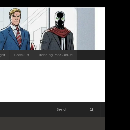
ight
Checklist
Trending Pop Culture