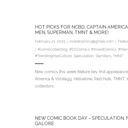
HOT PICKS FOR NCBD: CAPTAIN AMERICA 
MEN, SUPERMAN, TMNT & MORE!
February 21, 2025
investcomics@gmail.com
Featu
#comiccollecting
,
#DCComics
,
#InvestComics
,
#Mar
#TrendingPopCulture
,
Speculation
,
StarWars
,
TMNT
New comics this week feature key first appearance
America & Volstagg, Hellverine, Red Hulk, TMNT,
collectors.
NEW COMIC BOOK DAY – SPECULATION, 
GALORE