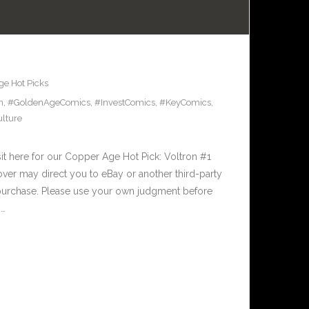
e Hot Picks
n
,
#GoldenAgeComics
,
#InvestComics
,
#KeyComics
,
lture
t here for our Copper Age Hot Pick: Voltron #1
over may direct you to eBay or another third-party
 purchase. Please use your own judgment before
,…