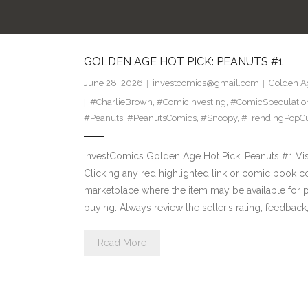
GOLDEN AGE HOT PICK: PEANUTS #1
June 28, 2026
investcomics@gmail.com
Golden Ag
#CharlieBrown
,
#ComicInvesting
,
#ComicSpeculatio
#Peanuts
,
#PeanutsComics
,
#Snoopy
,
#TrendingPopCu
InvestComics Golden Age Hot Pick: Peanuts #1 Visi
Clicking any red highlighted link or comic book c
marketplace where the item may be available for
buying. Always review the seller’s rating, feedback
Read More