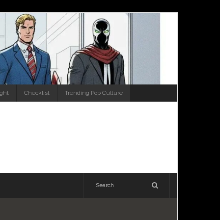
ight
Checklist
Trending Pop Culture