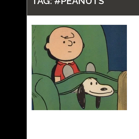
TAG:
#PEANUTS