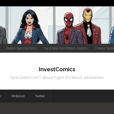
Golden Age Hot Picks
Top 5 New Key Modern Comics
Creator Spotl
InvestComics
Speculation isn't about hype, it's about awareness
k
Pinterest
Twitter