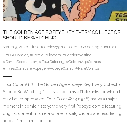
THE GOLDEN AGE POPEYE KEY EVERY COLLECTOR
SHOULD BE WATCHING
March 9, 2026
investcomics@gmail.com
Golden Age Hot Picks
#CGCComics
,
#ComicCollectors
,
#ComicInvesting
,
#ComicSpeculation
,
#FourColor113
,
#GoldenAgeComics
,
#InvestComics
,
#Popeye
,
#PopeyeComic
,
#RareComics
Four Color #113: The Golden Age Popeye Key Every Collector
Should Be Watching *This site contains affiliate links for which I
may be compensated. Four Color #113 (1946) marks a major
moment in comic history: the very first Popeye comic featuring
original content. In an era where nostalgic icons are resurfacing
across film, animation, and…