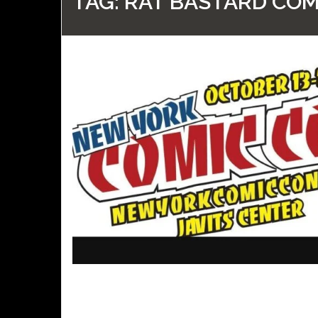
TAG:
RAT BASTARD COM