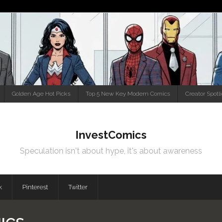
Golden Age Hot Picks
Top 5 New Key Modern Comics
Creator Spotl
InvestComics
Speculation isn't about hype, it's about awareness
k
Pinterest
Twitter