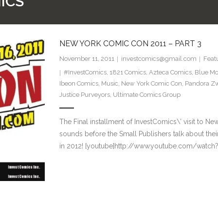
ICS
NEW YORK COMIC CON 2011 – PART 3
November 11, 2011
investcomics@gmail.com
Feat
#InvestComics
,
1821 Comics
,
Azteca Comics
,
Blue Mo
Ibeon Comics
,
Music
,
New York Comic Con
,
Pandora Z
Justice Purveyors
,
Ultimate Comics Group
The Final installment of InvestComics\’ visit to 
sounds before the Small Publishers talk about the
in 2012! [youtube]http://www.youtube.com/watc