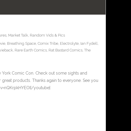
ures
,
Market Talk
,
Random Vids & Pics
vie
,
Breathing Space
,
Comix Tribe
,
Electrolyte
,
Ian Fydell
,
wieback
,
Rare Earth Comics
,
Rat Bastard Comics
,
The
New York Comic Con. Check out some sights and
ir great products. Thanks again to everyone. See you
h?v=nQKrpkHYEOI[/youtube]