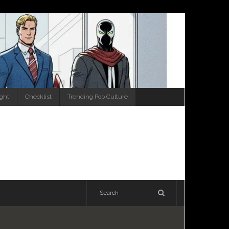
ight
Checklist
Trending Pop Culture