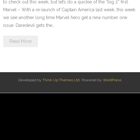
to check out this week, but let’s do a quickie of the “big 2” first.
Marvel – With a re-launch of Captain America last week, this week
we see another long time Marvel hero get a new number one
issue. Daredevil gets the…
Read More
Developed by
Think Up Themes Ltd
. Powered by
WordPress
.