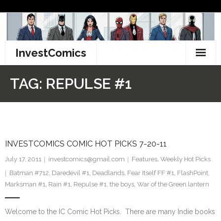
Skip
to
content
InvestComics
TikTok
TAG:
REPULSE #1
Instagram
LinkedIn
INVESTCOMICS COMIC HOT PICKS 7-20-11
Facebook
July 17, 2011
investcomics@gmail.com
Features
,
Weekly Hot Picks
Pinterest
Batman #712
,
Daredevil #1
,
Deadlands
,
Fear Itself FF #1
,
FlashPoint
,
Marksman #1
,
Rain #1
,
Repulse #1
,
the boys
,
War of the Green lantern
Twitter
Welcome to the IC Comic Hot Picks. There are many Indie books