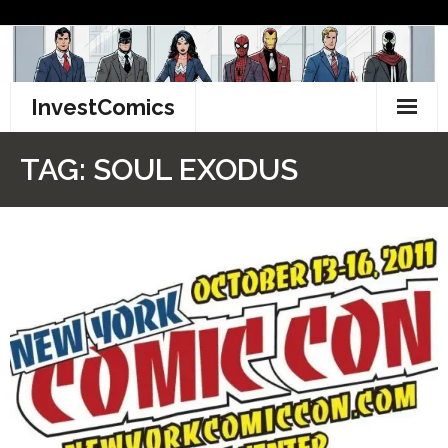
Skip
to
content
InvestComics
TikTok
TAG:
SOUL EXODUS
Instagram
LinkedIn
Facebook
Pinterest
Twitter