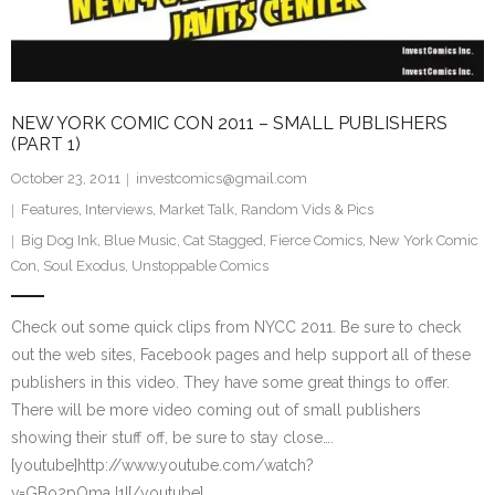
NEW YORK COMIC CON 2011 – SMALL PUBLISHERS
(PART 1)
October 23, 2011
investcomics@gmail.com
Features
,
Interviews
,
Market Talk
,
Random Vids & Pics
Big Dog Ink
,
Blue Music
,
Cat Stagged
,
Fierce Comics
,
New York Comic
Con
,
Soul Exodus
,
Unstoppable Comics
Check out some quick clips from NYCC 2011. Be sure to check
out the web sites, Facebook pages and help support all of these
publishers in this video. They have some great things to offer.
There will be more video coming out of small publishers
showing their stuff off, be sure to stay close….
[youtube]http://www.youtube.com/watch?
v=GBo2pOmaJ1I[/youtube]