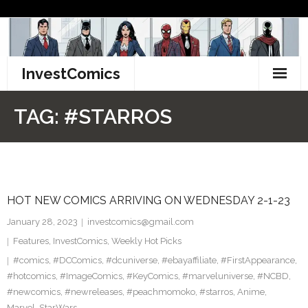
Skip
to
content
InvestComics
TikTok
TAG:
#STARROS
Instagram
LinkedIn
HOT NEW COMICS ARRIVING ON WEDNESDAY 2-1-23
Facebook
January 28, 2023
investcomics@gmail.com
Pinterest
Features
,
InvestComics
,
Weekly Hot Picks
#comics
,
#DCComics
,
#dcuniverse
,
#ebayaffiliate
,
#FirstAppearance
,
Twitter
#hotcomics
,
#ImageComics
,
#KeyComics
,
#marveluniverse
,
#NCBD
,
#newcomics
,
#newreleases
,
#peachmomoko
,
#starros
,
Anime
,
Marvel
,
StarWars