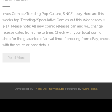
InvestComics/Trending Pop Culture; SINCE 2005. Here are this
week’s top Trending/Speculative Comics out this Wednesday 2-
1-23. Please note: All new comic releases can and will change
release dates from time to time. Check with your local comic
shop for the guarantee of arrival time. If ordering from eBay, check
with the seller or post details.…
Read More
Developed by
Think Up Themes Ltd
. Powered by
WordPress
.