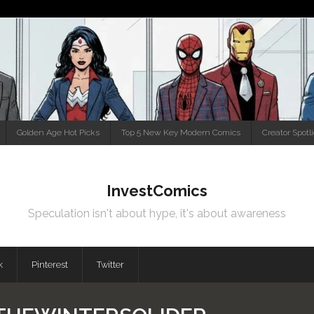
Golden Age Hot Picks
Top 5 New Key Modern Comics
Creator Spotl
InvestComics
Speculation isn't about hype, it's about awareness
k
Pinterest
Twitter