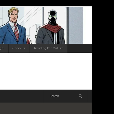
ight
Checklist
Trending Pop Culture