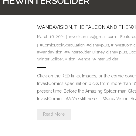
THEWINTERSOLIDER
WANDAVISION, THE FALCON AND THE WI
March 16, 2021
investcomics@gmail.com
Features
#ComicBookSpeculation
,
#disneyplus
,
#InvestComic
#wandavision
,
#wintersolider
,
Disney
,
disney plus
,
Doc
Winter Solider
,
Vision
,
Wanda
,
Winter Solider
Click on the RED links, Images, or the comic cover
InvestComics speculation picks from more than 10
present time. Before the Amazing Spider-man Glea
InvestComics. We\’re still here……. WandaVision: Sc
Read More