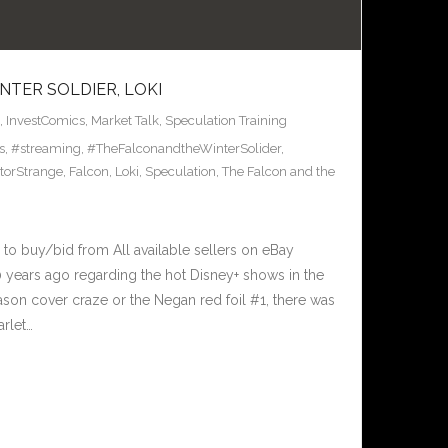
NTER SOLDIER, LOKI
,
InvestComics
,
Market Talk
,
Speculation Training
s
,
#streaming
,
#TheFalconandtheWinterSolider
,
torStrange
,
Falcon
,
Loki
,
Speculation
,
The Falcon and the
 to buy/bid from All available sellers on eBay
 years ago regarding the hot Disney+ shows in the
son cover craze or the Negan red foil #1, there was
arlet…