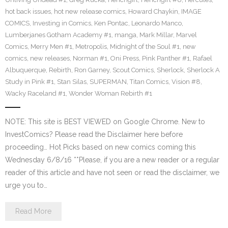
hot back issues
,
hot new release comics
,
Howard Chaykin
,
IMAGE
COMICS
,
Investing in Comics
,
Ken Pontac
,
Leonardo Manco
,
Lumberjanes Gotham Academy #1
,
manga
,
Mark Millar
,
Marvel
Comics
,
Merry Men #1
,
Metropolis
,
Midnight of the Soul #1
,
new
comics
,
new releases
,
Norman #1
,
Oni Press
,
Pink Panther #1
,
Rafael
Albuquerque
,
Rebirth
,
Ron Garney
,
Scout Comics
,
Sherlock
,
Sherlock A
Study in Pink #1
,
Stan Silas
,
SUPERMAN
,
Titan Comics
,
Vision #8
,
Wacky Raceland #1
,
Wonder Woman Rebirth #1
NOTE: This site is BEST VIEWED on Google Chrome. New to
InvestComics? Please read the Disclaimer here before
proceeding… Hot Picks based on new comics coming this
Wednesday 6/8/16 **Please, if you are a new reader or a regular
reader of this article and have not seen or read the disclaimer, we
urge you to…
Read More