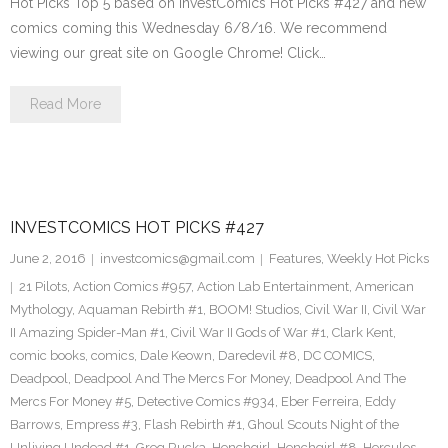
Hot Picks Top 5 based on InvestComics Hot Picks #427 and new
comics coming this Wednesday 6/8/16. We recommend
viewing our great site on Google Chrome! Click…
Read More
INVESTCOMICS HOT PICKS #427
June 2, 2016
investcomics@gmail.com
Features
,
Weekly Hot Picks
21 Pilots
,
Action Comics #957
,
Action Lab Entertainment
,
American
Mythology
,
Aquaman Rebirth #1
,
BOOM! Studios
,
Civil War II
,
Civil War
II Amazing Spider-Man #1
,
Civil War II Gods of War #1
,
Clark Kent
,
comic books
,
comics
,
Dale Keown
,
Daredevil #8
,
DC COMICS
,
Deadpool
,
Deadpool And The Mercs For Money
,
Deadpool And The
Mercs For Money #5
,
Detective Comics #934
,
Eber Ferreira
,
Eddy
Barrows
,
Empress #3
,
Flash Rebirth #1
,
Ghoul Scouts Night of the
Unliving Undead #1
,
Greg Rucka
,
Henchgirl
,
Henchgirl #8
,
Hercules
,