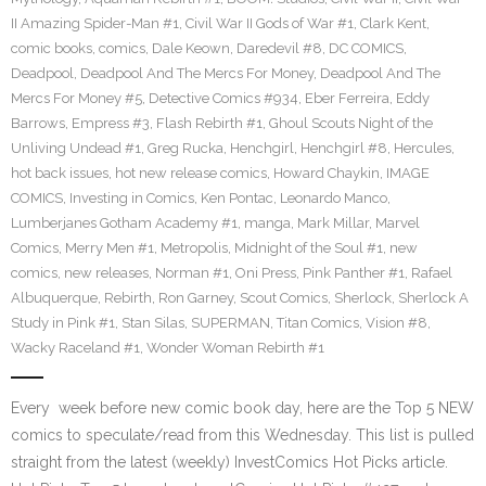
II Amazing Spider-Man #1
,
Civil War II Gods of War #1
,
Clark Kent
,
comic books
,
comics
,
Dale Keown
,
Daredevil #8
,
DC COMICS
,
Deadpool
,
Deadpool And The Mercs For Money
,
Deadpool And The
Mercs For Money #5
,
Detective Comics #934
,
Eber Ferreira
,
Eddy
Barrows
,
Empress #3
,
Flash Rebirth #1
,
Ghoul Scouts Night of the
Unliving Undead #1
,
Greg Rucka
,
Henchgirl
,
Henchgirl #8
,
Hercules
,
hot back issues
,
hot new release comics
,
Howard Chaykin
,
IMAGE
COMICS
,
Investing in Comics
,
Ken Pontac
,
Leonardo Manco
,
Lumberjanes Gotham Academy #1
,
manga
,
Mark Millar
,
Marvel
Comics
,
Merry Men #1
,
Metropolis
,
Midnight of the Soul #1
,
new
comics
,
new releases
,
Norman #1
,
Oni Press
,
Pink Panther #1
,
Rafael
Albuquerque
,
Rebirth
,
Ron Garney
,
Scout Comics
,
Sherlock
,
Sherlock A
Study in Pink #1
,
Stan Silas
,
SUPERMAN
,
Titan Comics
,
Vision #8
,
Wacky Raceland #1
,
Wonder Woman Rebirth #1
Every week before new comic book day, here are the Top 5 NEW
comics to speculate/read from this Wednesday. This list is pulled
straight from the latest (weekly) InvestComics Hot Picks article.