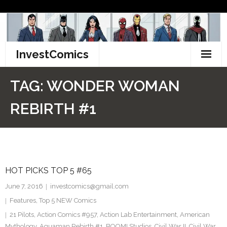
Skip
to
content
InvestComics
TikTok
TAG:
WONDER WOMAN
Instagram
REBIRTH #1
LinkedIn
Facebook
HOT PICKS TOP 5 #65
Pinterest
June 7, 2016
investcomics@gmail.com
Twitter
Features
,
Top 5 NEW Comics
21 Pilots
,
Action Comics #957
,
Action Lab Entertainment
,
American
Mythology
,
Aquaman Rebirth #1
,
BOOM! Studios
,
Civil War II
,
Civil War