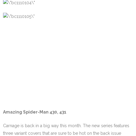
Amazing Spider-Man 430, 431
Carnage is back in a big way this month. The new series features
three variant covers that are sure to be hot on the back issue