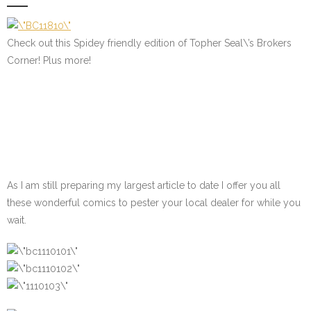
Check out this Spidey friendly edition of Topher Seal\’s Brokers
Corner! Plus more!
As I am still preparing my largest article to date I offer you all
these wonderful comics to pester your local dealer for while you
wait.