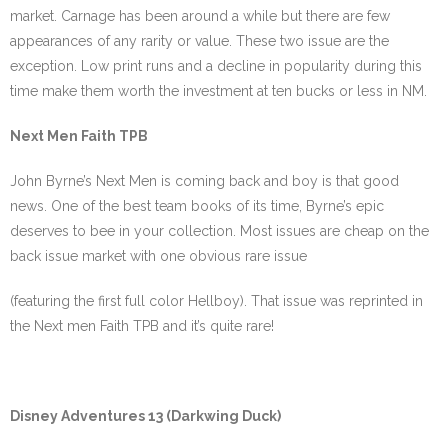
market. Carnage has been around a while but there are few
appearances of any rarity or value. These two issue are the
exception. Low print runs and a decline in popularity during this
time make them worth the investment at ten bucks or less in NM.
Next Men Faith TPB
John Byrne’s Next Men is coming back and boy is that good
news. One of the best team books of its time, Byrne’s epic
deserves to bee in your collection. Most issues are cheap on the
back issue market with one obvious rare issue
(featuring the first full color Hellboy). That issue was reprinted in
the Next men Faith TPB and it’s quite rare!
Disney Adventures 13 (Darkwing Duck)