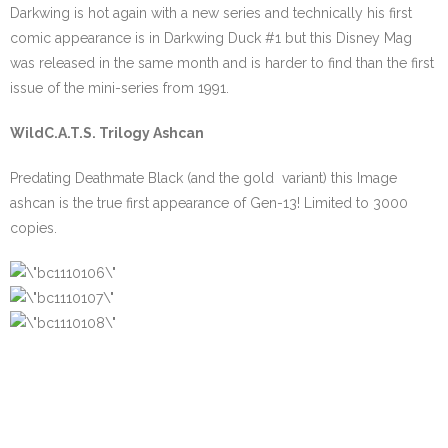
Darkwing is hot again with a new series and technically his first
comic appearance is in Darkwing Duck #1 but this Disney Mag
was released in the same month and is harder to find than the first
issue of the mini-series from 1991.
WildC.A.T.S. Trilogy Ashcan
Predating Deathmate Black (and the gold variant) this Image
ashcan is the true first appearance of Gen-13! Limited to 3000
copies.