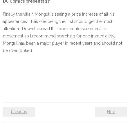
DC Comics presents 27
Finally the villain Mongul is seeing a price increase of all his
appearances. This one being the first should get the most
attention. Down the road this book could see dramatic
movement so I recommend searching for one immediately.
Mongul has been a major player in recent years and should not
be over looked.
Previous
Next