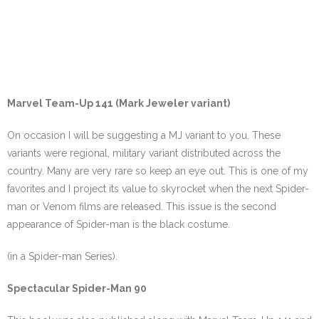
Marvel Team-Up 141 (Mark Jeweler variant)
On occasion I will be suggesting a MJ variant to you. These
variants were regional, military variant distributed across the
country. Many are very rare so keep an eye out. This is one of my
favorites and I project its value to skyrocket when the next Spider-
man or Venom films are released. This issue is the second
appearance of Spider-man is the black costume.
(in a Spider-man Series).
Spectacular Spider-Man 90