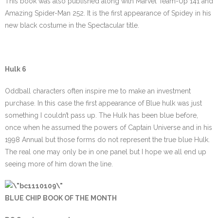
This book was also published along with Marvel Team-Up 141 and
Amazing Spider-Man 252. It is the first appearance of Spidey in his
new black costume in the Spectacular title.
Hulk 6
Oddball characters often inspire me to make an investment
purchase. In this case the first appearance of Blue hulk was just
something I couldn’t pass up. The Hulk has been blue before,
once when he assumed the powers of Captain Universe and in his
1998 Annual but those forms do not represent the true blue Hulk.
The real one may only be in one panel but I hope we all end up
seeing more of him down the line.
BLUE CHIP BOOK OF THE MONTH