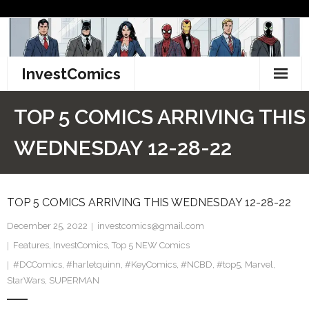
Skip
to
content
InvestComics
TikTok
TOP 5 COMICS ARRIVING THIS
Instagram
WEDNESDAY 12-28-22
LinkedIn
TOP 5 COMICS ARRIVING THIS WEDNESDAY 12-28-22
Facebook
December 25, 2022
investcomics@gmail.com
Pinterest
Features
,
InvestComics
,
Top 5 NEW Comics
#DCComics
Twitter
,
#harletquinn
,
#KeyComics
,
#NCBD
,
#top5
,
Marvel
,
StarWars
,
SUPERMAN