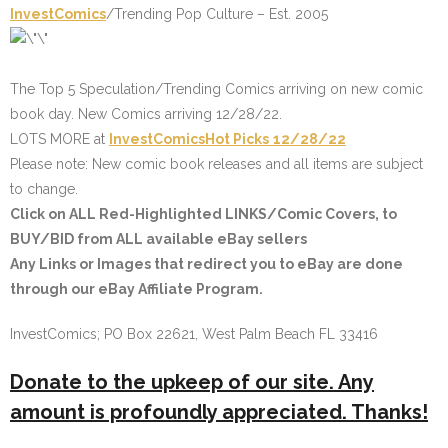
InvestComics
/Trending Pop Culture – Est. 2005
The Top 5 Speculation/Trending Comics arriving on new comic
book day. New Comics arriving 12/28/22.
LOTS MORE at
InvestComics
Hot Picks
12/28/22
Please note: New comic book releases and all items are subject
to change.
Click on
ALL Red-Highlighted LINKS
/Comic Covers, to
BUY/BID from ALL available eBay sellers
Any Links or Images that redirect you to eBay are done
through our eBay Affiliate Program.
InvestComics; PO Box 22621, West Palm Beach FL 33416
Donate to the upkeep of our site. Any
amount is profoundly appreciated. Thanks!