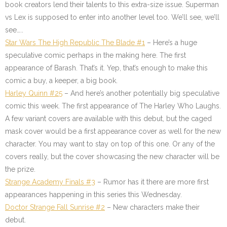
book creators lend their talents to this extra-size issue. Superman
vs Lex is supposed to enter into another level too. We’ll see, we’ll
see…..
Star Wars The High Republic The Blade #1
– Here’s a huge
speculative comic perhaps in the making here. The first
appearance of Barash. That’s it. Yep, that’s enough to make this
comic a buy, a keeper, a big book.
Harley Quinn #25
– And here’s another potentially big speculative
comic this week. The first appearance of The Harley Who Laughs.
A few variant covers are available with this debut, but the caged
mask cover would be a first appearance cover as well for the new
character. You may want to stay on top of this one. Or any of the
covers really, but the cover showcasing the new character will be
the prize.
Strange Academy Finals #3
– Rumor has it there are more first
appearances happening in this series this Wednesday.
Doctor Strange Fall Sunrise #2
– New characters make their
debut.