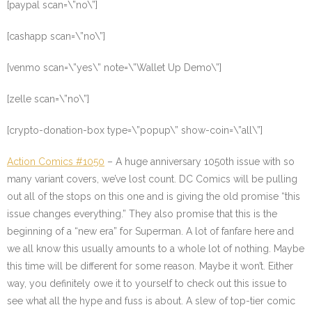
[paypal scan=\”no\”]
[cashapp scan=\”no\”]
[venmo scan=\”yes\” note=\”Wallet Up Demo\”]
[zelle scan=\”no\”]
[crypto-donation-box type=\”popup\” show-coin=\”all\”]
Action Comics #1050
– A huge anniversary 1050th issue with so
many variant covers, we’ve lost count. DC Comics will be pulling
out all of the stops on this one and is giving the old promise “this
issue changes everything.” They also promise that this is the
beginning of a “new era” for Superman. A lot of fanfare here and
we all know this usually amounts to a whole lot of nothing. Maybe
this time will be different for some reason. Maybe it won’t. Either
way, you definitely owe it to yourself to check out this issue to
see what all the hype and fuss is about. A slew of top-tier comic