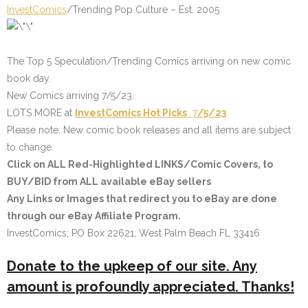
InvestComics
/Trending Pop Culture – Est. 2005
The Top 5 Speculation/Trending Comics arriving on new comic
book day.
New Comics arriving 7/5/23.
LOTS MORE at
InvestComics
Hot Picks
7
/5/23
Please note: New comic book releases and all items are subject
to change.
Click on
ALL Red-Highlighted LINKS/Comic Covers
, to
BUY/BID from ALL available eBay sellers
Any Links or Images that redirect you to eBay are done
through our eBay Affiliate Program.
InvestComics; PO Box 22621, West Palm Beach FL 33416
Donate to the upkeep of our site. Any
amount is profoundly appreciated. Thanks!