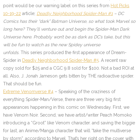
point would be our warning label on this series from
Hot Picks
10-19-22
article;
Deadly Neighborhood Spider-Man #1
– DC
Comics has their “dark” Batman Universe, so what took Marvel so
long here? They’ll venture out and begin the Spider-Man Dark
Universe here. Probably won’t be as dark as DC’s take, but this
will be fun to watch as the new Spidey universe
unfolds.
This series produced the first appearance of Dream-
Spider in
Deadly Neighborhood Spider-Man #5
. A recent raw
copy sold for $25 and a CGC 9.8 sold for $100. Not a bad ROI at
all. Also, J. Jonah Jameson gets bitten by THE radioactive spider.
That should be fun.
Extreme Venomverse #4
– Speaking of the craziness of
everything Spider-Man/Verse, there are three very big first
appearances happening in this comic on Wednesday. First, we
have Venom Noir. Second, we have artist/writer Peach Momoko
introducing a “Groot” like Venom character. and saving the biggie
for last, an Anime/Manga character that will “take the multiverse
by storm”, according to Marvel. That’s her right on the cover with