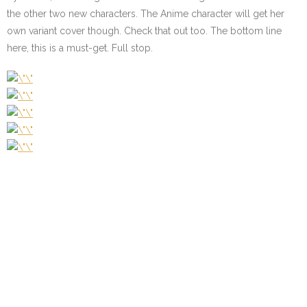
the other two new characters. The Anime character will get her
own variant cover though. Check that out too. The bottom line
here, this is a must-get. Full stop.