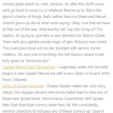
money grabs aren’t so….well, obvious. So, after this 750th issue,
we’ll go back to issue 23 or whatever they’re up to. But in the
grand scheme of things, that’s neither here nor there and Marvel
doesn’t give a rip about what we’re saying. Okay, now that we have
all that out of the way, what exactly will Cap 750 bring us? For
starters, it’s going to give fans a new direction for Sharon Carter.
Then we’ll also get the secret origin of Sam Wilson’s new shield.
This oversized issue will be star studded with various comic
creators. Oh, and one more thing, the Adi Granov variant cover
truly gives us “America’s ass”.
Captain Marvel Dark Tempest #1
– Legendary writer Ann Nocenti
begins a new Captain Marvel era with a new villain on board. Artist
Paolo Villanelli.
Edge Of Spider-Verse #4
– Dream-Spider makes her solo story
debut. Our regulars around here know better than to miss any of
these new SpiderVerse, VenomVerse, GwenVerse, ANY Spider-
Man, blah blah blah comics when they hit. We consistently
remind collectors to not pass any of these comics up. Case in