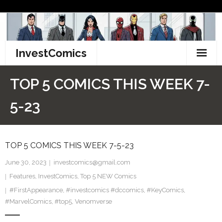
Skip
to
content
InvestComics
TikTok
TOP 5 COMICS THIS WEEK 7-
Instagram
5-23
LinkedIn
TOP 5 COMICS THIS WEEK 7-5-23
Facebook
June 30, 2023
investcomics@gmail.com
Pinterest
Features
,
InvestComics
,
Top 5 NEW Comics
#FirstAppearance
Twitter
,
#investcomics #dccomics
,
#KeyComics
,
#MarvelComics
,
#top5
,
Venomverse