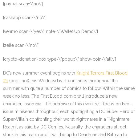
[paypal scan=\”no\”]
[cashapp scan=\”no\”]
[venmo scan=\”yes\” note=\”Wallet Up Demo\”]
[zelle scan=\”no\”]
[crypto-donation-box type=\”popup\” show-coin=\”all\”]
DC’s new summer event begins with
Knight Terrors First Blood
#1
(one shot) this Wednesday. It continues throughout the
summer with quite a number of comics to follow. Within the same
week no less. The First Blood comic will introduce a new
character, Insomnia. The premise of this event will focus on two-
issue miniseries throughout, each spotlighting a DC Super Hero or
Super-Villain confronting their worst nightmares in a “Nightmare
Realm”, as said by DC Comics. Naturally, the characters all get
stuck in this realm and it will be up to Deadman and Batman to