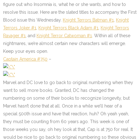
figure out who Insomnia is, what he or she wants, and how to
resolve this issue. Here are the slated titles to accompany the First
Blood issue this Wednesday.
Knight Terrors Batman #1
,
Knight
Terrors Joker #1
,
Knight Terrors Black Adam #1
,
Knight Terrors
Ravager #1
, and
Knight Terror Catwoman #1
. Within all of these
nightmares, we’re almost certain new characters will emerge.
Keep your eyes open.
Captain America #750
–
Marvel and DC love to go back to original numbering when they
want to sell more books. Granted, DC has changed the
numbering on some of their books to recognize longevity, but
Marvel hasn’t done that at all. Once in a while we’ll hear of a
special 500th issue and have that reaction, huh? Oh yeah yeah,
they must be counting from 60 years ago. This week is one of
those weeks you say, oh hey look at that, Cap is at 750 for real. It
would be nice to go back to original numbering so these obvious