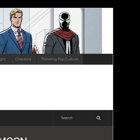
ight
Checklist
Trending Pop Culture