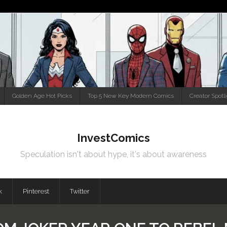
Golden Age Hot Picks
Top 5 New Key Modern Comics
Creator Spotl
InvestComics
Speculation isn't about hype, it's about awareness
k
Pinterest
Twitter