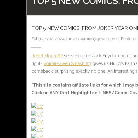
TOP 5 NEW COMICS: FR
TOP 5 NEW COMICS: FROM JOKER YEAR O
February 12, 2024
investcomics@gmail.com
Features
Rebel Moon #2
sees director Zack Snyder confusing
right?
Spider-Gwen Smash #3
gives us Hulk\’s Earth 
comeback, surprising exactly no one. An interesting 
*This site contains affiliate links for which I m
Click on ANY
Red-Highlighted LINKS/Comic Cov