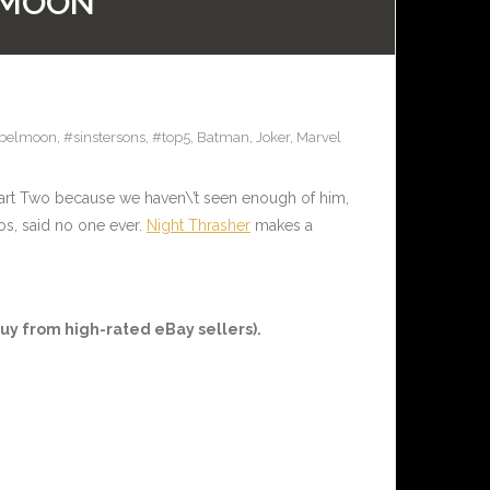
L MOON
belmoon
,
#sinstersons
,
#top5
,
Batman
,
Joker
,
Marvel
art Two because we haven\’t seen enough of him,
, said no one ever.
Night Thrasher
makes a
uy from high-rated eBay sellers).