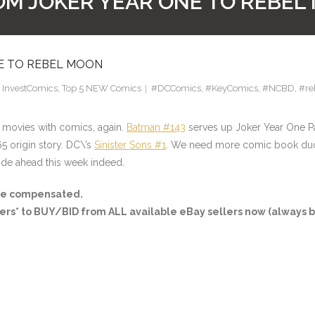
OM JOKER YEAR ONE TO REBE
NE TO REBEL MOON
,
InvestComics
,
Top 5 NEW Comics
#DCComics
,
#KeyComics
,
#NCBD
,
#re
 movies with comics, again.
Batman #143
serves up Joker Year One P
65 origin story. DC\’s
Sinister Sons #1
. We need more comic book duos
ride ahead this week indeed.
ay be compensated.
ers*
to BUY/BID from ALL available eBay sellers now (always b