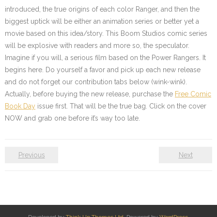
introduced, the true origins of each color Ranger, and then the
biggest uptick will be either an animation series or better yet a
movie based on this idea/story. This Boom Studios comic series
will be explosive with readers and more so, the speculator.
Imagine if you will, a serious film based on the Power Rangers. It
begins here. Do yourself a favor and pick up each new release
and do not forget our contribution tabs below (wink-wink).
Actually, before buying the new release, purchase the
Free Comic
Book Day
issue first. That will be the true bag. Click on the cover
NOW and grab one before it’s way too late.
Previous
Next