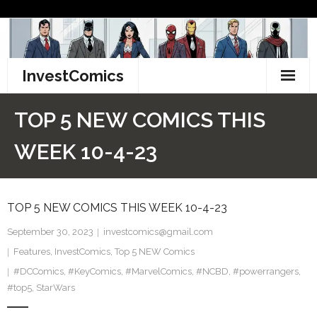
Skip
to
content
InvestComics
TikTok
TOP 5 NEW COMICS THIS
Instagram
WEEK 10-4-23
LinkedIn
TOP 5 NEW COMICS THIS WEEK 10-4-23
Facebook
September 30, 2023
investcomics@gmail.com
Pinterest
Features
,
InvestComics
,
Top 5 NEW Comics
#DCComics
Twitter
,
#KeyComics
,
#MarvelComics
,
#NCBD
,
#powerrangers
,
#top5
,
StarWars