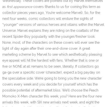
Wednesday. These covers are pointed out by Marvel themselves
as
first appearance
covers (thanks to us for coining this term as
collector pieces years ago. You’re welcome Marvel). So, for the
next four weeks, comic collectors will endure the sights of
“younger” versions of various heroes and villains within the Marvel
Universe. Marvel explains they are riding on the coattails of the
recent Spider-Boy popularity with the younger/fresher look.
None, most, of the characters on these covers will ever see the
light of day again after their one-and-done cover. A great
marketing scheme by Marvel to see which aesthetically pleasing
eye appeal will hit the hardest with fans. Whether that is one or
five or NONE at all remains to be seen, literally. If collectors go
ga-ga over a specific cover (character), expect a big payday on
the speculative side. We’re going to bring you the new character
covers every week and you decide for yourself which has the
possible potential of aftermarket bliss. We’ll choose the Peach
Momoko X-Men character this week, you? Here are the four new
arrivals this week, with SIX new arrivals next week, and eight the