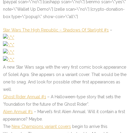
[paypal scan=\”no\”] [cashapp scan=\”no\”] [venmo scan=\”yes\”
note=\”Wallet Up Demo\”] [zelle scan=\”no\”] [crypto-donation-
box type=\”popup\” show-coin=\”all\”]
Star Wars The High Republic – Shadows Of Starlight #1
–
A new Star Wars saga with the very first comic book appearance
of Soleil Agra. She appears on a variant cover. That would be the
one to snag. And look for possible other first appearances as
well.
Ghost Rider Annual #1
– A Halloween-type story that sets the
“foundation for the future of the Ghost Rider”.
Alien Annual #1
– Marvel’s first Alien Annual. Will it contain a first
appearance? Maybe.
The
New Champions variant covers
begin to arrive this