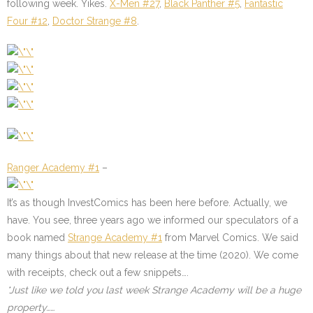
following week. Yikes.
X-Men #27
,
Black Panther #5
,
Fantastic
Four #12
,
Doctor Strange #8
.
Ranger Academy #1
–
It’s as though InvestComics has been here before. Actually, we
have. You see, three years ago we informed our speculators of a
book named
Strange Academy #1
from Marvel Comics. We said
many things about that new release at the time (2020). We come
with receipts, check out a few snippets….
*Just like we told you last week Strange Academy will be a huge
property……