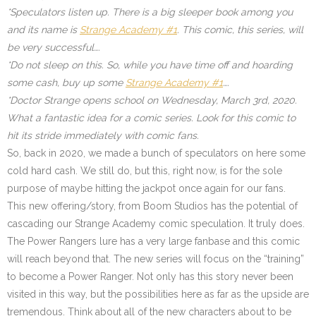
*Speculators listen up. There is a big sleeper book among you
and its name is
Strange Academy #1
. This comic, this series, will
be very successful….
*Do not sleep on this. So, while you have time off and hoarding
some cash, buy up some
Strange Academy #1
….
*Doctor Strange opens school on Wednesday, March 3rd, 2020.
What a fantastic idea for a comic series. Look for this comic to
hit its stride immediately with comic fans.
So, back in 2020, we made a bunch of speculators on here some
cold hard cash. We still do, but this, right now, is for the sole
purpose of maybe hitting the jackpot once again for our fans.
This new offering/story, from Boom Studios has the potential of
cascading our Strange Academy comic speculation. It truly does.
The Power Rangers lure has a very large fanbase and this comic
will reach beyond that. The new series will focus on the “training”
to become a Power Ranger. Not only has this story never been
visited in this way, but the possibilities here as far as the upside are
tremendous. Think about all of the new characters about to be