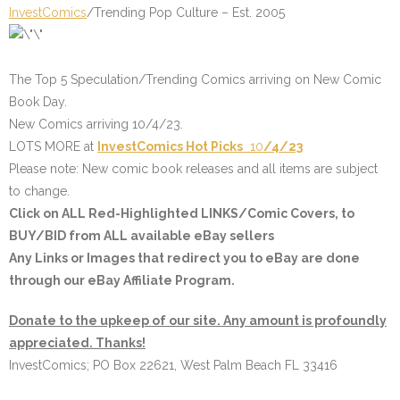
InvestComics
/Trending Pop Culture – Est. 2005
The Top 5 Speculation/Trending Comics arriving on New Comic
Book Day.
New Comics arriving 10/4/23.
LOTS MORE at
InvestComics
Hot Picks
10
/4/23
Please note: New comic book releases and all items are subject
to change.
Click on
ALL Red-Highlighted LINKS/Comic Covers
, to
BUY/BID from ALL available eBay sellers
Any Links or Images that redirect you to eBay are done
through our eBay Affiliate Program.
Donate to the upkeep of our site. Any amount is profoundly
appreciated. Thanks!
InvestComics; PO Box 22621, West Palm Beach FL 33416