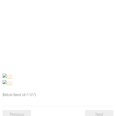
[tiktok-feed id=\”0\”]
Previous
Next