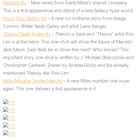
Pandora #1
– New series from Frank Miller’s imprint company.
This is a first appearance and debut of a new fantasy-type world.
Know Your Station #1
– A new sci-fi/drama story from Image
Comics. Writer Sarah Gailey and artist Liana Kangas.
Thanos Death Notes #1
– Thanos is back and “Thanos” artist Ron
Lim is at the helm. This one-shot will show the future of Marvel’s
dark future. Dark Web tie-in down the road? Who knows? This
important story one-shot is written by J. Michael Straczynski and
Christopher Cantwell. Drawn by Andrea DiVito and the already
mentioned Thanos star, Ron Lim.
Miles Morales Spider-Man #1
– A new Miles number one issue,
again. This one delivers a first appearance in it.