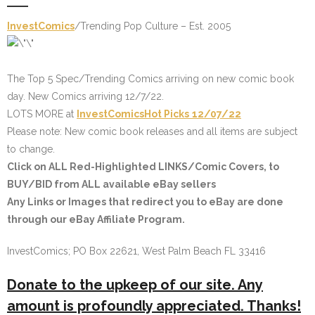
InvestComics
/Trending Pop Culture – Est. 2005
The Top 5 Spec/Trending Comics arriving on new comic book
day. New Comics arriving 12/7/22.
LOTS MORE at
InvestComics
Hot Picks
12/07/22
Please note: New comic book releases and all items are subject
to change.
Click on
ALL Red-Highlighted LINKS
/Comic Covers, to
BUY/BID from ALL available eBay sellers
Any Links or Images that redirect you to eBay are done
through our eBay Affiliate Program.
InvestComics; PO Box 22621, West Palm Beach FL 33416
Donate to the upkeep of our site. Any
amount is profoundly appreciated. Thanks!