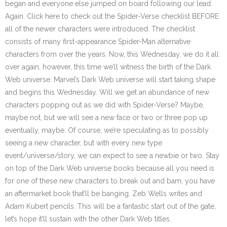
began and everyone else jumped on board following our lead.
Again. Click here to check out the Spider-Verse checklist BEFORE
all of the newer characters were introduced. The checklist
consists of many first-appearance Spider-Man alternative
characters from over the years. Now, this Wednesday, we do it all
over again, however, this time we’ll witness the birth of the Dark
Web universe. Marvel’s Dark Web universe will start taking shape
and begins this Wednesday. Will we get an abundance of new
characters popping out as we did with Spider-Verse? Maybe,
maybe not, but we will see a new face or two or three pop up
eventually, maybe. Of course, we’re speculating as to possibly
seeing a new character, but with every new type
event/universe/story, we can expect to see a newbie or two. Stay
on top of the Dark Web universe books because all you need is
for one of these new characters to break out and bam, you have
an aftermarket book that’ll be banging. Zeb Wells writes and
Adam Kubert pencils. This will be a fantastic start out of the gate,
let’s hope it’ll sustain with the other Dark Web titles.