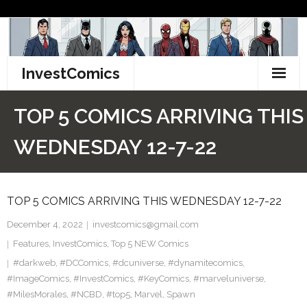
Skip
to
content
InvestComics
TikTok
TOP 5 COMICS ARRIVING THIS
Instagram
WEDNESDAY 12-7-22
LinkedIn
TOP 5 COMICS ARRIVING THIS WEDNESDAY 12-7-22
Facebook
December 4, 2022
investcomics@gmail.com
Pinterest
Features
,
InvestComics
,
Top 5 NEW Comics
#darkweb
Twitter
,
#DCComics
,
#dcuniverse
,
#dynamitecomics
,
#ImageComics
,
#InvestComics
,
#KeyComics
,
#marveluniverse
,
#MilesMorales
,
#NCBD
,
#top5
,
Marvel
,
Spawn