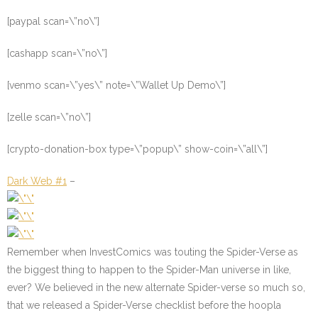
[paypal scan=\”no\”]
[cashapp scan=\”no\”]
[venmo scan=\”yes\” note=\”Wallet Up Demo\”]
[zelle scan=\”no\”]
[crypto-donation-box type=\”popup\” show-coin=\”all\”]
Dark Web #1
–
Remember when InvestComics was touting the Spider-Verse as
the biggest thing to happen to the Spider-Man universe in like,
ever? We believed in the new alternate Spider-verse so much so,
that we released a Spider-Verse checklist before the hoopla