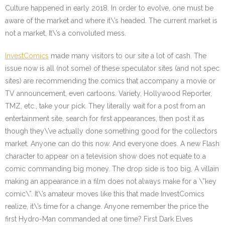
Culture happened in early 2018. In order to evolve, one must be
aware of the market and where it\’s headed. The current market is
not a market, It\’s a convoluted mess.
InvestComics
made many visitors to our site a lot of cash. The
issue now is all (not some) of these speculator sites (and not spec
sites) are recommending the comics that accompany a movie or
TV announcement, even cartoons. Variety, Hollywood Reporter,
TMZ, etc., take your pick. They literally wait for a post from an
entertainment site, search for first appearances, then post it as
though they\’ve actually done something good for the collectors
market. Anyone can do this now. And everyone does. A new Flash
character to appear on a television show does not equate to a
comic commanding big money. The drop side is too big. A villain
making an appearance in a film does not always make for a \”key
comic\”. It\’s amateur moves like this that made InvestComics
realize, it\’s time for a change. Anyone remember the price the
first Hydro-Man commanded at one time? First Dark Elves