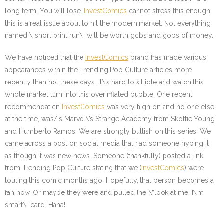
long term. You will lose.
InvestComics
cannot stress this enough,
this is a real issue about to hit the modern market. Not everything
named \”short print run\” will be worth gobs and gobs of money.
We have noticed that the
InvestComics
brand has made various
appearances within the Trending Pop Culture articles more
recently than not these days. It\’s hard to sit idle and watch this
whole market turn into this overinflated bubble. One recent
recommendation
InvestComics
was very high on and no one else
at the time, was/is Marvel\’s Strange Academy from Skottie Young
and Humberto Ramos. We are strongly bullish on this series. We
came across a post on social media that had someone hyping it
as though it was new news. Someone (thankfully) posted a link
from Trending Pop Culture stating that we (
InvestComics
) were
touting this comic months ago. Hopefully, that person becomes a
fan now. Or maybe they were and pulled the \”look at me, I\’m
smart\” card. Haha!