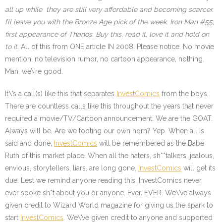
all up while they are still very affordable and becoming scarcer.
I’ll leave you with the Bronze Age pick of the week. Iron Man #55,
first appearance of Thanos. Buy this, read it, love it and hold on
to it.
All of this from ONE article IN 2008. Please notice. No movie
mention, no television rumor, no cartoon appearance, nothing.
Man, we\’re good.
It\’s a call(s) like this that separates
InvestComics
from the boys.
There are countless calls like this throughout the years that never
required a movie/TV/Cartoon announcement. We are the GOAT.
Always will be. Are we tooting our own horn? Yep. When all is
said and done,
InvestComics
will be remembered as the Babe
Ruth of this market place. When all the haters, sh**talkers, jealous,
envious, storytellers, liars, are long gone,
InvestComics
will get its
due. Lest we remind anyone reading this, InvestComics never,
ever spoke sh*t about you or anyone. Ever. EVER. We\’ve always
given credit to Wizard World magazine for giving us the spark to
start
InvestComics
.
We\’ve given credit to anyone and supported