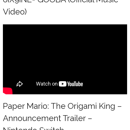
Video)
Paper Mario: The Origami King –
Announcement Trailer –