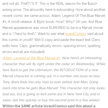
and not all. THAT\”S IT. This is the REAL reason for the $400+
asking price. The absurdity here is astounding. How about another
recent comic we came across, Adam: Legend Of The Blue Marvel
#1. A 2008 release. A $500 book. How? Why? Oh yes, first Blue
Marvel appearance was once RUMORED to be in a Marvel movie
and is \”hard to find\”. Want to see what
InvestComics
said about
this comic in 2008? We\’ll copy and paste the exact text (Zero
edits here. Caps, grammatically errors, spacing errors, spelling
errors and all are included);
Adam: Legend of the Blue Marvel #1
Now here’s an interesting
character that will fly right under the radar on Wednesday. While
fans flock to get the Ultimatum, the INTODUCTION of a new
Marvel character is coming out, in a number one issue no less.
Tony Stark finds the only man to ever defeat Anti-Man, Going
back into time he gets Blue Marvel! This character not only looks
bad ass, but is going to kick some ass in New York City and in
sales. Get this quickly or buy the second print in a few weeks!
Within the SAME article InvestComics said this about a