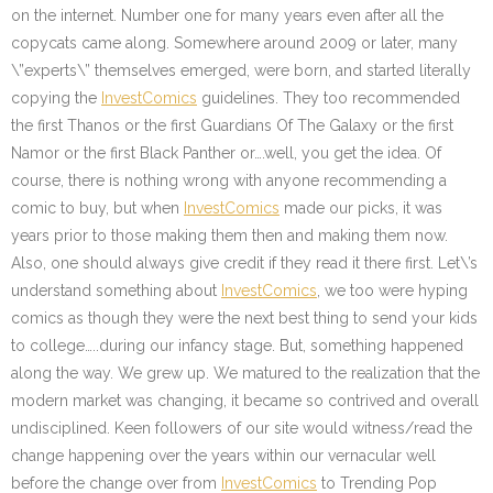
on the internet. Number one for many years even after all the
copycats came along. Somewhere around 2009 or later, many
\”experts\” themselves emerged, were born, and started literally
copying the
InvestComics
guidelines. They too recommended
the first Thanos or the first Guardians Of The Galaxy or the first
Namor or the first Black Panther or….well, you get the idea. Of
course, there is nothing wrong with anyone recommending a
comic to buy, but when
InvestComics
made our picks, it was
years prior to those making them then and making them now.
Also, one should always give credit if they read it there first. Let\’s
understand something about
InvestComics
, we too were hyping
comics as though they were the next best thing to send your kids
to college…..during our infancy stage. But, something happened
along the way. We grew up. We matured to the realization that the
modern market was changing, it became so contrived and overall
undisciplined. Keen followers of our site would witness/read the
change happening over the years within our vernacular well
before the change over from
InvestComics
to Trending Pop