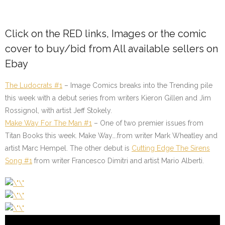
Click on the RED links, Images or the comic
cover to buy/bid from All available sellers on
Ebay
The Ludocrats #1
– Image Comics breaks into the Trending pile
this week with a debut series from writers Kieron Gillen and Jim
Rossignol, with artist Jeff Stokely.
Make Way For The Man #1
– One of two premier issues from
Titan Books this week. Make Way….from writer Mark Wheatley and
artist Marc Hempel. The other debut is
Cutting Edge The Sirens
Song #1
from writer Francesco Dimitri and artist Mario Alberti.