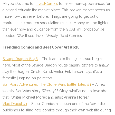
Maybe it\’s time for
InvestComics
to make more appearances for
a bit and educate the market place. This broken market needs us
more now than ever before. Things are going to get out of
control in the modern speculation market. Money will be tighter
than ever now and guidance from the GOAT will probably be
needed. We\’ll see. Invest Wisely. Read Comics.
Trending Comics and Best Cover Art #628
Savage Dragon #248
– The leadup to the 250th issue begins
here. Most of the Savage Dragon rouge gallery gathers to finally
slay the Dragon. Creator/artist/writer, Erik Larsen, says it\’s a
fantastic jumping on point too.
Star Wars Adventures The Clone Wars Battle Tales #1
– A new
weekly Star Wars story. Weekly?? Okay, what\’s not to love about
that? Writer Michael Morec and artist Arianna Florean.
Vlad Dracul #1
– Scout Comics has been one of the few indie
publishers to sling new comics through their own website during