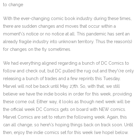
to change
With the ever-changing comic book industry during these times,
there are sudden changes and moves that occur within a
moment\’s notice or no notice at all. This pandemic has sent an
already fragile industry into unknown territory. Thus the reason(s)
for changes on the fly sometimes.
We had everything aligned regarding a bunch of DC Comics to
follow and check out, but DC pulled the rug out and they\’re only
releasing a bunch of trades and a few reprints this Tuesday.
Marvel will not be back until May 27th. So, with that, we still
believe we have the indie books in order for this week, providing
these come out. Either way, it looks as though next week will be
the official week DC Comics gets on board with NEW comics.
Marvel Comics are set to return the following week. Again, this
can all change, so here\’s hoping things back on track soon. Until
then, enjoy the indie comics set for this week (we hope) below.