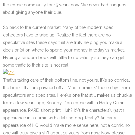
the comic community for 15 years now.
We never had hangups
about giving anyone their due.
So back to the current market. Many of the modern spec
collectors have to wise up. Realize the fact there are no
speculative sites these days that are truly helping you make a
decision(s) on where to spend your money in today\’s market.
Hyping a random book with little to no validity so they can get
some traffic to their site is not real.
That\’s taking care of their bottom line, not yours. It\’s so comical
the books that are pawned off as \”hot comics\” these days from
speculators and spec sites. Here\’s one that still makes us chuckle
from a few years ago; Scooby-Doo comic with a Harley Quinn
appearance. RARE, short print! Huh? It\’s the characters\’ 947th
appearance in a comic with a talking dog. Really? An early
appearance of HQ would make more sense here, not a comic no
one will truly give a sh*t about 10 years from now. Now please,