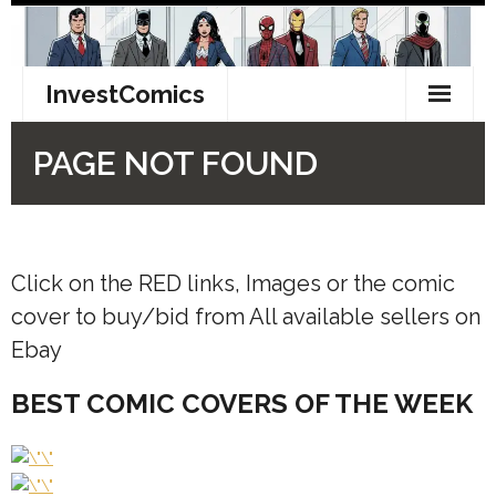
Click on the RED links, Images or the comic
cover to buy/bid from All available sellers on
Ebay
BEST COMIC COVERS OF THE WEEK