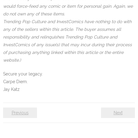
would force-feed any comic or item for personal gain. Again, we
do not own any of these items.
Trending Pop Culture and InvestComics have nothing to do with
any of the sellers within this article. The buyer assumes all
responsibility and relinquishes Trending Pop Culture and
InvestComics of any issue(s) that may incur during their process
of purchasing anything linked within this article or the entire
website.)
Secure your legacy.
Carpe Diem.
Jay Katz
Previous
Next