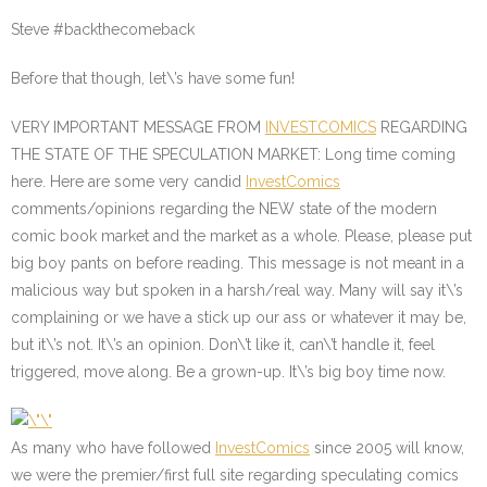
Steve #backthecomeback
Before that though, let\’s have some fun!
VERY IMPORTANT MESSAGE FROM
INVESTCOMICS
REGARDING
THE STATE OF THE SPECULATION MARKET
: Long time coming
here. Here are some very candid
InvestComics
comments/opinions regarding the NEW state of the modern
comic book market and the market as a whole. Please, please put
big boy pants on before reading. This message is not meant in a
malicious way but spoken in a harsh/real way. Many will say it\’s
complaining or we have a stick up our ass or whatever it may be,
but it\’s not. It\’s an opinion. Don\’t like it, can\’t handle it, feel
triggered, move along. Be a grown-up. It\’s big boy time now.
As many who have followed
InvestComics
since 2005 will know,
we were the premier/first full site regarding speculating comics