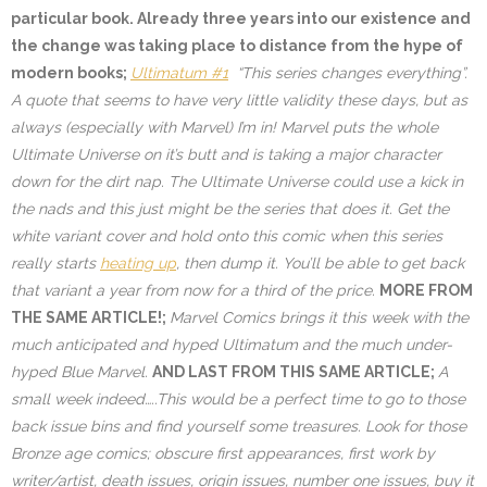
particular book. Already three years into our existence and
the change was taking place to distance from the hype of
modern books;
Ultimatum #1
“This series changes everything”.
A quote that seems to have very little validity these days, but as
always (especially with Marvel) I’m in! Marvel puts the whole
Ultimate Universe on it’s butt and is taking a major character
down for the dirt nap. The Ultimate Universe could use a kick in
the nads and this just might be the series that does it. Get the
white variant cover and hold onto this comic when this series
really starts
heating up
, then dump it. You’ll be able to get back
that variant a year from now for a third of the price.
MORE FROM
THE SAME ARTICLE!;
Marvel Comics brings it this week with the
much anticipated and hyped Ultimatum and the much under-
hyped Blue Marvel.
AND LAST FROM THIS SAME ARTICLE;
A
small week indeed…..This would be a perfect time to go to those
back issue bins and find yourself some treasures. Look for those
Bronze age comics; obscure first appearances, first work by
writer/artist, death issues, origin issues, number one issues, buy it