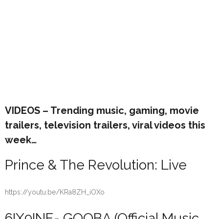
VIDEOS – Trending music, gaming, movie
trailers, television trailers, viral videos this
week…
Prince & The Revolution: Live
https://youtu.be/KRa8ZH_iOXo
6IX9INE- GOOBA (Official Music