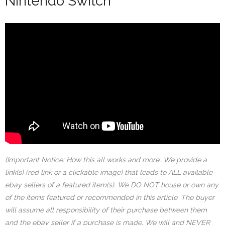
Nintendo Switch
(Important Notice: How this all works and more….We provide a
link(s) (red link or a clickable image) that leads to ALL available
ebay sellers of a featured item(s). We DO NOT house or own any
of the items featured or recommended in this article. The buyer
will assume all responsibility of their purchase between them
and the ebay seller if a purchase is made. We will and NEVER