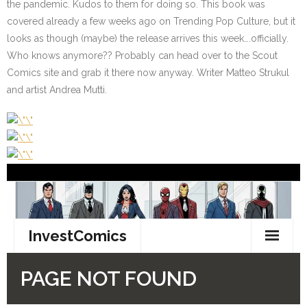
the pandemic. Kudos to them for doing so. This book was
covered already a few weeks ago on Trending Pop Culture, but it
looks as though (maybe) the release arrives this week….officially.
Who knows anymore?? Probably can head over to the Scout
Comics site and grab it there now anyway. Writer Matteo Strukul
and artist Andrea Mutti.