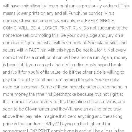
will have a significantly lower print run as previously ordered. This
means lower prints on any and all Punchline comics, Virus
comics, Clownhunter comics, variants, etc. EVERY. SINGLE.
COMIC. WILL. BE. A. LOWER. PRINT. RUN. Do not succumb to the
nonsense sell promoting this. Be your own judge and jury on a
comic and figure out what will be important. Speculator sites and
sellers will in FACT run with this hype. Do not fall for it. Not every
comic that has a small print run will be a home run. Again, money
is beautiful, if you can get a hold of a ridiculously hyped book
and flip it for 300% of its value, do it if the other side is willing to
pay for it, but try to refrain from hyping the sale. You\’re not a
used car salesman. Some of these new characters are bringing in
more money than the first Deathstroke because it\’s hot right at
this moment. Zero history for the Punchline character, Virus, and
soon to be Clownhunter and they\’ll have an asking price way
above their pay rate. Imagine that, zero anything and the asking
price in the hundreds. Why?? Paying on the high end for
some/most LOW PRINT comic hype is and will be a loss in the