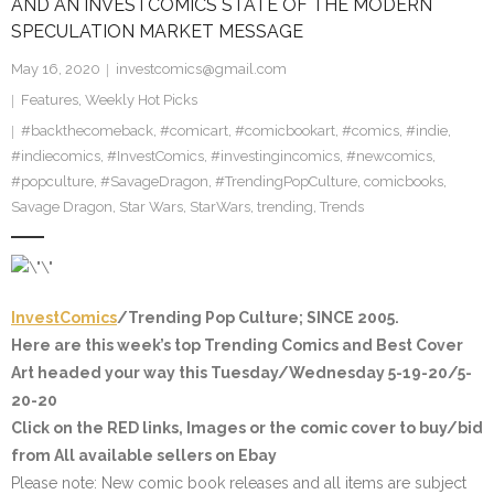
AND AN INVESTCOMICS STATE OF THE MODERN
SPECULATION MARKET MESSAGE
May 16, 2020
investcomics@gmail.com
Features
,
Weekly Hot Picks
#backthecomeback
,
#comicart
,
#comicbookart
,
#comics
,
#indie
,
#indiecomics
,
#InvestComics
,
#investingincomics
,
#newcomics
,
#popculture
,
#SavageDragon
,
#TrendingPopCulture
,
comicbooks
,
Savage Dragon
,
Star Wars
,
StarWars
,
trending
,
Trends
InvestComics
/Trending Pop Culture; SINCE 2005.
Here are this week’s top Trending Comics and Best Cover
Art headed your way this Tuesday/Wednesday 5-19-20/5-
20-20
Click on the
RED
links, Images or the comic cover to buy/bid
from All available sellers on Ebay
Please note
: New comic book releases and all items are subject