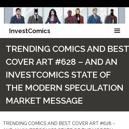
Skip
to
content
InvestComics
TikTok
TRENDING COMICS AND BEST
Instagram
COVER ART #628 – AND AN
LinkedIn
INVESTCOMICS STATE OF
Facebook
THE MODERN SPECULATION
Pinterest
MARKET MESSAGE
Twitter
TRENDING COMICS AND BEST COVER ART #628 –