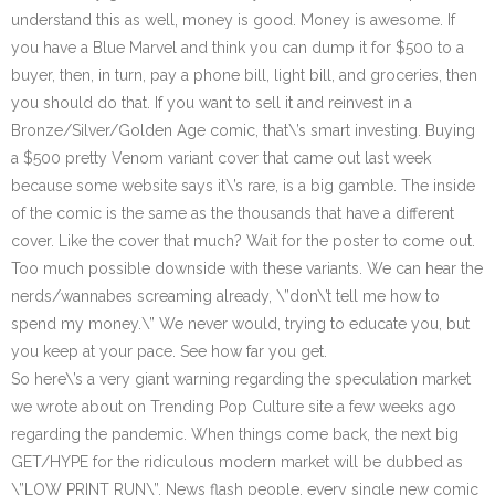
understand this as well, money is good. Money is awesome. If
you have a Blue Marvel and think you can dump it for $500 to a
buyer, then, in turn, pay a phone bill, light bill, and groceries, then
you should do that. If you want to sell it and reinvest in a
Bronze/Silver/Golden Age comic, that\’s smart investing. Buying
a $500 pretty Venom variant cover that came out last week
because some website says it\’s rare, is a big gamble. The inside
of the comic is the same as the thousands that have a different
cover. Like the cover that much? Wait for the poster to come out.
Too much possible downside with these variants. We can hear the
nerds/wannabes screaming already, \”don\’t tell me how to
spend my money.\” We never would, trying to educate you, but
you keep at your pace. See how far you get.
So here\’s a very giant warning regarding the speculation market
we wrote about on Trending Pop Culture site a few weeks ago
regarding the pandemic. When things come back, the next big
GET/HYPE for the ridiculous modern market will be dubbed as
\”LOW PRINT RUN\”. News flash people, every single new comic