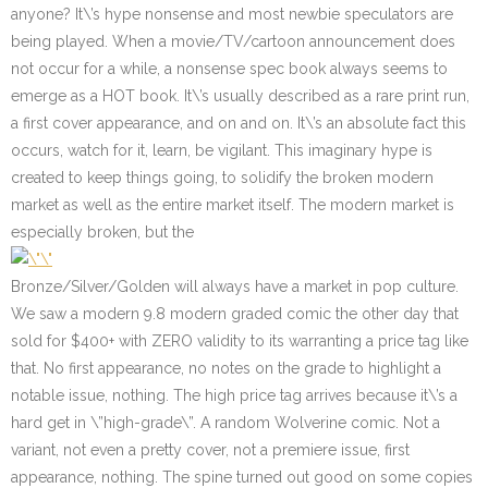
anyone? It\’s hype nonsense and most newbie speculators are
being played. When a movie/TV/cartoon announcement does
not occur for a while, a nonsense spec book always seems to
emerge as a HOT book. It\’s usually described as a rare print run,
a first cover appearance, and on and on. It\’s an absolute fact this
occurs, watch for it, learn, be vigilant. This imaginary hype is
created to keep things going, to solidify the broken modern
market as well as the entire market itself. The modern market is
especially broken, but the
Bronze/Silver/Golden will always have a market in pop culture.
We saw a modern 9.8 modern graded comic the other day that
sold for $400+ with ZERO validity to its warranting a price tag like
that. No first appearance, no notes on the grade to highlight a
notable issue, nothing. The high price tag arrives because it\’s a
hard get in \”high-grade\”. A random Wolverine comic. Not a
variant, not even a pretty cover, not a premiere issue, first
appearance, nothing. The spine turned out good on some copies