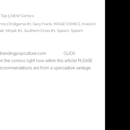
,
Top 5 NEW Comics
omics Endgame #1
,
Gary Frank
,
IMAGE COMICS
,
Invest in
jak
,
NInjak #1
,
Southern Cross #1
,
Spawn
,
Spawn
– www.trendingpopculture.com CLICK
n the comics right now within this article! PLEASE
commendations are from a speculative vantage