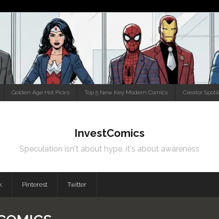
Golden Age Hot Picks
Top 5 New Key Modern Comics
Creator Spotl
InvestComics
Speculation isn't about hype, it's about awareness
k
Pinterest
Twitter