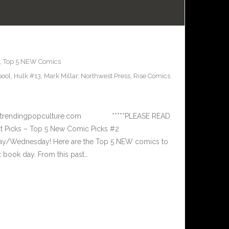
,
Top 5 NEW Comics
ool
,
Hulk #13
,
Mark Millar
,
Northwest Press
,
Rise Comics
 www.trendingpopculture.com *****PLEASE READ
 Picks – Top 5 New Comic Picks #2
ay/Wednesday! Here are the Top 5 NEW comics to
book day. From this past…