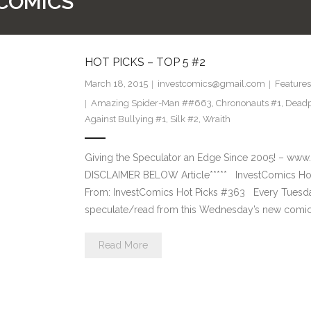
 COMICS
HOT PICKS – TOP 5 #2
March 18, 2015
investcomics@gmail.com
Features
Amazing Spider-Man ##663
,
Chrononauts #1
,
Deadp
Against Bullying #1
,
Silk #2
,
Wraith
Giving the Speculator an Edge Since 2005! –
DISCLAIMER BELOW Article***** InvestComics Hot
From: InvestComics Hot Picks #363 Every Tuesd
speculate/read from this Wednesday’s new comic 
Read More