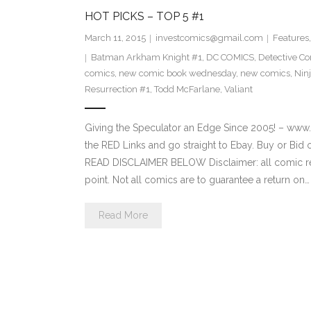
HOT PICKS – TOP 5 #1
March 11, 2015
investcomics@gmail.com
Features
Batman Arkham Knight #1
,
DC COMICS
,
Detective C
comics
,
new comic book wednesday
,
new comics
,
Nin
Resurrection #1
,
Todd McFarlane
,
Valiant
Giving the Speculator an Edge Since 2005! 
the RED Links and go straight to Ebay. Buy or Bid o
READ DISCLAIMER BELOW Disclaimer: all comic re
point. Not all comics are to guarantee a return on…
Read More