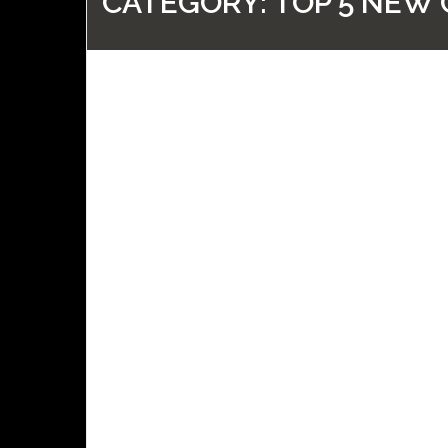
CATEGORY:
TOP 5 NEW