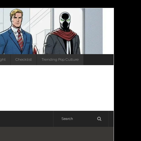
ight
Checklist
Trending Pop Culture