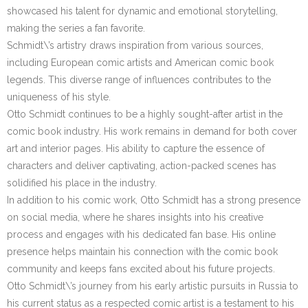
showcased his talent for dynamic and emotional storytelling,
making the series a fan favorite.
Schmidt\’s artistry draws inspiration from various sources,
including European comic artists and American comic book
legends. This diverse range of influences contributes to the
uniqueness of his style.
Otto Schmidt continues to be a highly sought-after artist in the
comic book industry. His work remains in demand for both cover
art and interior pages. His ability to capture the essence of
characters and deliver captivating, action-packed scenes has
solidified his place in the industry.
In addition to his comic work, Otto Schmidt has a strong presence
on social media, where he shares insights into his creative
process and engages with his dedicated fan base. His online
presence helps maintain his connection with the comic book
community and keeps fans excited about his future projects.
Otto Schmidt\’s journey from his early artistic pursuits in Russia to
his current status as a respected comic artist is a testament to his