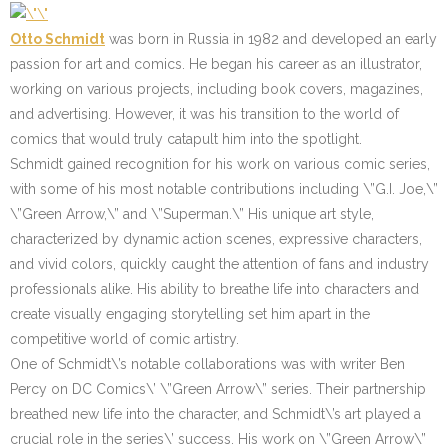
Otto Schmidt
was born in Russia in 1982 and developed an early
passion for art and comics. He began his career as an illustrator,
working on various projects, including book covers, magazines,
and advertising. However, it was his transition to the world of
comics that would truly catapult him into the spotlight.
Schmidt gained recognition for his work on various comic series,
with some of his most notable contributions including \”G.I. Joe,\”
\”Green Arrow,\” and \”Superman.\” His unique art style,
characterized by dynamic action scenes, expressive characters,
and vivid colors, quickly caught the attention of fans and industry
professionals alike. His ability to breathe life into characters and
create visually engaging storytelling set him apart in the
competitive world of comic artistry.
One of Schmidt\’s notable collaborations was with writer Ben
Percy on DC Comics\’ \”Green Arrow\” series. Their partnership
breathed new life into the character, and Schmidt\’s art played a
crucial role in the series\’ success. His work on \”Green Arrow\”