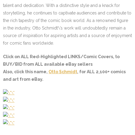
talent and dedication. With a distinctive style and a knack for
storytelling, he continues to captivate audiences and contribute to
the rich tapestry of the comic book world. As a renowned figure
in the industry, Otto Schmidt\’s work will undoubtedly remain a
source of inspiration for aspiring artists and a source of enjoyment
for comic fans worldwide.
Click on ALL
Red-Highlighted LINKS/Comic Covers
, to
BUY/BID from ALL available eBay sellers
Also, click this name,
Otto Schmidt
, for ALL 2,100+ comics
and art from eBay.