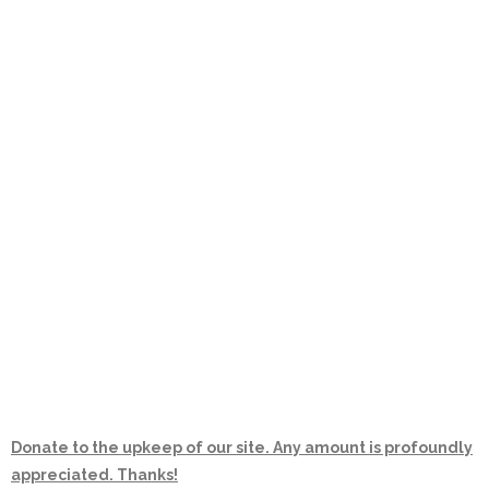
Donate to the upkeep of our site. Any amount is profoundly
appreciated. Thanks!