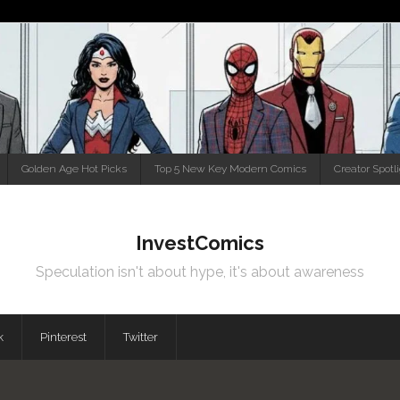
Golden Age Hot Picks
Top 5 New Key Modern Comics
Creator Spotl
InvestComics
Speculation isn't about hype, it's about awareness
k
Pinterest
Twitter