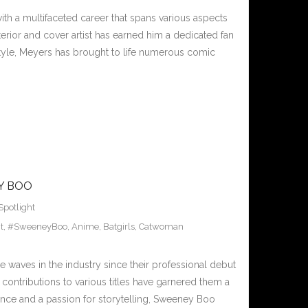
th a multifaceted career that spans various aspects
terior and cover artist has earned him a dedicated fan
 style, Meyers has brought to life numerous comic
Y BOO
Spotlight
t
,
#SweeneyBoo
,
Anime
,
Batgirls
,
Catwoman
 waves in the industry since their professional debut
d contributions to various titles have garnered them a
nce and a passion for storytelling, Sweeney Boo