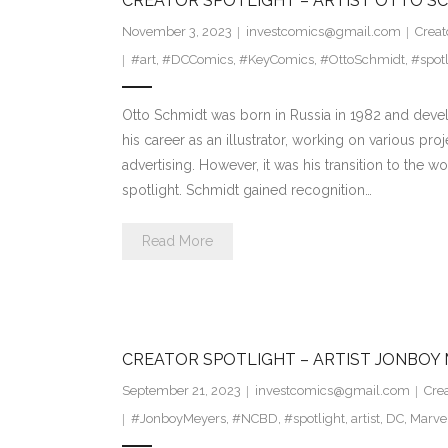
CREATOR SPOTLIGHT – ARTIST OTTO S
November 3, 2023
investcomics@gmail.com
Creat
#art
,
#DCComics
,
#KeyComics
,
#OttoSchmidt
,
#spotl
Otto Schmidt was born in Russia in 1982 and deve
his career as an illustrator, working on various pr
advertising. However, it was his transition to the w
spotlight. Schmidt gained recognition…
Read More
CREATOR SPOTLIGHT – ARTIST JONBOY
September 21, 2023
investcomics@gmail.com
Crea
#JonboyMeyers
,
#NCBD
,
#spotlight
,
artist
,
DC
,
Marve