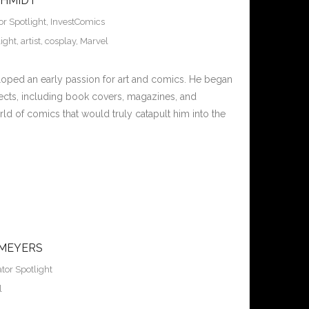
CHMIDT
or Spotlight
,
InvestComics
ight
,
artist
,
cosplay
,
Marvel
loped an early passion for art and comics. He began
ojects, including book covers, magazines, and
orld of comics that would truly catapult him into the
 MEYERS
tor Spotlight
l