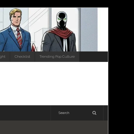
ight
Checklist
Trending Pop Culture