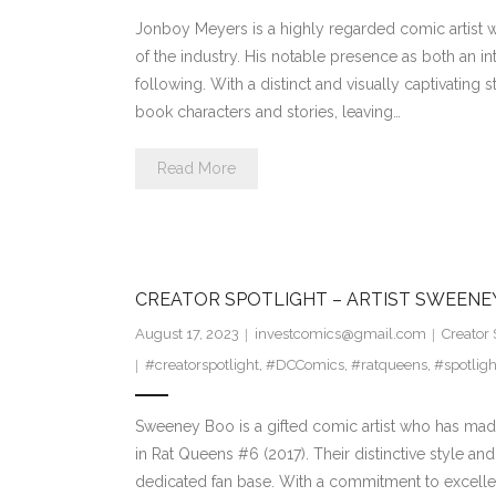
Jonboy Meyers is a highly regarded comic artist wi
of the industry. His notable presence as both an in
following. With a distinct and visually captivating
book characters and stories, leaving…
Read More
CREATOR SPOTLIGHT – ARTIST SWEENE
August 17, 2023
investcomics@gmail.com
Creator 
#creatorspotlight
,
#DCComics
,
#ratqueens
,
#spotligh
Sweeney Boo is a gifted comic artist who has made
in Rat Queens #6 (2017). Their distinctive style an
dedicated fan base. With a commitment to excelle