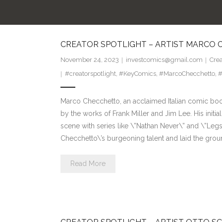
CREATOR SPOTLIGHT – ARTIST MARCO
November 24, 2023
investcomics@gmail.com
Crea
#creatorspotlight
,
#KeyComics
,
#MarcoChecchetto
,
#
Marco Checchetto, an acclaimed Italian comic book 
by the works of Frank Miller and Jim Lee. His initia
scene with series like \”Nathan Never\” and \”Le
Checchetto\’s burgeoning talent and laid the gro
Read More