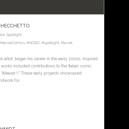
 CHECCHETTO
tor Spotlight
MarvelComics
,
#NCBD
,
#spotlight
,
Marvel
artist, began his career in the early 2000s. Inspired
l works included contributions to the Italian comic
gs Weaver.\” These early projects showcased
undwork for…