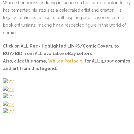
Whilce Portacio\’s enduring influence on the comic book industry
has cemented his status as a celebrated artist and creator. His
legacy continues to inspire both aspiring and seasoned comic
book enthusiasts, making him a respected figure in the world of
comics.
Click on ALL
Red-Highlighted LINKS/Comic Covers
, to
BUY/BID from ALL available eBay sellers
Also, click this name,
Whilce Portacio
, for ALL 3,700+ comics
and art from this legend.