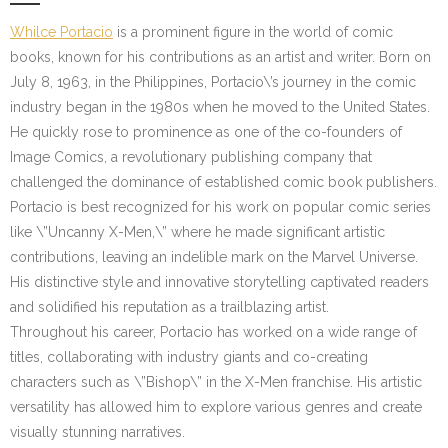
Whilce Portacio
is a prominent figure in the world of comic
books, known for his contributions as an artist and writer. Born on
July 8, 1963, in the Philippines, Portacio\’s journey in the comic
industry began in the 1980s when he moved to the United States.
He quickly rose to prominence as one of the co-founders of
Image Comics, a revolutionary publishing company that
challenged the dominance of established comic book publishers.
Portacio is best recognized for his work on popular comic series
like \”Uncanny X-Men,\” where he made significant artistic
contributions, leaving an indelible mark on the Marvel Universe.
His distinctive style and innovative storytelling captivated readers
and solidified his reputation as a trailblazing artist.
Throughout his career, Portacio has worked on a wide range of
titles, collaborating with industry giants and co-creating
characters such as \”Bishop\” in the X-Men franchise. His artistic
versatility has allowed him to explore various genres and create
visually stunning narratives.