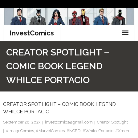
Skip
to
content
InvestComics
TikTok
CREATOR SPOTLIGHT –
Instagram
COMIC BOOK LEGEND
LinkedIn
WHILCE PORTACIO
Facebook
CREATOR SPOTLIGHT – COMIC BOOK LEGEND
Pinterest
WHILCE PORTACIO
Twitter
September 28, 2023
investcomics@gmail.com
Creator Spotlight
#ImageComics
,
#MarvelComics
,
#NCBD
,
#WhilcePortacio
,
#Xmen