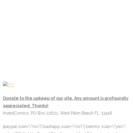
Donate to the upkeep of our site. Any amount is profoundly
appreciated. Thanks!
InvestComics; PO Box 22621, West Palm Beach FL 33416
[paypal scan=\”no\”] [cashapp scan=\”no\”] [venmo scan=\”yes\”